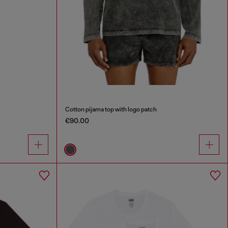
Cotton pijama top with logo patch
€90.00