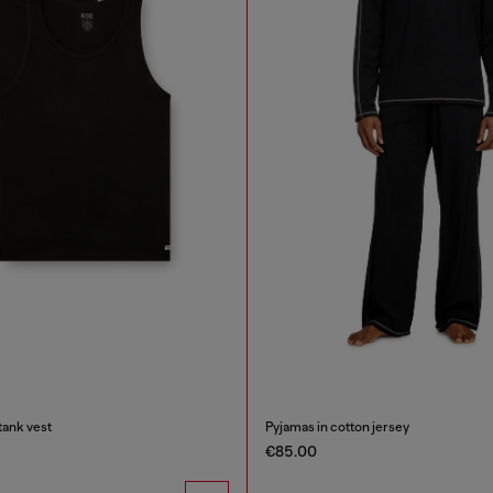
tank vest
Pyjamas in cotton jersey
€85.00