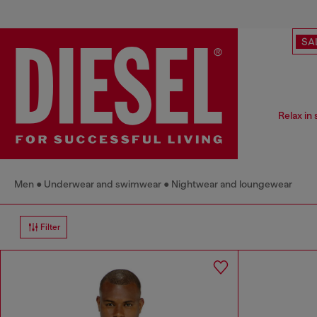
SA
Relax in
Men
Underwear and swimwear
Nightwear and loungewear
Filter