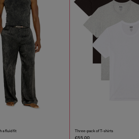
a fluid fit
Three-pack of T-shirts
€55.00