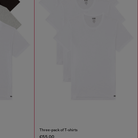
Three-pack of T-shirts
€55.00