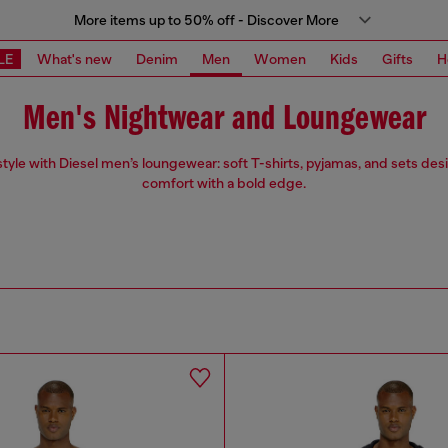
More items up to 50% off - Discover More
LE
What's new
Denim
Men
Women
Kids
Gifts
H
Men's Nightwear and Loungewear
 style with Diesel men’s loungewear: soft T-shirts, pyjamas, and sets des
comfort with a bold edge.