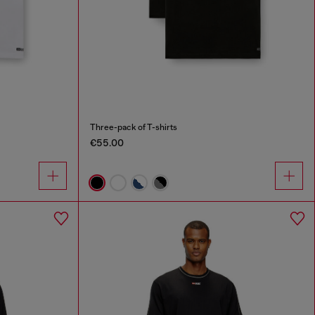
Three-pack of T-shirts
€55.00