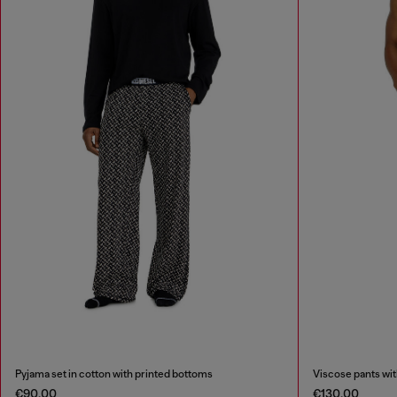
Pyjama set in cotton with printed bottoms
Viscose pants with 
€90.00
€130.00