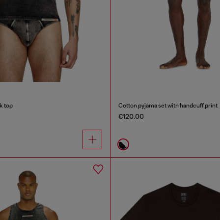
k top
Cotton pyjama set with handcuff print
€120.00