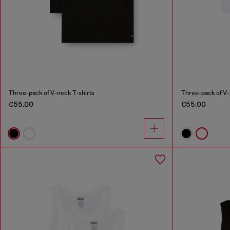
Three-pack of V-neck T-shirts
Three-pack of V-
€55.00
€55.00