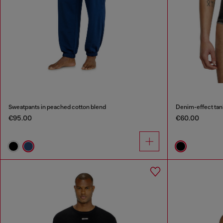
Sweatpants in peached cotton blend
Denim-effect tan
€95.00
€60.00