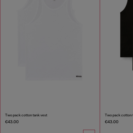
Two pack cotton tank vest
Two pack cotton 
€43.00
€43.00