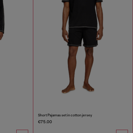
Short Pajamas set in cotton jersey
€75.00