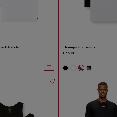
neck T-shirts
Three-pack of T-shirts
€55.00