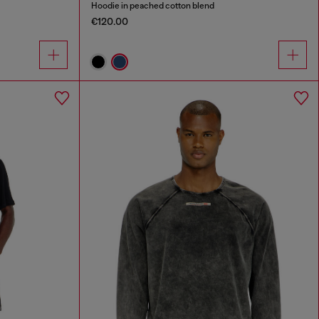
Hoodie in peached cotton blend
€120.00