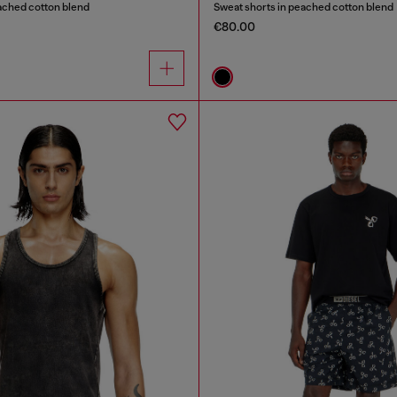
ached cotton blend
Sweat shorts in peached cotton blend
€80.00