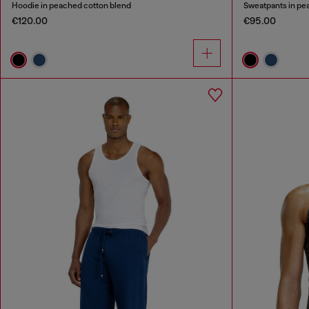
Hoodie in peached cotton blend
Sweatpants in pe
€120.00
€95.00