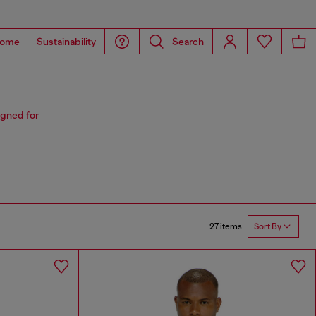
ome
Sustainability
Search
igned for
27 items
Sort By