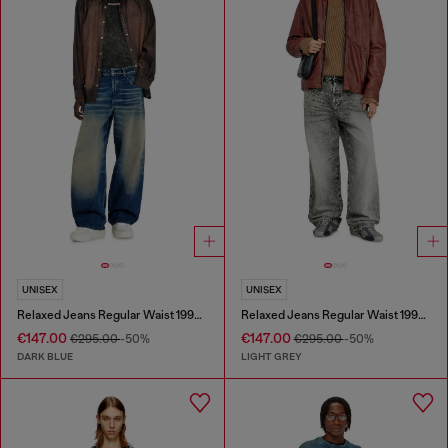
UNISEX
UNISEX
Relaxed Jeans Regular Waist 1997 D-Enim-M
Relaxed Jeans Regular Waist 1997 D-Enim-M
€147.00
€147.00
€295.00
-50%
€295.00
-50%
DARK BLUE
LIGHT GREY