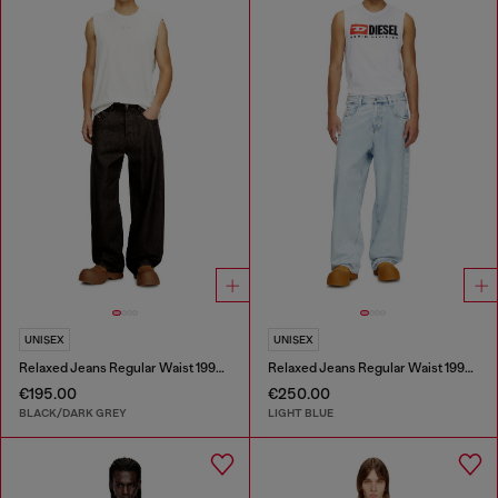
UNISEX
UNISEX
Relaxed Jeans Regular Waist 1997 D-Enim-M
Relaxed Jeans Regular Waist 1997 D-Enim-M
€195.00
€250.00
BLACK/DARK GREY
LIGHT BLUE