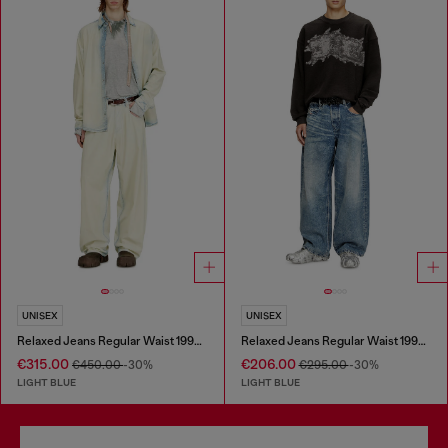
UNISEX
UNISEX
Relaxed Jeans Regular Waist 1997 D-Enim-M
Relaxed Jeans Regular Waist 1997 D-Enim
€315.00
€206.00
€450.00
-30%
€295.00
-30%
LIGHT BLUE
LIGHT BLUE