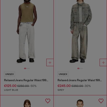
UNISEX
UNISEX
Relaxed Jeans Regular Waist 1997 D-Enim-M
Relaxed Jeans Regular Waist 1997 D-Enim-M
€125.00
€245.00
€250.00
-50%
€350.00
-30%
LIGHT BLUE
GREY