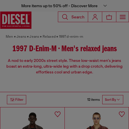
More items up to 50% off - Discover More
Search
Men
Jeans
Jeans
Relaxed
1997 d-enim-m
1997 D-Enim-M • Men's relaxed jeans
A nod to early 2000s street style. These low-waist men's jeans
boast an extra-long, ultra-wide leg with a drop crotch, delivering
effortless cool and urban edge.
12 items
Filter
Sort By