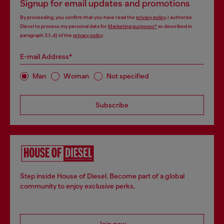
Signup for email updates and promotions
By proceeding, you confirm that you have read the
privacy policy
, I authorize
Diesel to process my personal data for
Marketing purposes*
as described in
paragraph 3.1, d) of the
privacy policy
.
E-mail Address*
Man
Woman
Not specified
Subscribe
Step inside House of Diesel. Become part of a global
community to enjoy exclusive perks.
Join now