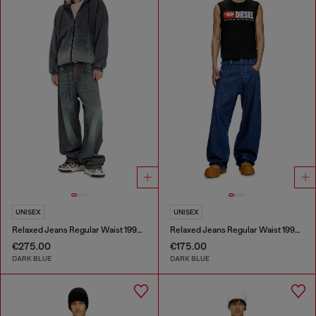
UNISEX
UNISEX
Relaxed Jeans Regular Waist 1997 D-Enim-M
Relaxed Jeans Regular Waist 1997 D-Enim-M
€275.00
€175.00
DARK BLUE
DARK BLUE