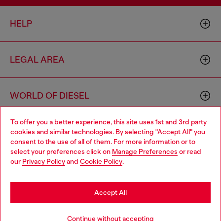
HELP
LEGAL AREA
WORLD OF DIESEL
To offer you a better experience, this site uses 1st and 3rd party
CORPORATE
cookies and similar technologies. By selecting "Accept All" you
Choose your location
consent to the use of all of them. For more information or to
select your preferences click on
Manage Preferences
or read
You are currently browsing Bulgaria website, but it seems you
our
Privacy Policy
and
Cookie Policy
.
may be based in United States
Stay in Bulgaria
Accept All
Country: BG
Language: EN
Go to United States
Continue without accepting