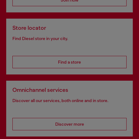
Store locator
Find Diesel store in your city.
Find a store
Omnichannel services
Discover all our services, both online and in store.
Discover more