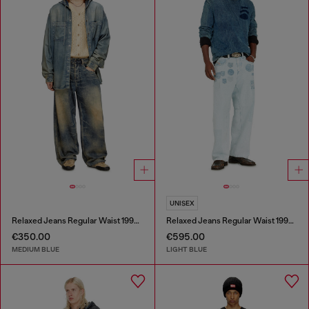
UNISEX
Relaxed Jeans Regular Waist 1997 D-Enim-M
Relaxed Jeans Regular Waist 1997 D-Enim-M
€350.00
€595.00
MEDIUM BLUE
LIGHT BLUE