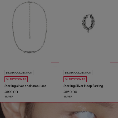
SILVER COLLECTION
SILVER COLLECTION
TRY IT ON AR
TRY IT ON AR
Sterling silver chain necklace
Sterling Silver Hoop Earring
€199.00
€159.00
SILVER
SILVER