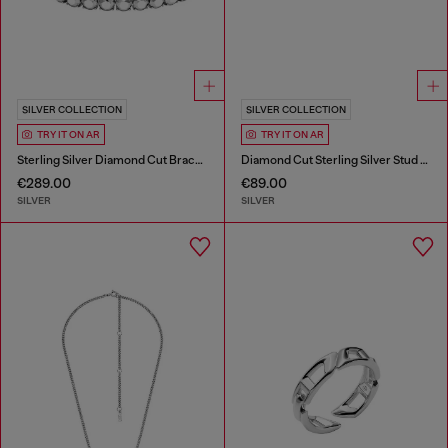
SILVER COLLECTION
SILVER COLLECTION
TRY IT ON AR
TRY IT ON AR
Sterling Silver Diamond Cut Bracelet
Diamond Cut Sterling Silver Stud Earring
€289.00
€89.00
SILVER
SILVER