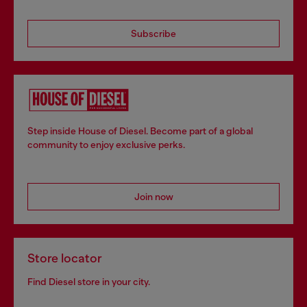
Subscribe
Step inside House of Diesel. Become part of a global
community to enjoy exclusive perks.
Join now
Store locator
Find Diesel store in your city.