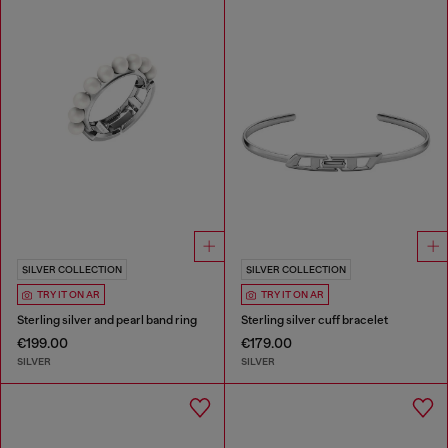
SILVER COLLECTION
SILVER COLLECTION
TRY IT ON AR
TRY IT ON AR
Sterling silver and pearl band ring
Sterling silver cuff bracelet
€199.00
€179.00
SILVER
SILVER