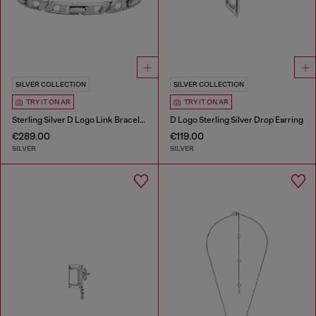
SILVER COLLECTION
SILVER COLLECTION
TRY IT ON AR
TRY IT ON AR
Sterling Silver D Logo Link Bracelet
D Logo Sterling Silver Drop Earring
€289.00
€119.00
SILVER
SILVER