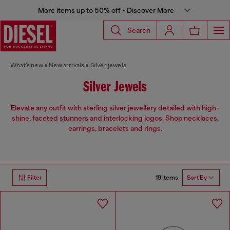
More items up to 50% off - Discover More
Search
What's new
New arrivals
Silver jewels
Silver Jewels
Elevate any outfit with sterling silver jewellery detailed with high-
shine, faceted stunners and interlocking logos. Shop necklaces,
earrings, bracelets and rings.
19 items
Filter
Sort By