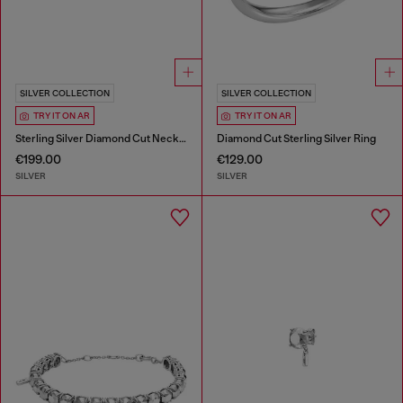
SILVER COLLECTION
SILVER COLLECTION
TRY IT ON AR
TRY IT ON AR
Sterling Silver Diamond Cut Necklace
Diamond Cut Sterling Silver Ring
€199.00
€129.00
SILVER
SILVER