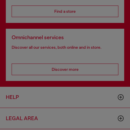
Find a store
Omnichannel services
Discover all our services, both online and in store.
Discover more
HELP
LEGAL AREA