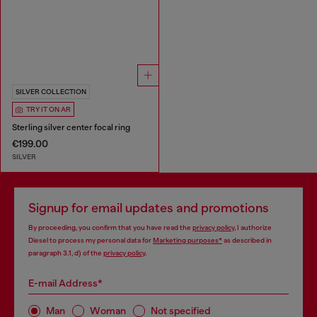
SILVER COLLECTION
TRY IT ON AR
Sterling silver center focal ring
€199.00
SILVER
Signup for email updates and promotions
By proceeding, you confirm that you have read the
privacy policy
, I authorize
Diesel to process my personal data for
Marketing purposes*
as described in
paragraph 3.1, d) of the
privacy policy
.
E-mail Address*
Man
Woman
Not specified