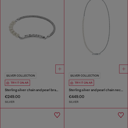
SILVER COLLECTION
SILVER COLLECTION
TRY IT ON AR
TRY IT ON AR
Sterling silver chain and pearl bracelet
Sterling silver and pearl chain necklace
€249.00
€449.00
SILVER
SILVER