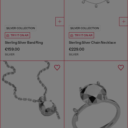
SILVER COLLECTION
SILVER COLLECTION
TRY IT ON AR
TRY IT ON AR
Sterling Silver Band Ring
Sterling Silver Chain Necklace
€159.00
€229.00
SILVER
SILVER