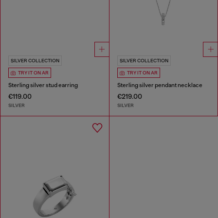
SILVER COLLECTION
SILVER COLLECTION
TRY IT ON AR
TRY IT ON AR
Sterling silver stud earring
Sterling silver pendant necklace
€119.00
€219.00
SILVER
SILVER