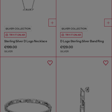
SILVER COLLECTION
SILVER COLLECTION
TRY IT ON AR
TRY IT ON AR
Sterling Silver D Logo Necklace
D Logo Sterling Silver Band Ring
€199.00
€129.00
SILVER
SILVER