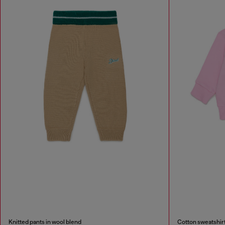
Knitted pants in wool blend
Cotton sweatshirt