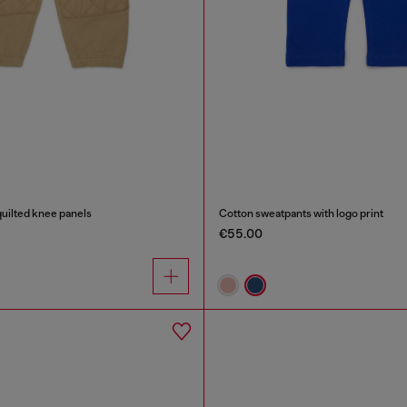
uilted knee panels
Cotton sweatpants with logo print
€55.00