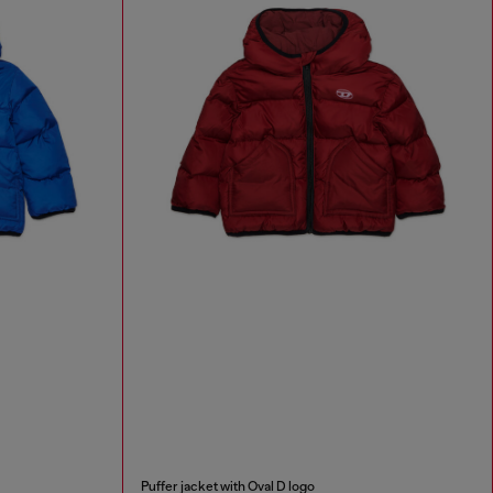
Puffer jacket with Oval D logo