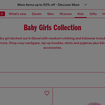
More items up to 50% off - Discover More
LE
What's new
Denim
Men
Women
Kids
Gifts
H
Baby Girls Collection
by girl decked out in Diesel with newborn clothing and kidswear includ
more. Shop cosy cardigans, zip-up hoodies, skirts and pyjamas plus bib
accessories.