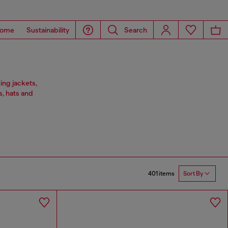
ome
Sustainability
Search
ing jackets,
s, hats and
401 items
Sort By