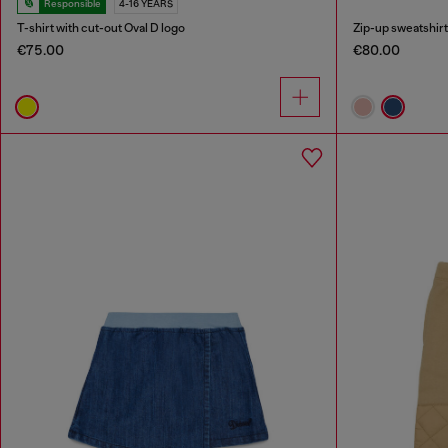
Responsible
4-16 YEARS
T-shirt with cut-out Oval D logo
Zip-up sweatshirt 
€75.00
€80.00