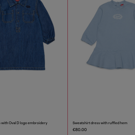
 with Oval D logo embroidery
Sweatshirt dress with ruffled hem
€80.00