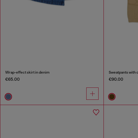
Wrap-effect skirt in denim
Sweatpants with q
€65.00
€90.00