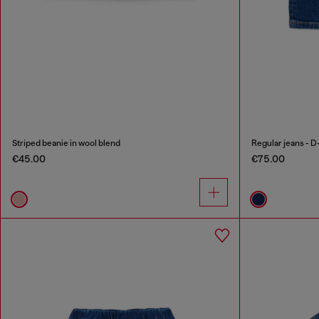
Striped beanie in wool blend
Regular jeans - D
€45.00
€75.00