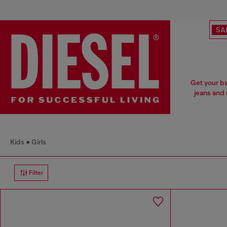
SA
Get your ba
jeans and 
Kids
Girls
Filter