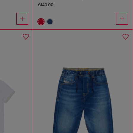
€140.00