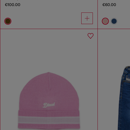
€100.00
€60.00