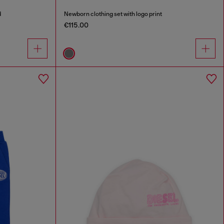
d
Newborn clothing set with logo print
€115.00