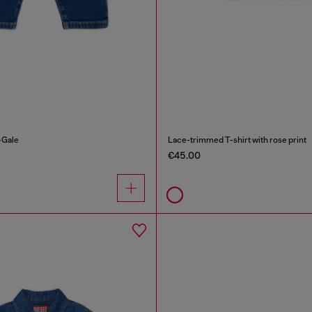
-Gale
Lace-trimmed T-shirt with rose print
€45.00