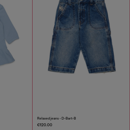
Relaxed jeans - D-Bart-B
€120.00