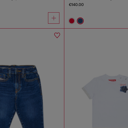
€140.00