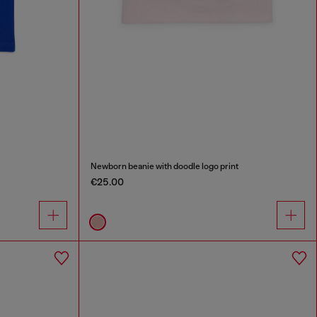
Newborn beanie with doodle logo print
€25.00