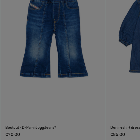
Bootcut - D-Pami JoggJeans®
Denim shirt dress
€70.00
€85.00