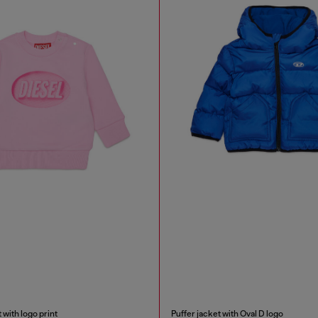
 with logo print
Puffer jacket with Oval D logo