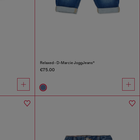
Relaxed - D-Marcie JoggJeans®
€75.00