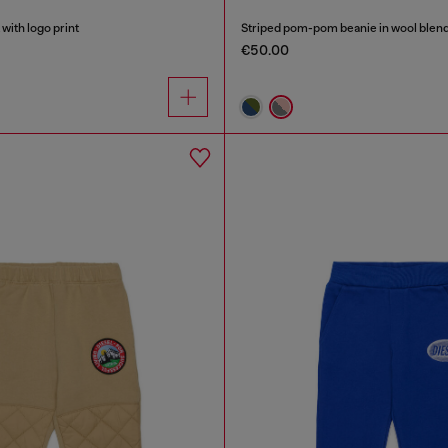
with logo print
Striped pom-pom beanie in wool blen
€50.00