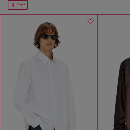
Filter