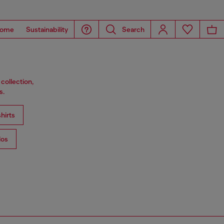
ome
Sustainability
Search
collection,
s.
hirts
los