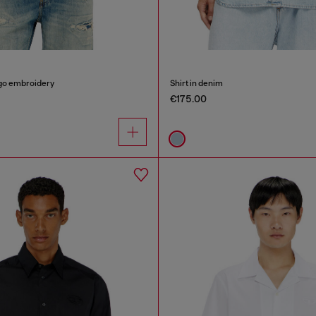
logo embroidery
Shirt in denim
€175.00