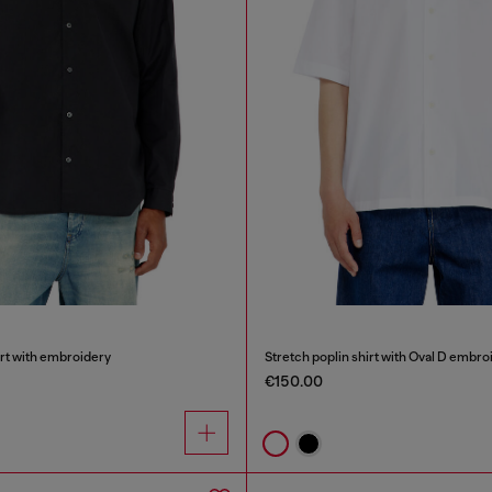
irt with embroidery
Stretch poplin shirt with Oval D embro
€150.00