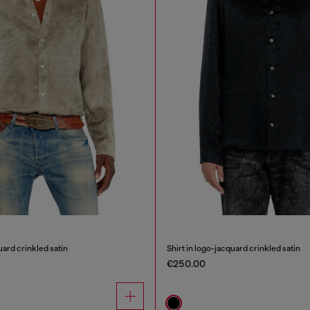
uard crinkled satin
Shirt in logo-jacquard crinkled satin
€250.00