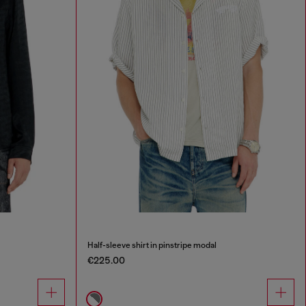
Half-sleeve shirt in pinstripe modal
€225.00