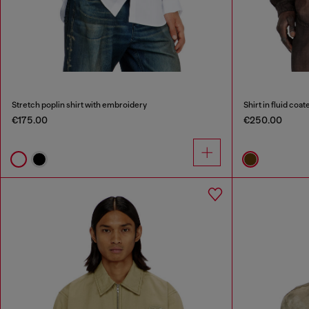
Stretch poplin shirt with embroidery
Shirt in fluid coa
€175.00
€250.00