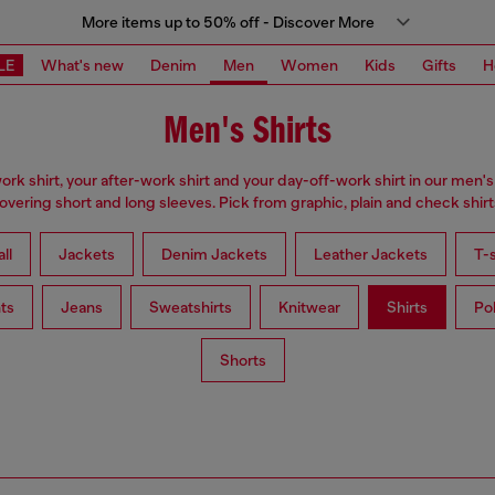
More items up to 50% off - Discover More
LE
What's new
Denim
Men
Women
Kids
Gifts
H
Men's Shirts
ork shirt, your after-work shirt and your day-off-work shirt in our men's 
overing short and long sleeves. Pick from graphic, plain and check shirt
ll
Jackets
Denim Jackets
Leather Jackets
T-s
ts
Jeans
Sweatshirts
Knitwear
Shirts
Po
Shorts