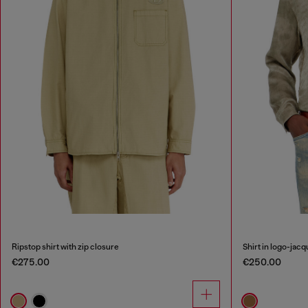
Ripstop shirt with zip closure
Shirt in logo-jacq
€275.00
€250.00