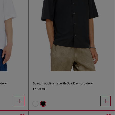
idery
Stretch poplin shirt with Oval D embroidery
€150.00