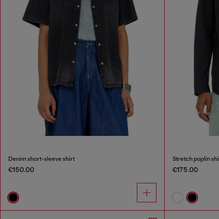
Denim short-sleeve shirt
Stretch poplin sh
€150.00
€175.00