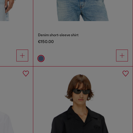
Denim short-sleeve shirt
€150.00