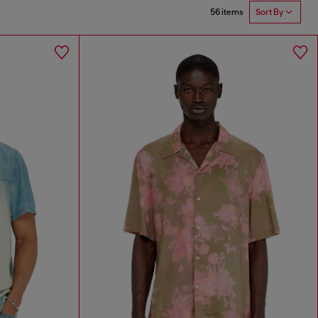
56 items
Sort By