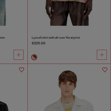
enim
Lyocell shirt with all-over floral print
€225.00