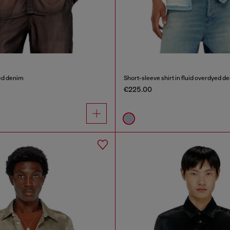
ted denim
Short-sleeve shirt in fluid overdyed d
€225.00