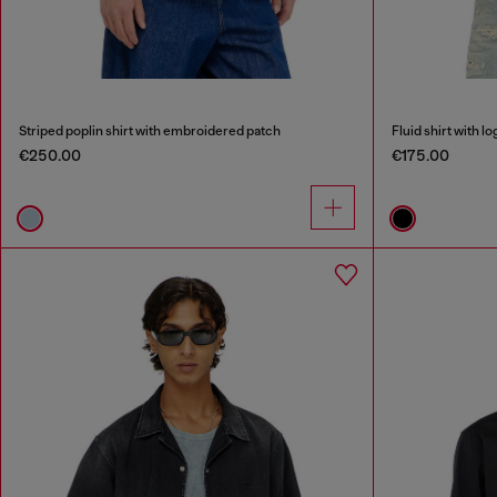
Striped poplin shirt with embroidered patch
Fluid shirt with 
€250.00
€175.00