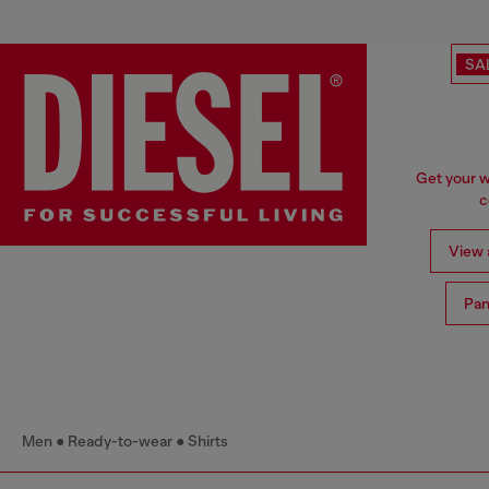
SA
Get your w
c
View a
Pan
Men
Ready-to-wear
Shirts