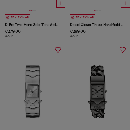
TRY IT ON AR
TRY IT ON AR
D-Era Two -Hand Gold-Tone Stainless Steel Watch
Diesel Closer Three-Hand Gold-Tone Stainless Steel Watch
€279.00
€289.00
GOLD
GOLD