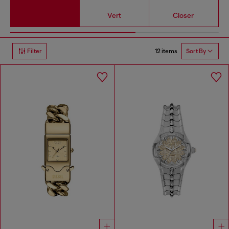
Vert
Closer
12 items
Filter
Sort By