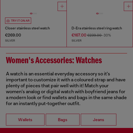
TRY IT ON AR
Closer stainless steel watch
D-Era stainless steel ring watch
€269.00
€167.00
€239.00
-30%
SILVER
SILVER
Women's Accessories: Watches
A watch is an essential everyday accessory so it's
important to customize it with a coloured strap and have
plenty of pieces that pair well with it! Match your
women's analog or digital watch with boyfriend jeans for
a modern look or find wallets and bags in the same shade
for an instantly put-together outfit.
Wallets
Bags
Jeans