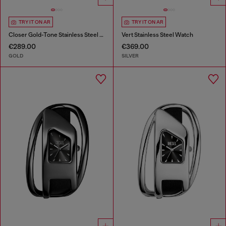
TRY IT ON AR
TRY IT ON AR
Closer Gold-Tone Stainless Steel Watch
Vert Stainless Steel Watch
€289.00
€369.00
GOLD
SILVER