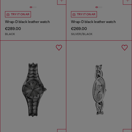
TRY IT ON AR
TRY IT ON AR
Wrap-D black leather watch
Wrap-D black leather watch
€289.00
€269.00
BLACK
SILVER/BLACK