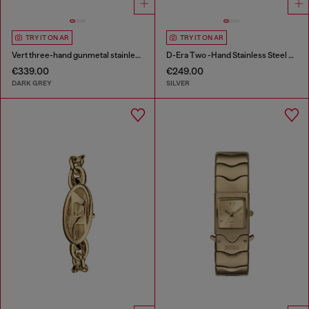
TRY IT ON AR
TRY IT ON AR
Vert three-hand gunmetal stainless steel watch
D-Era Two -Hand Stainless Steel Watch
€339.00
€249.00
DARK GREY
SILVER