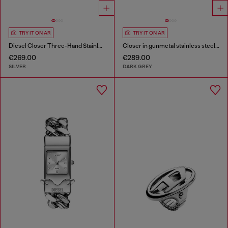
TRY IT ON AR
TRY IT ON AR
Diesel Closer Three-Hand Stainless Steel Watch
Closer in gunmetal stainless steel watch
€269.00
€289.00
SILVER
DARK GREY