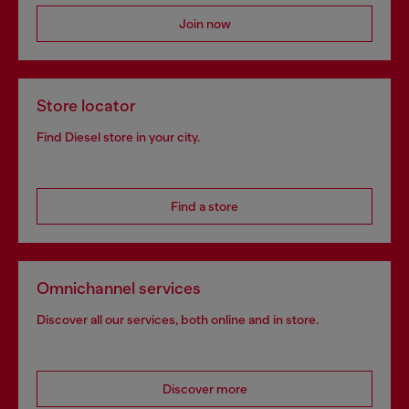
Join now
Store locator
Find Diesel store in your city.
Find a store
Omnichannel services
Discover all our services, both online and in store.
Discover more