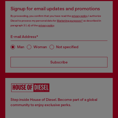
Signup for email updates and promotions
By proceeding, you confirm that you have read the
privacy policy
, I authorize
Diesel to process my personal data for
Marketing purposes*
as described in
paragraph 3.1, d) of the
privacy policy
.
E-mail Address*
Man
Woman
Not specified
Subscribe
Step inside House of Diesel. Become part of a global
community to enjoy exclusive perks.