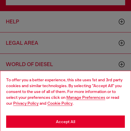
HELP
LEGAL AREA
WORLD OF DIESEL
To offer you a better experience, this site uses 1st and 3rd party
CORPORATE
cookies and similar technologies. By selecting "Accept All" you
Choose your location
consent to the use of all of them. For more information or to
select your preferences click on
Manage Preferences
or read
You are currently browsing Bulgaria website, but it seems you
our
Privacy Policy
and
Cookie Policy
.
may be based in United States
Stay in Bulgaria
Accept All