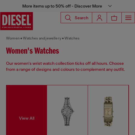
More items up to 50% off - Discover More
Search
Women
Watches and jewellery
Watches
Women's Watches
Our women's wrist watch collection ticks off all hours. Choose
from a range of designs and colours to complement any outfit.
View All