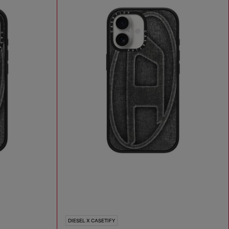
DIESEL X CASETIFY