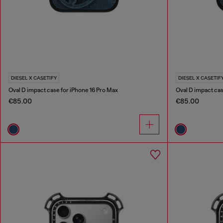
DIESEL X CASETIFY
DIESEL X CASETIF
Oval D impact case for iPhone 16 Pro Max
Oval D impact cas
€85.00
€85.00