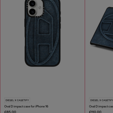
DIESEL X CASETIFY
DIESEL X CASETIF
Oval D impact case for iPhone 16
Oval D impact ca
€85.00
€110.00