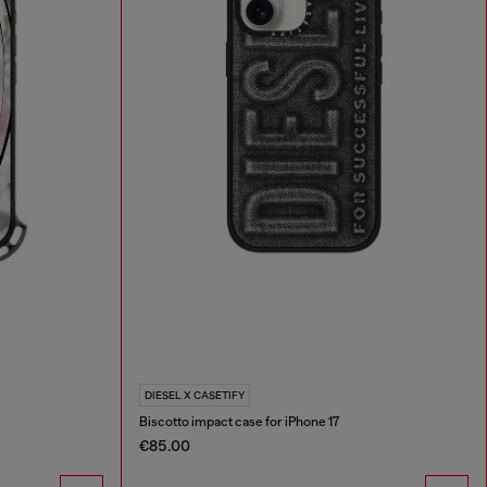
DIESEL X CASETIFY
Biscotto impact case for iPhone 17
€85.00