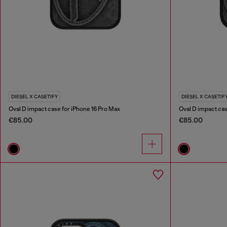
DIESEL X CASETIFY
DIESEL X CASETIF
Oval D impact case for iPhone 16 Pro Max
Oval D impact cas
€85.00
€85.00