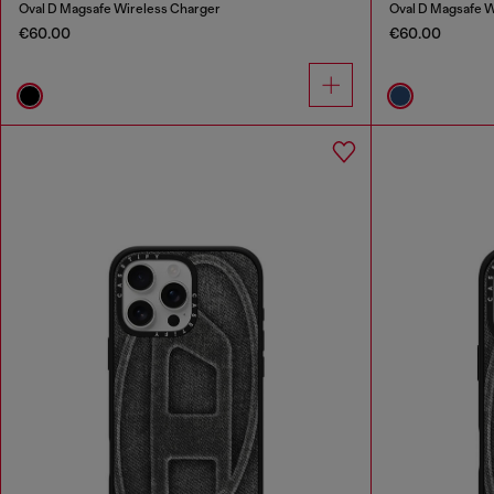
Oval D Magsafe Wireless Charger
Oval D Magsafe W
€60.00
€60.00