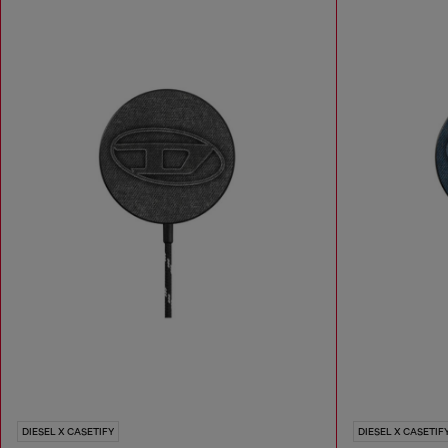
DIESEL X CASETIFY
DIESEL X CASETIF