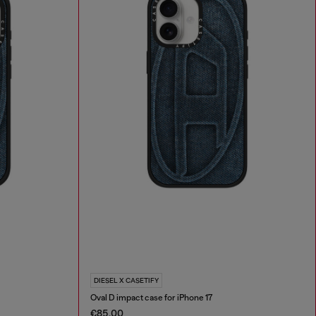
DIESEL X CASETIFY
Oval D impact case for iPhone 17
€85.00