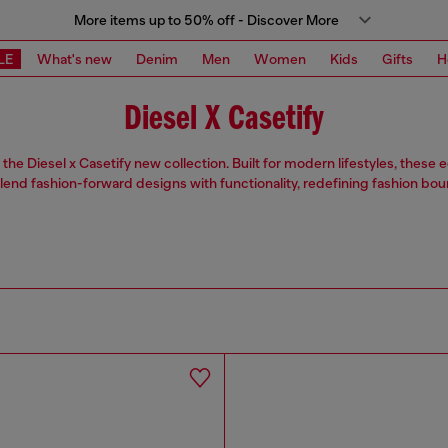
More items up to 50% off - Discover More
LE
What's new
Denim
Men
Women
Kids
Gifts
H
Diesel X Casetify
the Diesel x Casetify new collection. Built for modern lifestyles, these
lend fashion-forward designs with functionality, redefining fashion bou