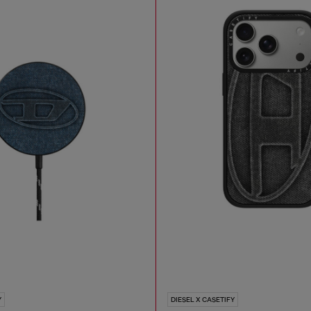
Y
DIESEL X CASETIFY