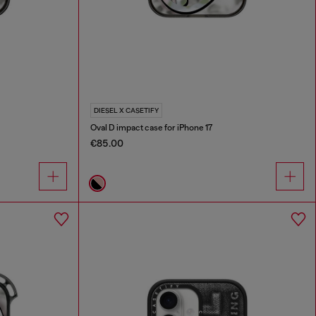
DIESEL X CASETIFY
Oval D impact case for iPhone 17
€85.00