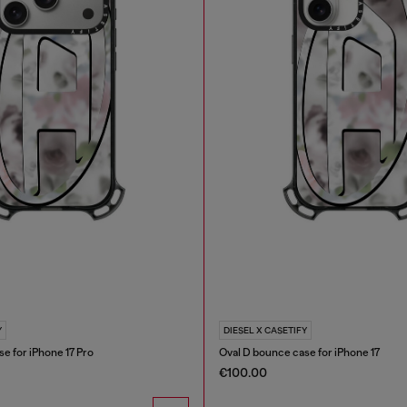
Y
DIESEL X CASETIFY
e for iPhone 17 Pro
Oval D bounce case for iPhone 17
€100.00