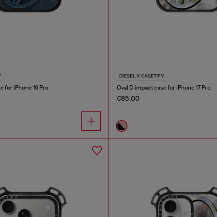
Y
DIESEL X CASETIFY
e for iPhone 16 Pro
Oval D impact case for iPhone 17 Pro
€85.00