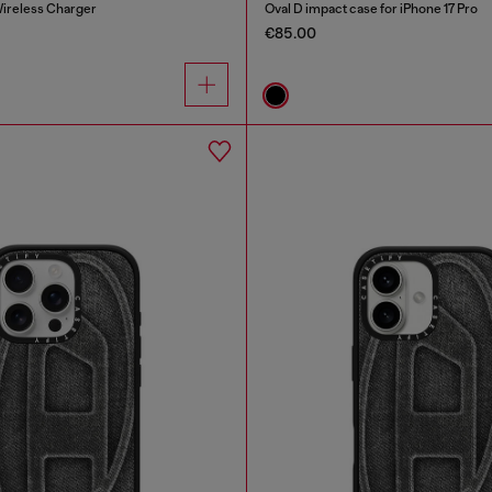
ireless Charger
Oval D impact case for iPhone 17 Pro
€85.00