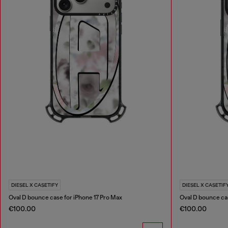
DIESEL X CASETIFY
DIESEL X CASETIF
Oval D bounce case for iPhone 17 Pro Max
Oval D bounce cas
€100.00
€100.00