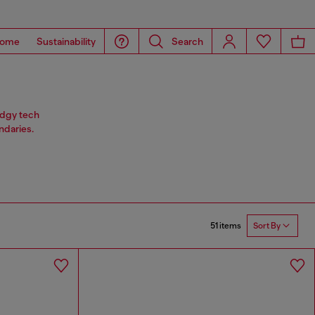
ome
Sustainability
Search
 edgy tech
ndaries.
51 items
Sort By