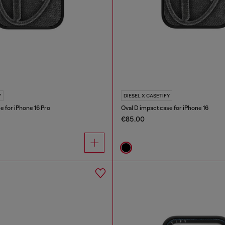
Y
DIESEL X CASETIFY
e for iPhone 16 Pro
Oval D impact case for iPhone 16
€85.00