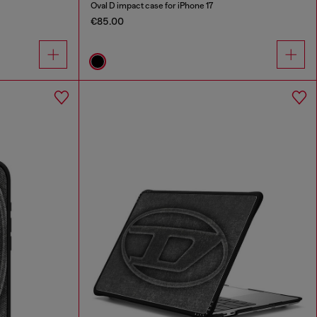
Oval D impact case for iPhone 17
€85.00