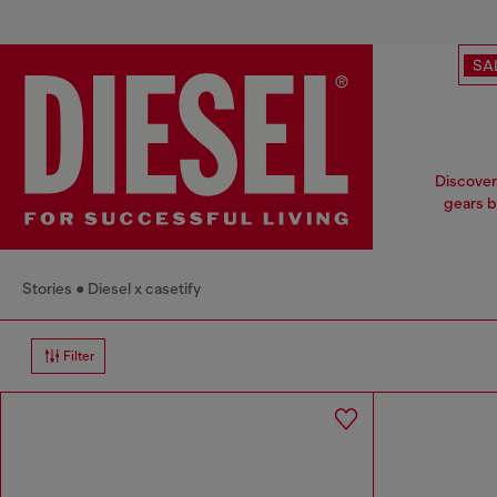
SA
Discover 
gears b
Stories
Diesel x casetify
Filter