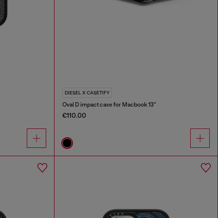
DIESEL X CASETIFY
Oval D impact case for Macbook 13"
€110.00