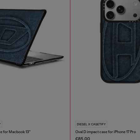
Y
DIESEL X CASETIFY
se for Macbook 13"
Oval D impact case for iPhone 17 Pro
€85.00