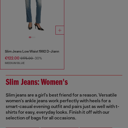
Slim Jeans Low Waist 1992 D-Jiann
€122.00
€175.00
-30%
MEDIUM BLUE
Slim Jeans: Women's
Slim jeans are a girl's best friend for a reason. Versatile
women's ankle jeans work perfectly with heels for a
smart-casual evening outfit and pairs just as well with t-
shirts for easy, everyday looks. Finish it off with our
selection of bags for all occasions.