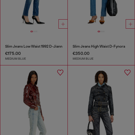
Slim Jeans Low Waist 1992 D-Jiann
Slim Jeans High Waist D-Fynora
€175.00
€350.00
MEDIUM BLUE
MEDIUM BLUE