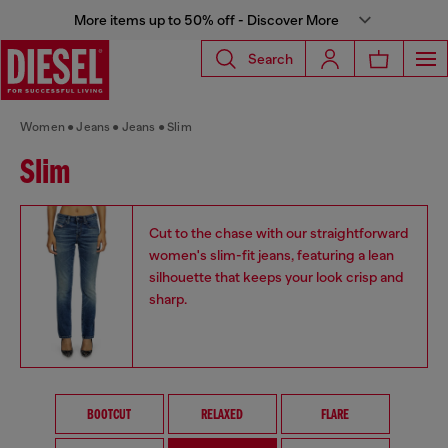
More items up to 50% off - Discover More
Search
Women
Jeans
Jeans
Slim
Slim
Cut to the chase with our straightforward
women's slim-fit jeans, featuring a lean
silhouette that keeps your look crisp and
sharp.
BOOTCUT
RELAXED
FLARE