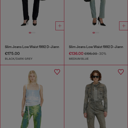
Slim Jeans Low Waist 1992 D-Jiann
Slim Jeans Low Waist 1992 D-Jiann
€175.00
€136.00
€195.00
-30%
BLACK/DARK GREY
MEDIUM BLUE