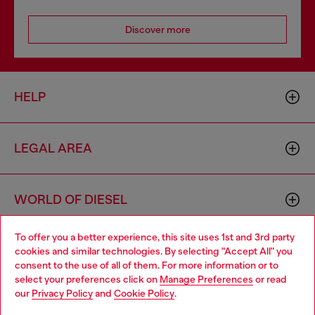
Discover more
HELP
LEGAL AREA
WORLD OF DIESEL
To offer you a better experience, this site uses 1st and 3rd party
CORPORATE
cookies and similar technologies. By selecting "Accept All" you
Choose your location
consent to the use of all of them. For more information or to
select your preferences click on
Manage Preferences
or read
You are currently browsing Bulgaria website, but it seems you
our
Privacy Policy
and
Cookie Policy
.
may be based in United States