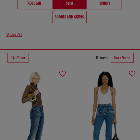
REGULAR
SLIM
SKINNY
SHORTS AND SKIRTS
View All
11 items
Filter
Sort By