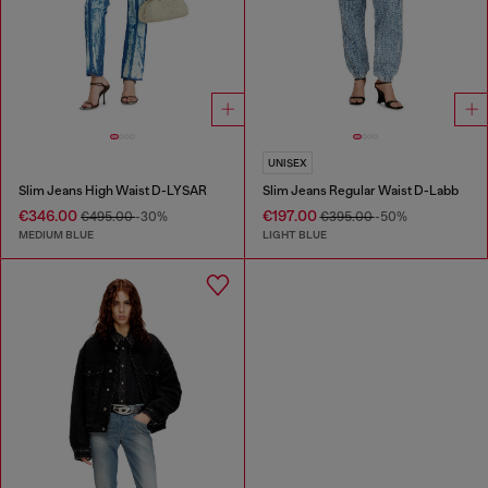
UNISEX
Slim Jeans High Waist D-LYSAR
Slim Jeans Regular Waist D-Labb
€346.00
€197.00
€495.00
-30%
€395.00
-50%
MEDIUM BLUE
LIGHT BLUE