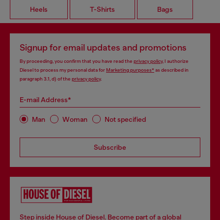
Heels
T-Shirts
Bags
Signup for email updates and promotions
By proceeding, you confirm that you have read the
privacy policy
, I authorize
Diesel to process my personal data for
Marketing purposes*
as described in
paragraph 3.1, d) of the
privacy policy
.
E-mail Address*
Man
Woman
Not specified
Subscribe
Step inside House of Diesel. Become part of a global