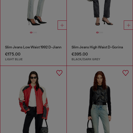
Slim Jeans Low Waist 1992 D-Jiann
Slim Jeans High Waist D-Gorina
€175.00
€395.00
LIGHT BLUE
BLACK/DARK GREY