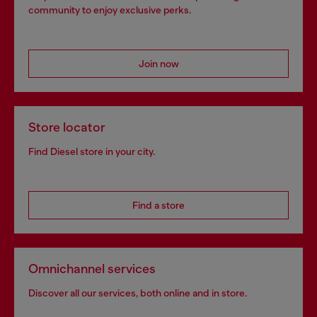
community to enjoy exclusive perks.
Join now
Store locator
Find Diesel store in your city.
Find a store
Omnichannel services
Discover all our services, both online and in store.