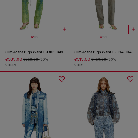
Slim Jeans High Waist D-DRELIAN
Slim Jeans High Waist D-THALIRA
€385.00
€315.00
€550.00
-30%
€450.00
-30%
GREEN
GREY