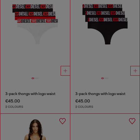
3-pack thongs with logo waist
3-pack thongs with logo waist
€45.00
€45.00
2 COLOURS
2 COLOURS