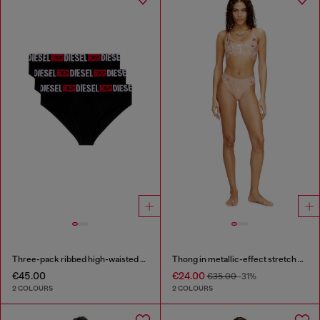
Three-pack ribbed high-waisted briefs
Thong in metallic-effect stretch cotton
€45.00
€24.00
€35.00
-31%
2 COLOURS
2 COLOURS