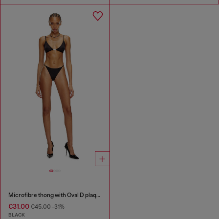
Microfibre thong with Oval D plaque
€31.00
€45.00
-31%
BLACK