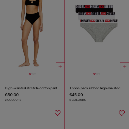
High-waisted stretch-cotton panties
Three-pack ribbed high-waisted briefs
€50.00
€45.00
2 COLOURS
2 COLOURS