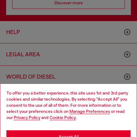
Discover more
HELP
LEGAL AREA
WORLD OF DIESEL
To offer you a better experience, this site uses 1st and 3rd party
CORPORATE
cookies and similar technologies. By selecting "Accept All" you
Choose your location
consent to the use of all of them. For more information or to
select your preferences click on
Manage Preferences
or read
You are currently browsing Bulgaria website, but it seems you
our
Privacy Policy
and
Cookie Policy
.
may be based in United States
Stay in Bulgaria
Accept All