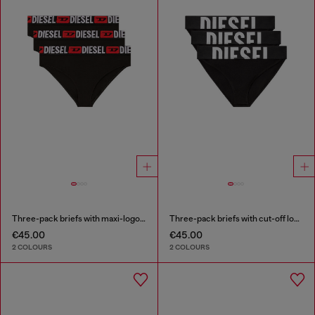
Three-pack briefs with maxi-logo waist
Three-pack briefs with cut-off logo
€45.00
€45.00
2 COLOURS
2 COLOURS