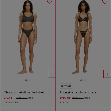
GIFTING
Thong in metallic-effect stretch cotton
Thong in stretch camo lace
€24.00
€35.00
€35.00
-31%
€50.00
-30%
2 COLOURS
BLACK