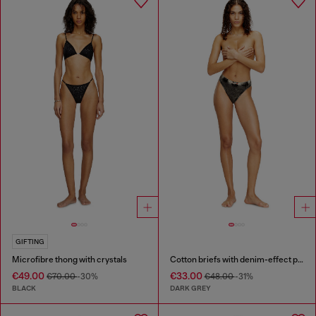
GIFTING
Microfibre thong with crystals
Cotton briefs with denim-effect print
€49.00
€33.00
€70.00
-30%
€48.00
-31%
BLACK
DARK GREY