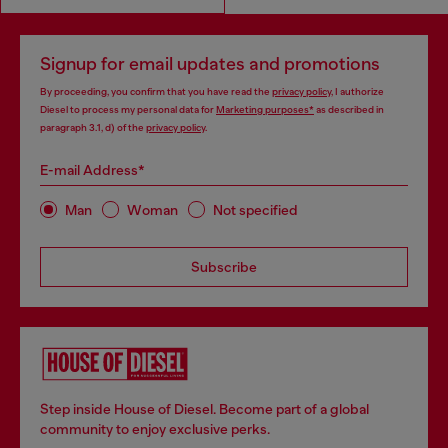
Signup for email updates and promotions
By proceeding, you confirm that you have read the
privacy policy
, I authorize
Diesel to process my personal data for
Marketing purposes*
as described in
paragraph 3.1, d) of the
privacy policy
.
E-mail Address*
Man
Woman
Not specified
Subscribe
Step inside House of Diesel. Become part of a global
community to enjoy exclusive perks.