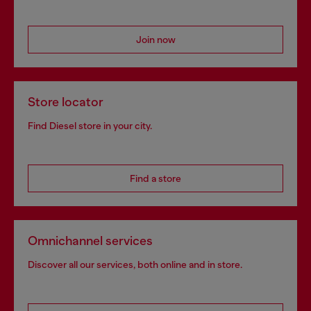
Join now
Store locator
Find Diesel store in your city.
Find a store
Omnichannel services
Discover all our services, both online and in store.