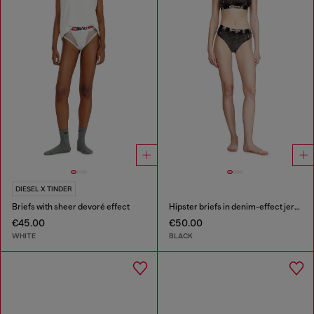
DIESEL X TINDER
Briefs with sheer devoré effect
Hipster briefs in denim-effect jersey
€45.00
€50.00
WHITE
BLACK