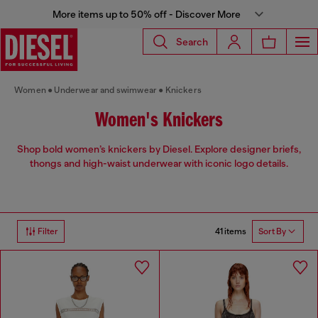
More items up to 50% off - Discover More
Search
Women
Underwear and swimwear
Knickers
Women's Knickers
Shop bold women’s knickers by Diesel. Explore designer briefs,
thongs and high-waist underwear with iconic logo details.
41 items
Filter
Sort By