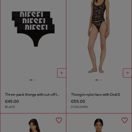
Three-pack thongs with cut-off logo
Thong in nylon lace with Oval D
€45.00
€55.00
BLACK
2 COLOURS