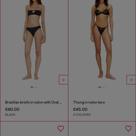
Brazilian briefs in nylon with Oval D detail
Thong in nylon lace
€60.00
€45.00
BLACK
2 COLOURS