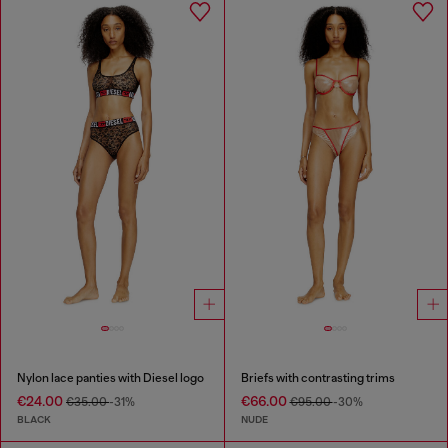
Nylon lace panties with Diesel logo
Briefs with contrasting trims
€24.00
€66.00
€35.00
-31%
€95.00
-30%
BLACK
NUDE