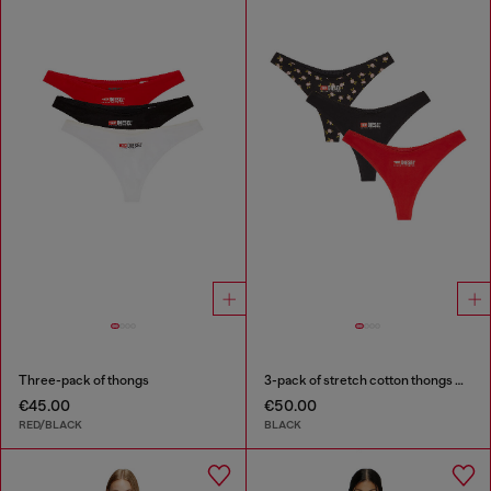
Three-pack of thongs
3-pack of stretch cotton thongs with floral print
€45.00
€50.00
RED/BLACK
BLACK