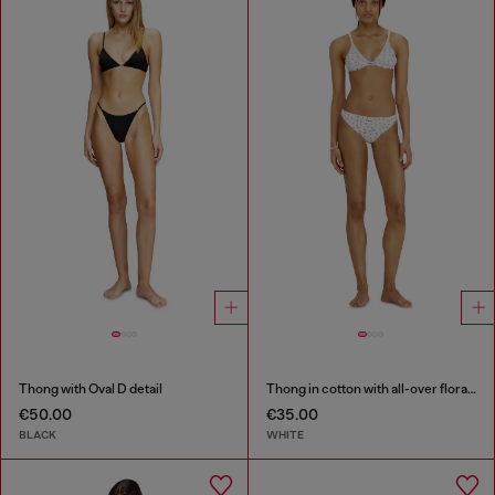
Thong with Oval D detail
Thong in cotton with all-over floral print
€50.00
€35.00
BLACK
WHITE