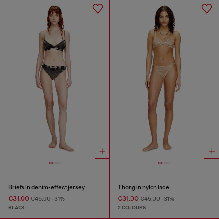
Briefs in denim-effect jersey
Thong in nylon lace
€31.00
€31.00
€45.00
-31%
€45.00
-31%
BLACK
2 COLOURS