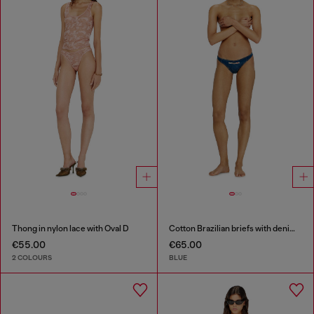
Thong in nylon lace with Oval D
Cotton Brazilian briefs with denim effect
€55.00
€65.00
2 COLOURS
BLUE