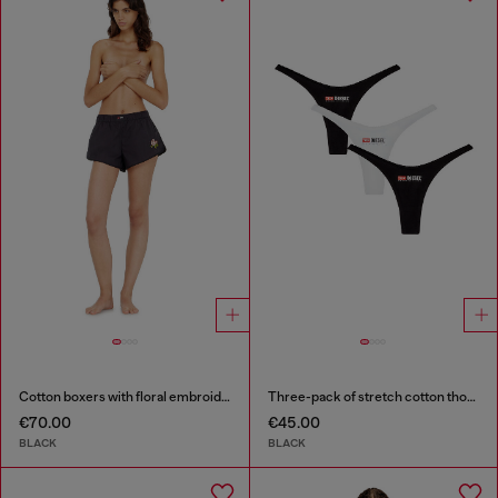
Cotton boxers with floral embroidery
Three-pack of stretch cotton thongs with logo
€70.00
€45.00
BLACK
BLACK