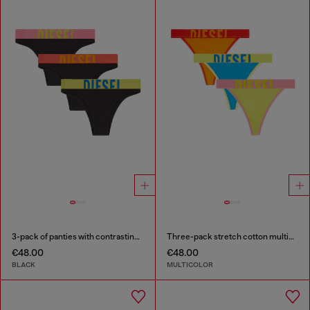
3-pack of panties with contrasting waistband
Three-pack stretch cotton multicolour thongs
€48.00
€48.00
BLACK
MULTICOLOR