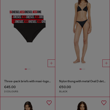
Three-pack briefs with maxi-logo waist
Nylon thong with metal Oval D detail
€45.00
€50.00
2 COLOURS
BLACK