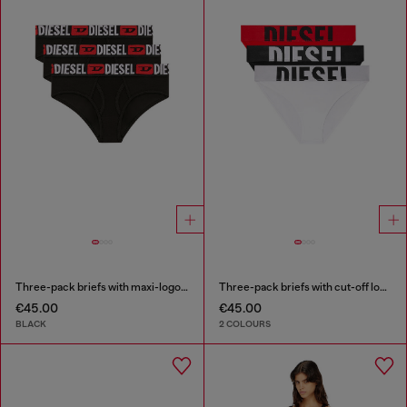
Three-pack briefs with maxi-logo waist
Three-pack briefs with cut-off logo
€45.00
€45.00
BLACK
2 COLOURS