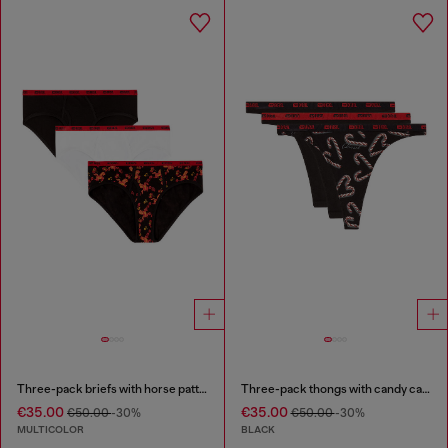
Three-pack briefs with horse pattern
Three-pack thongs with candy cane print
€35.00
€35.00
€50.00
-30%
€50.00
-30%
MULTICOLOR
BLACK