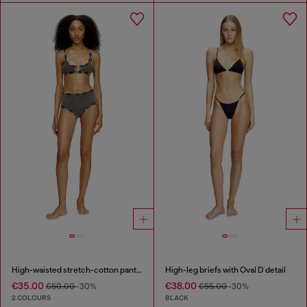
High-waisted stretch-cotton panties
High-leg briefs with Oval D detail
€35.00
€38.00
€50.00
-30%
€55.00
-30%
2 COLOURS
BLACK