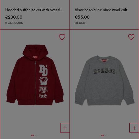
Hooded puffer jacket with oversized pockets
Visor beanie in ribbed wool knit
€230.00
€55.00
2 COLOURS
BLACK