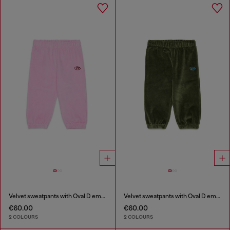
Velvet sweatpants with Oval D embroidery
Velvet sweatpants with Oval D embroidery
€60.00
€60.00
2 COLOURS
2 COLOURS