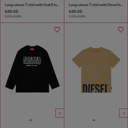
Long-sleeve T-shirt with Oval D logo
Long-sleeve T-shirt with Diesel Industry print
€40.00
€45.00
2 COLOURS
2 COLOURS