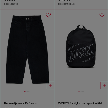
2 COLOURS
MEDIUM BLUE
Relaxed jeans – D-Devon
WCIRCLE - Nylon backpack with logo print