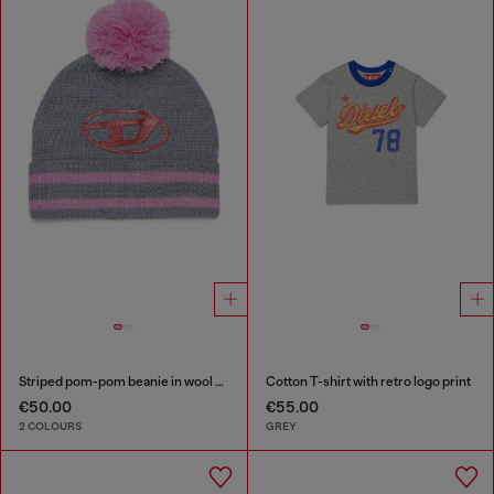
Striped pom-pom beanie in wool blend
Cotton T-shirt with retro logo print
€50.00
€55.00
2 COLOURS
GREY