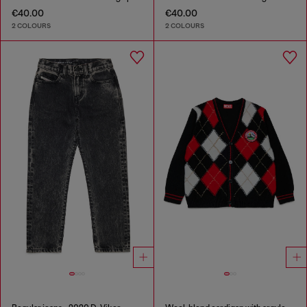
€40.00
€40.00
2 COLOURS
2 COLOURS