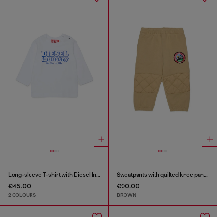
Long-sleeve T-shirt with Diesel Industry print
Sweatpants with quilted knee panels
€45.00
€90.00
2 COLOURS
BROWN