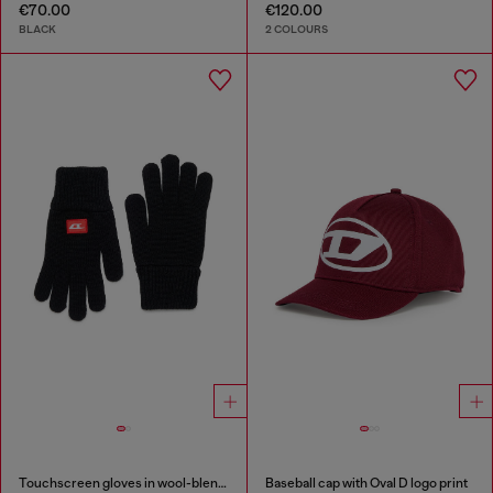
€70.00
€120.00
BLACK
2 COLOURS
Touchscreen gloves in wool-blend knit
Baseball cap with Oval D logo print