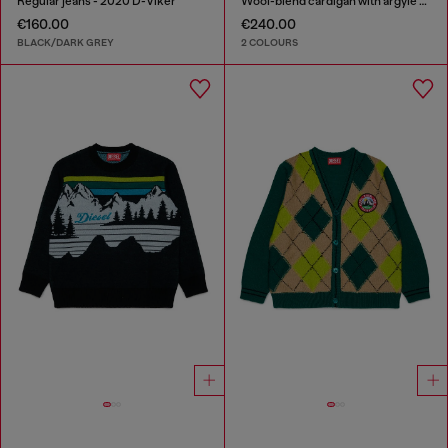
Regular jeans - 2020 D-Viker
Wool-blend cardigan with argyle motif
€160.00
€240.00
BLACK/DARK GREY
2 COLOURS