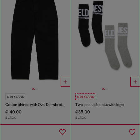
4-16 YEARS
4-16 YEARS
Cotton chinos with Oval D embroidery
Two-pack of socks with logo
€140.00
€35.00
BLACK
BLACK