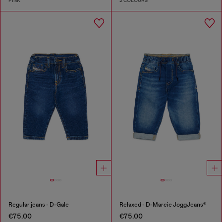
PINK
2 COLOURS
Regular jeans - D-Gale
Relaxed - D-Marcie JoggJeans®
€75.00
€75.00