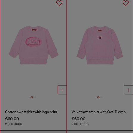
Cotton sweatshirt with logo print
Velvet sweatshirt with Oval D embroidery
€60.00
€60.00
2 COLOURS
2 COLOURS