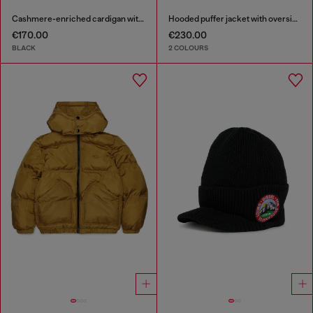
Cashmere-enriched cardigan with Oval D logo
Hooded puffer jacket with oversized pockets
€170.00
€230.00
BLACK
2 COLOURS