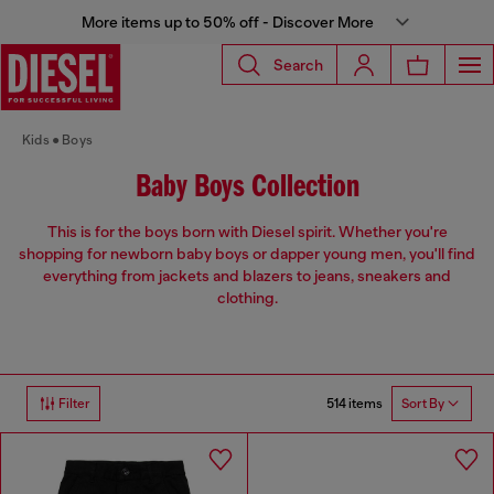
More items up to 50% off - Discover More
Search
Kids
Boys
Baby Boys Collection
This is for the boys born with Diesel spirit. Whether you're
shopping for newborn baby boys or dapper young men, you'll find
everything from jackets and blazers to jeans, sneakers and
clothing.
514 items
Filter
Sort By