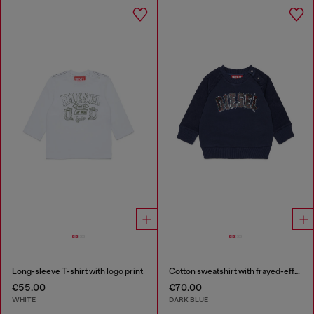
Long-sleeve T-shirt with logo print
Cotton sweatshirt with frayed-effect logo
€55.00
€70.00
WHITE
DARK BLUE