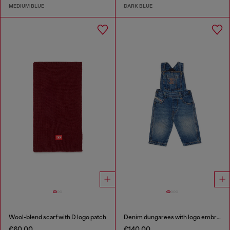
MEDIUM BLUE
DARK BLUE
Wool-blend scarf with D logo patch
Denim dungarees with logo embroidery
€60.00
€140.00