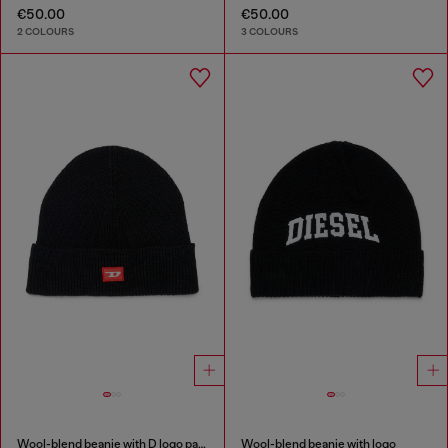
€50.00
€50.00
2 COLOURS
3 COLOURS
Wool-blend beanie with D logo patch
Wool-blend beanie with logo