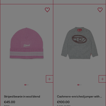
Striped beanie in wool blend
Cashmere-enriched jumper with big Oval D
€45.00
€100.00