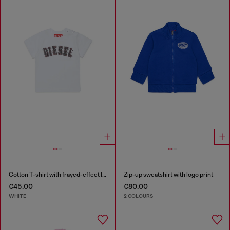
Cotton T-shirt with frayed-effect logo
Zip-up sweatshirt with logo print
€45.00
€80.00
WHITE
2 COLOURS