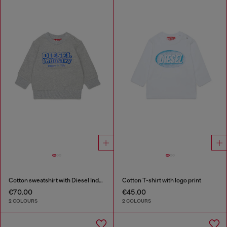
Cotton sweatshirt with Diesel Industry print
Cotton T-shirt with logo print
€70.00
€45.00
2 COLOURS
2 COLOURS