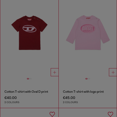
Cotton T-shirt with Oval D print
Cotton T-shirt with logo print
€40.00
€45.00
2 COLOURS
2 COLOURS