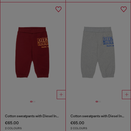
Cotton sweatpants with Diesel Industry print
Cotton sweatpants with Diesel Industry print
€65.00
€65.00
2 COLOURS
2 COLOURS