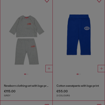
Newborn clothing set with logo print
Cotton sweatpants with logo print
€115.00
€55.00
GREY
2 COLOURS