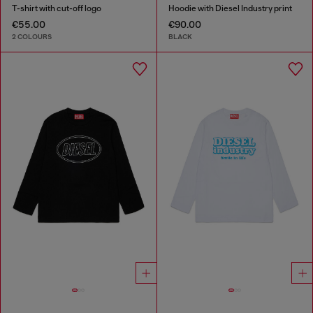
T-shirt with cut-off logo
Hoodie with Diesel Industry print
€55.00
€90.00
2 COLOURS
BLACK