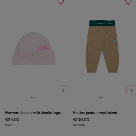
Newborn beanie with doodle logo print
Knitted pants in wool blend
€25.00
€100.00
PINK
BROWN