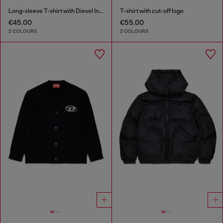
Long-sleeve T-shirt with Diesel Industry print
T-shirt with cut-off logo
€45.00
€55.00
2 COLOURS
2 COLOURS