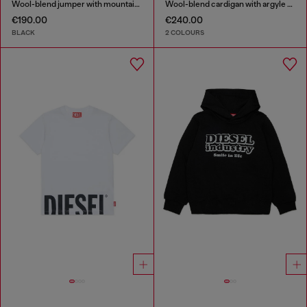
Wool-blend jumper with mountain motif
Wool-blend cardigan with argyle motif
€190.00
€240.00
BLACK
2 COLOURS