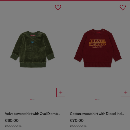
Velvet sweatshirt with Oval D embroidery
Cotton sweatshirt with Diesel Industry print
€60.00
€70.00
2 COLOURS
2 COLOURS