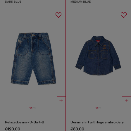
DARK BLUE
MEDIUM BLUE
Relaxed jeans - D-Bart-B
Denim shirt with logo embroidery
€120.00
€80.00