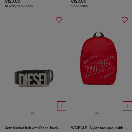
€120.00
€120.00
BLACK/DARK GREY
2 COLOURS
3cm leather belt with Diesel buckle
WCIRCLE - Nylon backpack with logo print