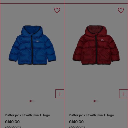
Puffer jacket with Oval D logo
Puffer jacket with Oval D logo
€140.00
€140.00
2 COLOURS
2 COLOURS