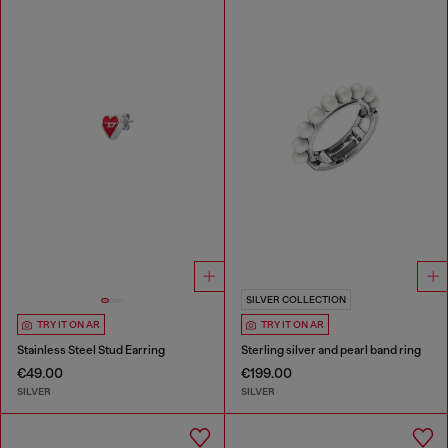
SILVER COLLECTION
TRY IT ON AR
TRY IT ON AR
Stainless Steel Stud Earring
Sterling silver and pearl band ring
€49.00
€199.00
SILVER
SILVER