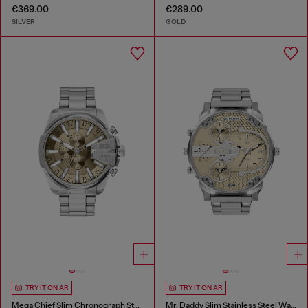
€369.00
€289.00
SILVER
GOLD
TRY IT ON AR
TRY IT ON AR
Mega Chief Slim Chronograph Stainless Steel Watch
Mr. Daddy Slim Stainless Steel Watch