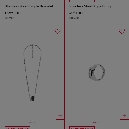
Stainless Steel Bangle Bracelet
Stainless Steel Signet Ring
€289.00
€79.00
SILVER
SILVER