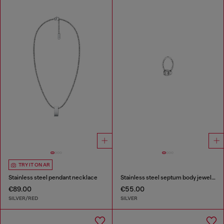
TRY IT ON AR
Stainless steel pendant necklace
Stainless steel septum body jewelry
€89.00
€55.00
SILVER/RED
SILVER