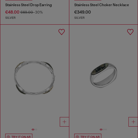
Stainless Steel Drop Earring
Stainless Steel Choker Necklace
€48.00
€349.00
€69.00
-30%
SILVER
SILVER
TRY IT ON AR
TRY IT ON AR