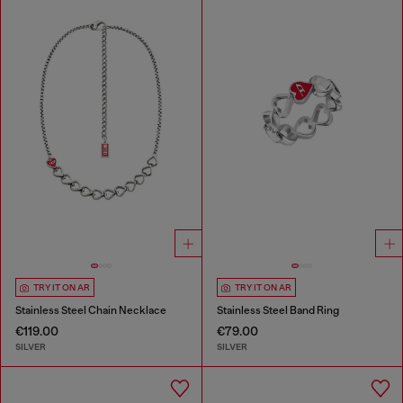
TRY IT ON AR
TRY IT ON AR
Stainless Steel Chain Necklace
Stainless Steel Band Ring
€119.00
€79.00
SILVER
SILVER