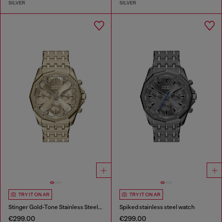
SILVER
SILVER
TRY IT ON AR
TRY IT ON AR
Stinger Gold-Tone Stainless Steel Watch
Spiked stainless steel watch
€299.00
€299.00