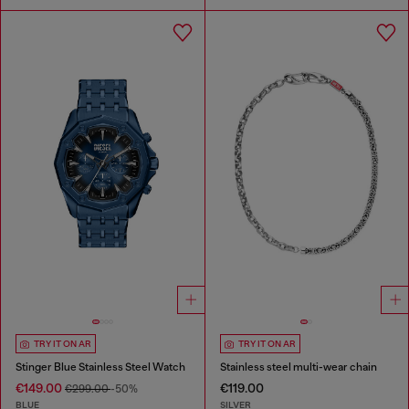
TRY IT ON AR
TRY IT ON AR
Stinger Blue Stainless Steel Watch
Stainless steel multi-wear chain
€149.00
€119.00
€299.00
-50%
BLUE
SILVER