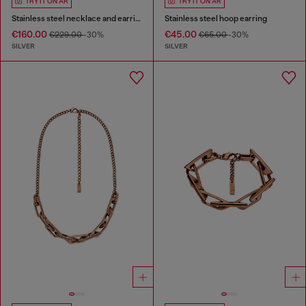
TRY IT ON AR
TRY IT ON AR
Stainless steel necklace and earring set
Stainless steel hoop earring
€160.00
€45.00
€229.00
-30%
€65.00
-30%
SILVER
SILVER