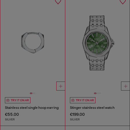
TRY IT ON AR
TRY IT ON AR
Stainless steel single hoop earring
Stinger stainless steel watch
€55.00
€199.00
SILVER
SILVER