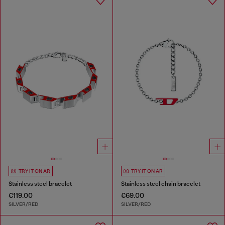
TRY IT ON AR
TRY IT ON AR
Stainless steel bracelet
Stainless steel chain bracelet
€119.00
€69.00
SILVER/RED
SILVER/RED