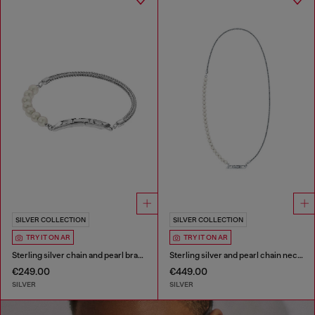
SILVER COLLECTION
SILVER COLLECTION
TRY IT ON AR
TRY IT ON AR
Sterling silver chain and pearl bracelet
Sterling silver and pearl chain necklace
€249.00
€449.00
SILVER
SILVER