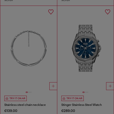
SILVER
SILVER
TRY IT ON AR
TRY IT ON AR
Stainless steel chain necklace
Stinger Stainless Steel Watch
€139.00
€289.00