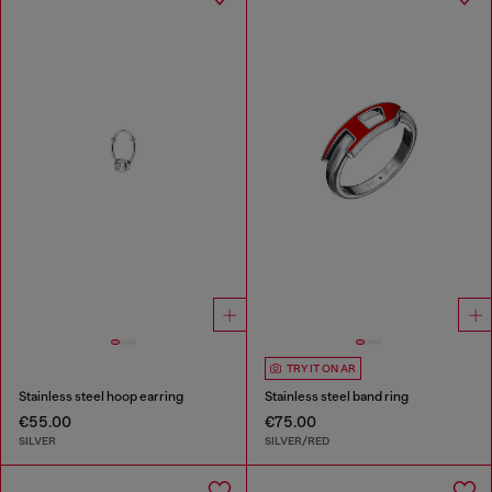
TRY IT ON AR
Stainless steel hoop earring
Stainless steel band ring
€55.00
€75.00
SILVER
SILVER/RED