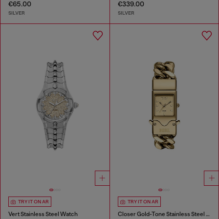
€65.00
€339.00
SILVER
SILVER
TRY IT ON AR
TRY IT ON AR
Vert Stainless Steel Watch
Closer Gold-Tone Stainless Steel Watch