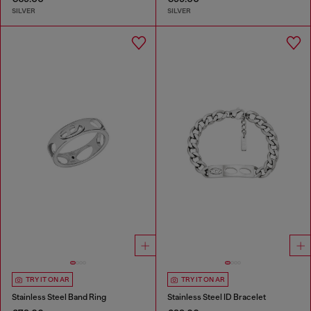
SILVER
SILVER
TRY IT ON AR
TRY IT ON AR
Stainless Steel Band Ring
Stainless Steel ID Bracelet