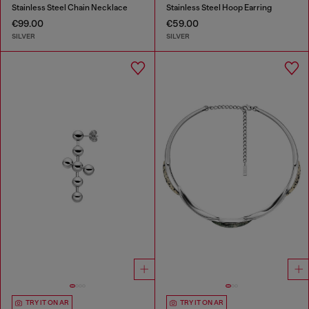
Stainless Steel Chain Necklace
Stainless Steel Hoop Earring
€99.00
€59.00
SILVER
SILVER
TRY IT ON AR
TRY IT ON AR