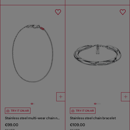
TRY IT ON AR
TRY IT ON AR
Stainless steel multi-wear chain necklace
Stainless steel chain bracelet
€99.00
€109.00