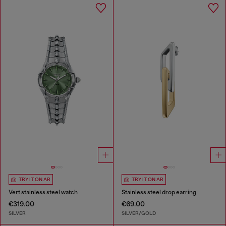
TRY IT ON AR
TRY IT ON AR
Vert stainless steel watch
Stainless steel drop earring
€319.00
€69.00
SILVER
SILVER/GOLD