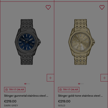
TRY IT ON AR
TRY IT ON AR
Stinger gunmetal stainless steel watch
Stinger gold-tone stainless steel watch
€219.00
€219.00
DARK GREY
GOLD