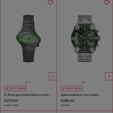
TRY IT ON AR
TRY IT ON AR
D-Rush gunmetal stainless steel watch
Spiked stainless steel watch
€279.00
€289.00
DARK GREY
SILVER