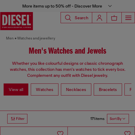
More items up to 50% off - Discover More
Search
Men
Watches and jewellery
Men's Watches and Jewels
Whether you like colourful designs or classic chronograph
watches, this collection has men's watches to tick every box.
Complement any outfit with Diesel jewelry.
View all
Watches
Necklaces
Bracelets
Ri
171 items
Filter
Sort By