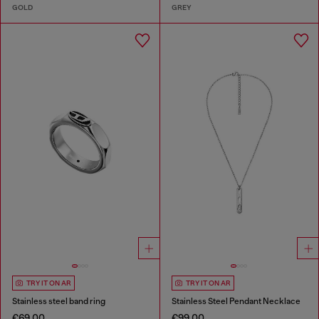
GOLD
GREY
TRY IT ON AR
TRY IT ON AR
Stainless steel band ring
Stainless Steel Pendant Necklace
€69.00
€99.00