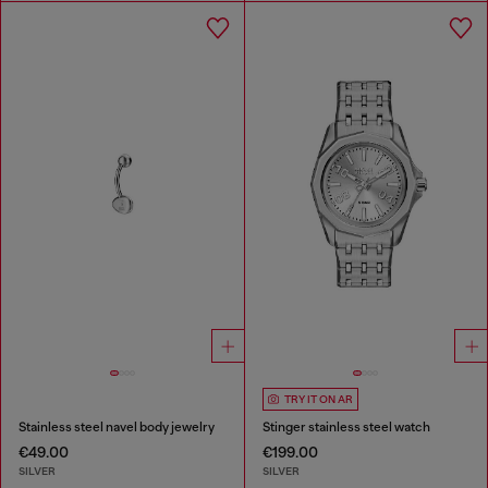
TRY IT ON AR
Stainless steel navel body jewelry
Stinger stainless steel watch
€49.00
€199.00
SILVER
SILVER