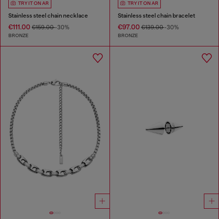
TRY IT ON AR
TRY IT ON AR
Stainless steel chain necklace
Stainless steel chain bracelet
€111.00
€97.00
€159.00
-30%
€139.00
-30%
BRONZE
BRONZE