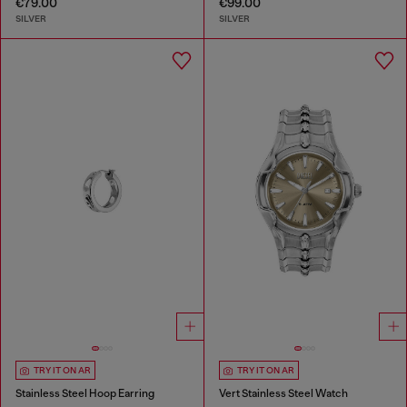
€79.00
€99.00
SILVER
SILVER
TRY IT ON AR
TRY IT ON AR
Stainless Steel Hoop Earring
Vert Stainless Steel Watch