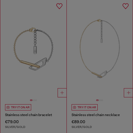
TRY IT ON AR
TRY IT ON AR
Stainless steel chain bracelet
Stainless steel chain necklace
€79.00
€89.00
SILVER/GOLD
SILVER/GOLD