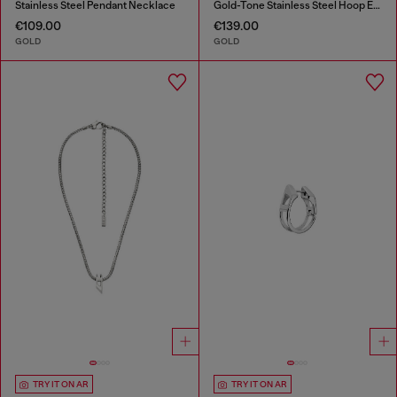
Stainless Steel Pendant Necklace
Gold-Tone Stainless Steel Hoop Earrings
€109.00
€139.00
GOLD
GOLD
TRY IT ON AR
TRY IT ON AR