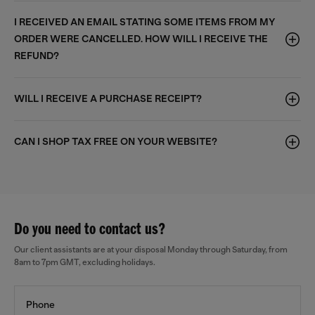
I RECEIVED AN EMAIL STATING SOME ITEMS FROM MY
ORDER WERE CANCELLED. HOW WILL I RECEIVE THE
REFUND?
WILL I RECEIVE A PURCHASE RECEIPT?
CAN I SHOP TAX FREE ON YOUR WEBSITE?
Do you need to contact us?
Our client assistants are at your disposal Monday through Saturday, from
8am to 7pm GMT, excluding holidays.
Phone