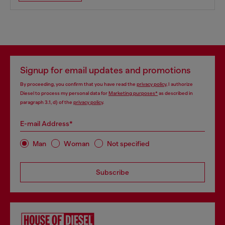
Signup for email updates and promotions
By proceeding, you confirm that you have read the
privacy policy
, I authorize
Diesel to process my personal data for
Marketing purposes*
as described in
paragraph 3.1, d) of the
privacy policy
.
E-mail Address*
Man
Woman
Not specified
Subscribe