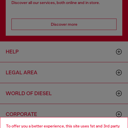
Discover all our services, both online and in store.
Discover more
HELP
LEGAL AREA
WORLD OF DIESEL
CORPORATE
To offer you a better experience, this site uses 1st and 3rd party