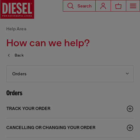
Search
Help Area
How can we help?
Back
Orders
Orders
TRACK YOUR ORDER
CANCELLING OR CHANGING YOUR ORDER