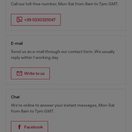
Call our toll-free number, Mon-Sat from 8am to 7pm GMT.
+39 0230321047
E-mail
Send us an e-mail through our contact form. We usually
reply within 1 working day
Write to us
Chat
We're online to answer your instant messages, Mon-Sat
from 8am to 7pm GMT.
Facebook