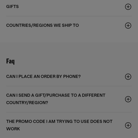
GIFTS
COUNTRIES/REGIONS WE SHIP TO
Faq
CAN I PLACE AN ORDER BY PHONE?
CAN I SEND A GIFT/PURCHASE TO A DIFFERENT
COUNTRY/REGION?
THE PROMO CODE I AM TRYING TO USE DOES NOT
WORK