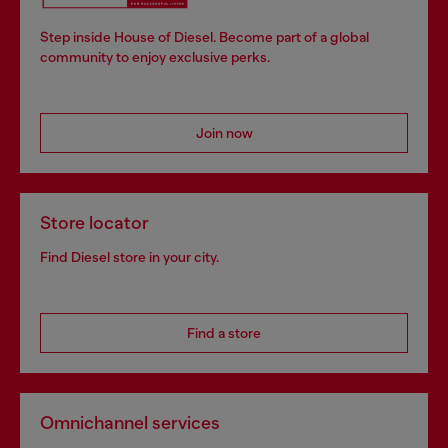
Step inside House of Diesel. Become part of a global
community to enjoy exclusive perks.
Join now
Store locator
Find Diesel store in your city.
Find a store
Omnichannel services