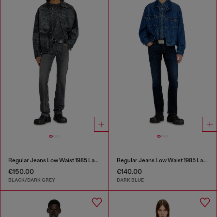
Regular Jeans Low Waist 1985 Larkee
Regular Jeans Low Waist 1985 Larkee
€150.00
€140.00
BLACK/DARK GREY
DARK BLUE