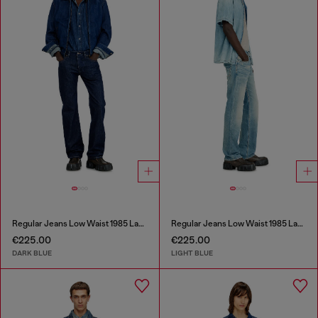
Regular Jeans Low Waist 1985 Larkee
Regular Jeans Low Waist 1985 Larkee
€225.00
€225.00
DARK BLUE
LIGHT BLUE