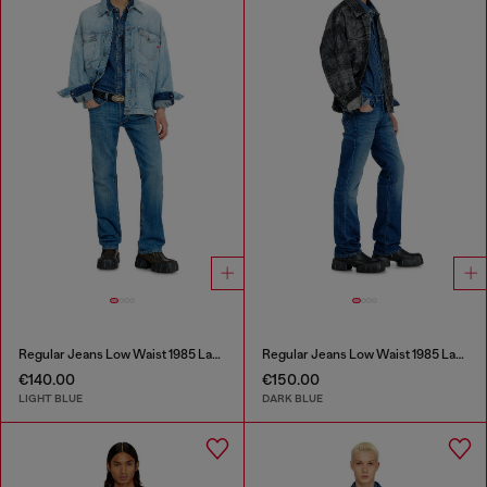
Regular Jeans Low Waist 1985 Larkee
Regular Jeans Low Waist 1985 Larkee
€140.00
€150.00
LIGHT BLUE
DARK BLUE