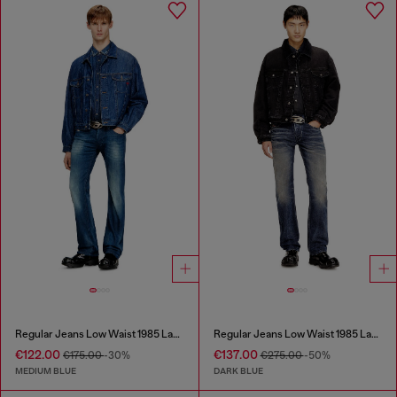
Regular Jeans Low Waist 1985 Larkee
Regular Jeans Low Waist 1985 Larkee
€122.00
€137.00
€175.00
-30%
€275.00
-50%
MEDIUM BLUE
DARK BLUE