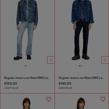
Regular Jeans Low Waist 1985 Larkee
Regular Jeans Low Waist 1985 Larkee
€150.00
€140.00
LIGHT BLUE
DARK BLUE