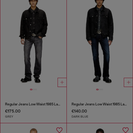
Regular Jeans Low Waist 1985 Larkee
Regular Jeans Low Waist 1985 Larkee
€175.00
€140.00
GREY
DARK BLUE