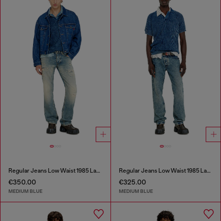
Regular Jeans Low Waist 1985 Larkee
Regular Jeans Low Waist 1985 Larkee
€350.00
€325.00
MEDIUM BLUE
MEDIUM BLUE