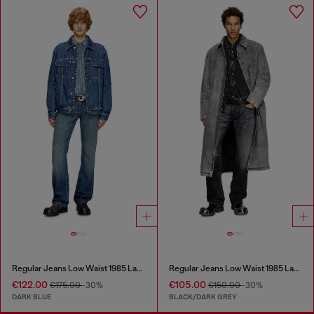
Regular Jeans Low Waist 1985 Larkee
Regular Jeans Low Waist 1985 Larkee
€122.00
€105.00
€175.00
-30%
€150.00
-30%
DARK BLUE
BLACK/DARK GREY