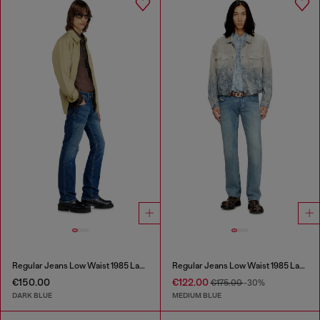
Regular Jeans Low Waist 1985 Larkee
Regular Jeans Low Waist 1985 Larkee
€150.00
€122.00
€175.00
-30%
DARK BLUE
MEDIUM BLUE