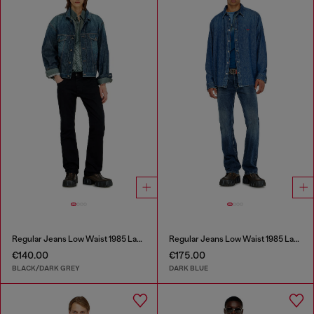
Regular Jeans Low Waist 1985 Larkee
Regular Jeans Low Waist 1985 Larkee
€140.00
€175.00
BLACK/DARK GREY
DARK BLUE