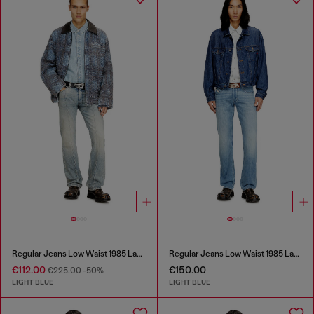
Regular Jeans Low Waist 1985 Larkee
Regular Jeans Low Waist 1985 Larkee
€112.00
€150.00
€225.00
-50%
LIGHT BLUE
LIGHT BLUE