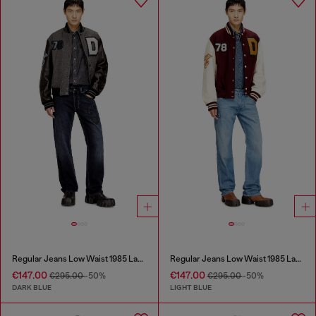
Regular Jeans Low Waist 1985 Larkee
Regular Jeans Low Waist 1985 Larkee
€147.00
€147.00
€295.00
-50%
€295.00
-50%
DARK BLUE
LIGHT BLUE