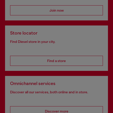
Join now
Store locator
Find Diesel store in your city.
Find a store
Omnichannel services
Discover all our services, both online and in store.
Discover more