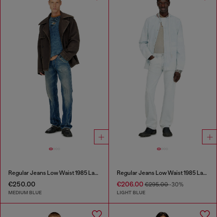
Regular Jeans Low Waist 1985 Larkee
Regular Jeans Low Waist 1985 Larkee
€250.00
€206.00
€295.00
-30%
MEDIUM BLUE
LIGHT BLUE