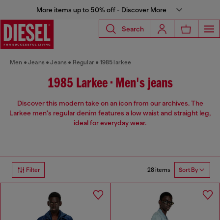
More items up to 50% off - Discover More
Search
Men
Jeans
Jeans
Regular
1985 larkee
1985 Larkee • Men's jeans
Discover this modern take on an icon from our archives. The
Larkee men's regular denim features a low waist and straight leg,
ideal for everyday wear.
28 items
Filter
Sort By