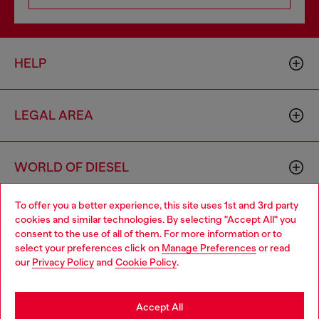
HELP
LEGAL AREA
WORLD OF DIESEL
To offer you a better experience, this site uses 1st and 3rd party
CORPORATE
cookies and similar technologies. By selecting "Accept All" you
Choose your location
consent to the use of all of them. For more information or to
select your preferences click on
Manage Preferences
or read
You are currently browsing Bulgaria website, but it seems you
our
Privacy Policy
and
Cookie Policy
.
may be based in United States
Stay in Bulgaria
Accept All