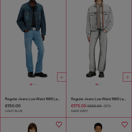
Regular Jeans Low Waist 1985 Larkee
Regular Jeans Low Waist 1985 Larkee
€150.00
€175.00
€250.00
-30%
LIGHT BLUE
DARK GREY