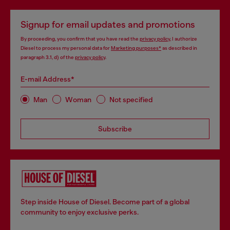
Signup for email updates and promotions
By proceeding, you confirm that you have read the
privacy policy
, I authorize
Diesel to process my personal data for
Marketing purposes*
as described in
paragraph 3.1, d) of the
privacy policy
.
E-mail Address*
Man
Woman
Not specified
Subscribe
Step inside House of Diesel. Become part of a global
community to enjoy exclusive perks.