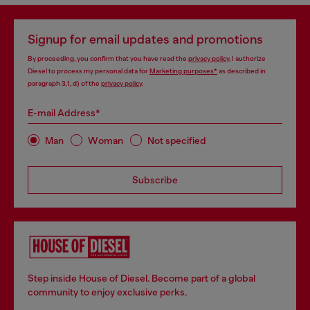
Signup for email updates and promotions
By proceeding, you confirm that you have read the
privacy policy
, I authorize
Diesel to process my personal data for
Marketing purposes*
as described in
paragraph 3.1, d) of the
privacy policy
.
E-mail Address*
Man
Woman
Not specified
Subscribe
Step inside House of Diesel. Become part of a global
community to enjoy exclusive perks.