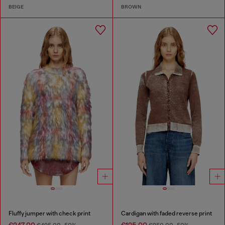
BEIGE
BROWN
Fluffy jumper with check print
Cardigan with faded reverse print