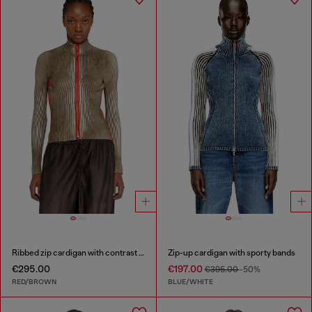
Ribbed zip cardigan with contrast bands
Zip-up cardigan with sporty bands
€295.00
€197.00
€395.00
-50%
RED/BROWN
BLUE/WHITE