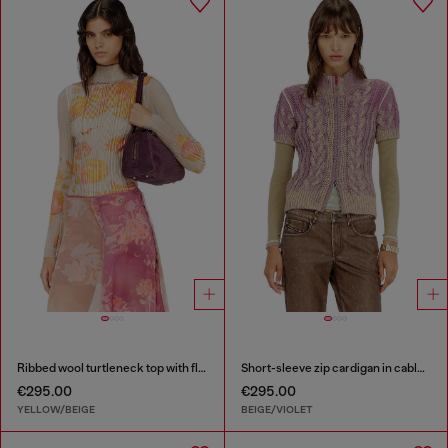
Ribbed wool turtleneck top with floral print
Short-sleeve zip cardigan in cable knit
€295.00
€295.00
YELLOW/BEIGE
BEIGE/VIOLET