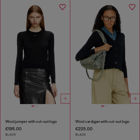
Wool jumper with cut-out logo
Wool cardigan with cut-out logo
€195.00
€225.00
BLACK
BLACK