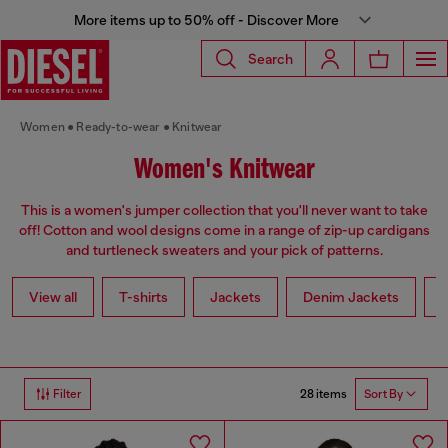
More items up to 50% off - Discover More
Search
Women
Ready-to-wear
Knitwear
Women's Knitwear
This is a women's jumper collection that you'll never want to take
off! Cotton and wool designs come in a range of zip-up cardigans
and turtleneck sweaters and your pick of patterns.
View all
T-shirts
Jackets
Denim Jackets
L
28 items
Filter
Sort By