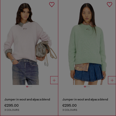
Jumper in wool and alpaca blend
Jumper in wool and alpaca blend
€295.00
€295.00
3 COLOURS
3 COLOURS