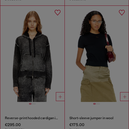
Reverse-print hooded cardigan in wool
Short-sleeve jumper in wool
€295.00
€175.00