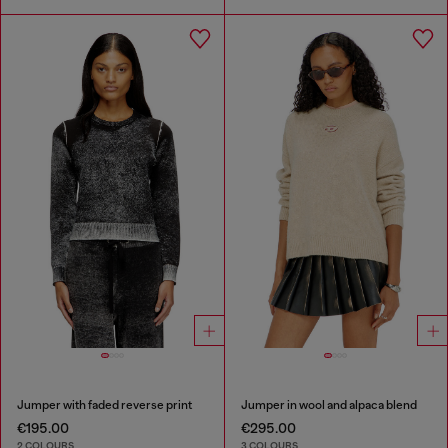
Jumper with faded reverse print
Jumper in wool and alpaca blend
€195.00
€295.00
2 COLOURS
3 COLOURS