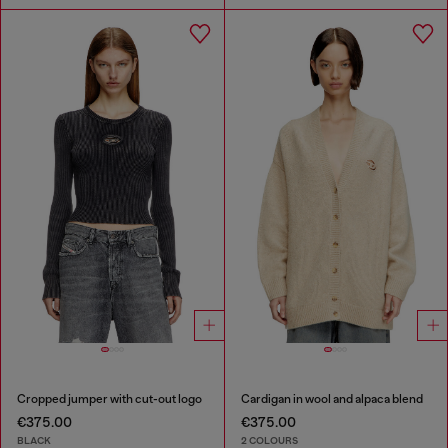
Cropped jumper with cut-out logo
Cardigan in wool and alpaca blend
€375.00
€375.00
BLACK
2 COLOURS