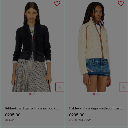
Ribbed cardigan with cargo pockets
Cable-knit cardigan with contrast bands
€295.00
€295.00
BLACK
LIGHT YELLOW