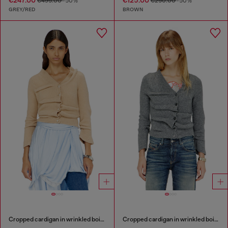
€247.00
€125.00
€495.00
-50%
€250.00
-50%
GREY/RED
BROWN
Cropped cardigan in wrinkled boiled knit
Cropped cardigan in wrinkled boiled knit