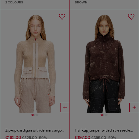
2 COLOURS
BROWN
Zip-up cardigan with denim cargo pockets
Half-zip jumper with distressed effect
€162.00
€197.00
€325.00
-50%
€395.00
-50%