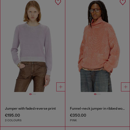
Jumper with faded reverse print
Funnel-neck jumper in ribbed wool blend
€195.00
€350.00
2 COLOURS
PINK