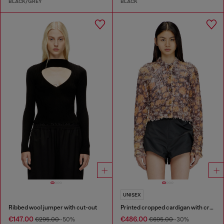
BLACK/GREY
BLACK
UNISEX
Ribbed wool jumper with cut-out
Printed cropped cardigan with crystals
€147.00
€486.00
€295.00
-50%
€695.00
-30%