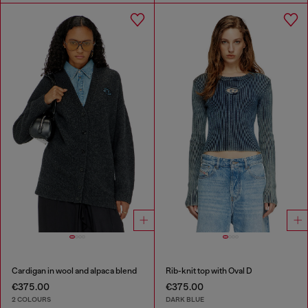
Cardigan in wool and alpaca blend
Rib-knit top with Oval D
€375.00
€375.00
2 COLOURS
DARK BLUE