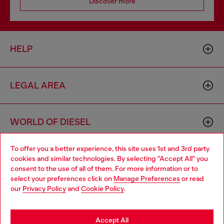
Discover more
HELP
LEGAL AREA
WORLD OF DIESEL
To offer you a better experience, this site uses 1st and 3rd party
CORPORATE
cookies and similar technologies. By selecting "Accept All" you
Choose your location
consent to the use of all of them. For more information or to
select your preferences click on
Manage Preferences
or read
You are currently browsing Bulgaria website, but it seems you
our
Privacy Policy
and
Cookie Policy
.
may be based in United States
Stay in Bulgaria
Accept All