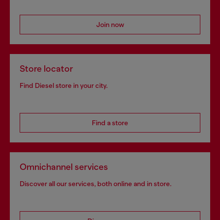
Join now
Store locator
Find Diesel store in your city.
Find a store
Omnichannel services
Discover all our services, both online and in store.