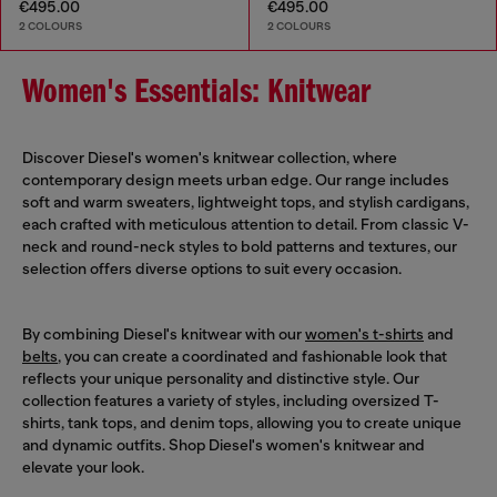
€495.00
€495.00
2 COLOURS
2 COLOURS
Women's Essentials: Knitwear
Discover Diesel's women's knitwear collection, where
contemporary design meets urban edge. Our range includes
soft and warm sweaters, lightweight tops, and stylish cardigans,
each crafted with meticulous attention to detail. From classic V-
neck and round-neck styles to bold patterns and textures, our
selection offers diverse options to suit every occasion.
By combining Diesel's knitwear with our
women's t-shirts
and
belts
, you can create a coordinated and fashionable look that
reflects your unique personality and distinctive style. Our
collection features a variety of styles, including oversized T-
shirts, tank tops, and denim tops, allowing you to create unique
and dynamic outfits. Shop Diesel's women's knitwear and
elevate your look.