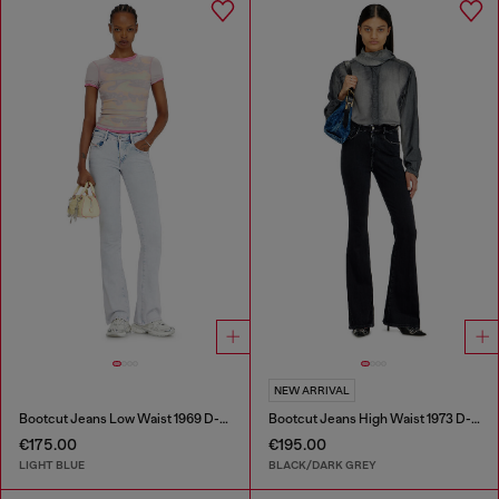
NEW ARRIVAL
Bootcut Jeans Low Waist 1969 D-Ebbey
Bootcut Jeans High Waist 1973 D-Partt
€175.00
€195.00
LIGHT BLUE
BLACK/DARK GREY