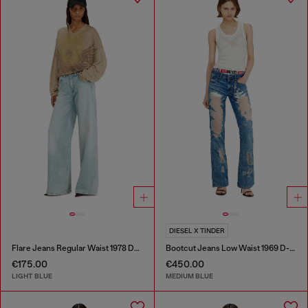
DIESEL X TINDER
Flare Jeans Regular Waist 1978 D-Akemi
Bootcut Jeans Low Waist 1969 D-Ebbey
€175.00
€450.00
LIGHT BLUE
MEDIUM BLUE