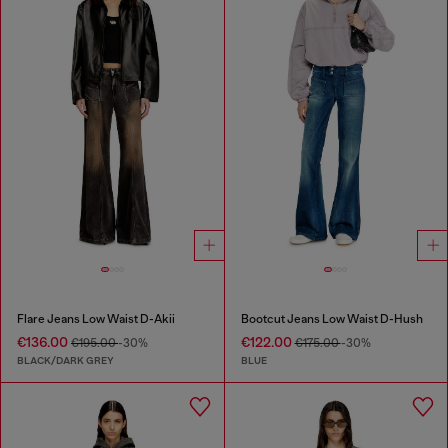
Flare Jeans Low Waist D-Akii
Bootcut Jeans Low Waist D-Hush
€136.00
€122.00
€195.00
-30%
€175.00
-30%
BLACK/DARK GREY
BLUE