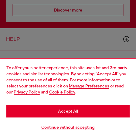
Discover more
HELP
LEGAL AREA
To offer you a better experience, this site uses 1st and 3rd party
cookies and similar technologies. By selecting "Accept All" you
Choose your location
consent to the use of all of them. For more information or to
WORLD OF DIESEL
select your preferences click on
Manage Preferences
or read
You are currently browsing Bulgaria website, but it seems you
our
Privacy Policy
and
Cookie Policy
.
may be based in United States
CORPORATE
Stay in Bulgaria
Accept All
Go to United States
Continue without accepting