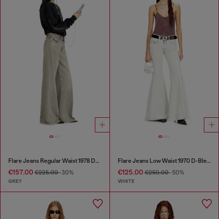
Flare Jeans Regular Waist 1978 D-Akemi
Flare Jeans Low Waist 1970 D-Bleess
€157.00
€125.00
€225.00
-30%
€250.00
-50%
GREY
WHITE