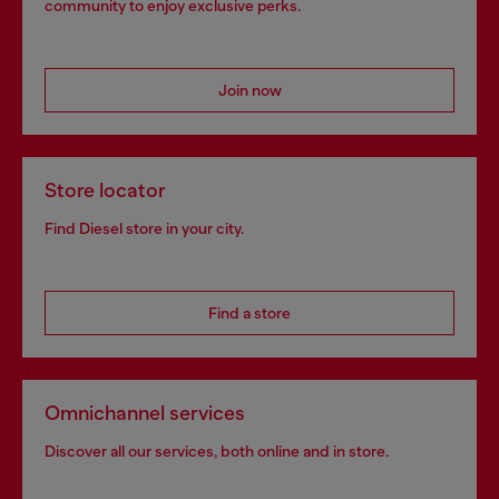
community to enjoy exclusive perks.
Join now
Store locator
Find Diesel store in your city.
Find a store
Omnichannel services
Discover all our services, both online and in store.