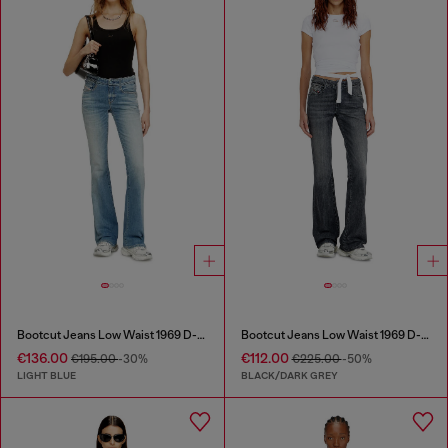
Bootcut Jeans Low Waist 1969 D-Ebbey
Bootcut Jeans Low Waist 1969 D-Ebbey
€136.00
€112.00
€195.00
-30%
€225.00
-50%
LIGHT BLUE
BLACK/DARK GREY