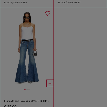
BLACK/DARK GREY
BLACK/DARK GREY
Flare Jeans Low Waist 1970 D-Bleess
€195.00