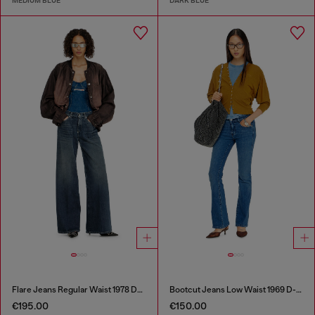
MEDIUM BLUE
DARK BLUE
Flare Jeans Regular Waist 1978 D-Akemi
Bootcut Jeans Low Waist 1969 D-Ebbey
€195.00
€150.00