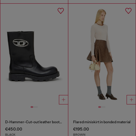
D-Hammer-Cut-out leather boots with logo hardware
Flared miniskirt in bonded material
€450.00
€195.00
BLACK
BROWN