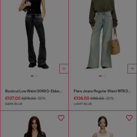
Bootcut Low Waist 2069 D-Ebbey Joggjeans®
Flare Jeans Regular Waist 1978 D-Akemi
€137.00
€136.00
€275.00
-50%
€195.00
-30%
DARK BLUE
LIGHT BLUE