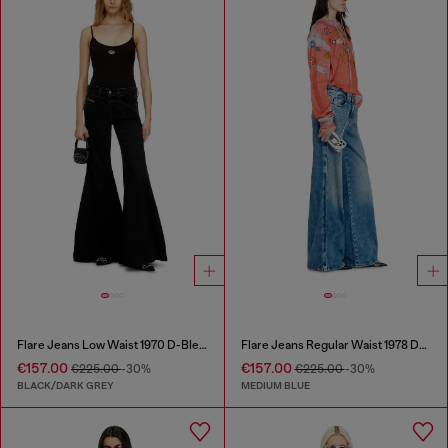
Flare Jeans Low Waist 1970 D-Bleess
Flare Jeans Regular Waist 1978 D-Akemi
€157.00
€157.00
€225.00
-30%
€225.00
-30%
BLACK/DARK GREY
MEDIUM BLUE