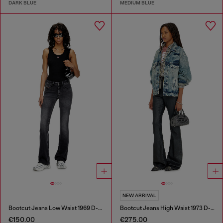
DARK BLUE
MEDIUM BLUE
NEW ARRIVAL
Bootcut Jeans Low Waist 1969 D-Ebbey
Bootcut Jeans High Waist 1973 D-Partt
€150.00
€275.00