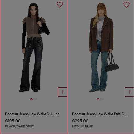
Bootcut Jeans Low Waist D-Hush
Bootcut Jeans Low Waist 1969 D-Ebbey
€195.00
€225.00
BLACK/DARK GREY
MEDIUM BLUE