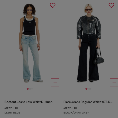
Bootcut Jeans Low Waist D-Hush
Flare Jeans Regular Waist 1978 D-Akemi
€175.00
€175.00
LIGHT BLUE
BLACK/DARK GREY