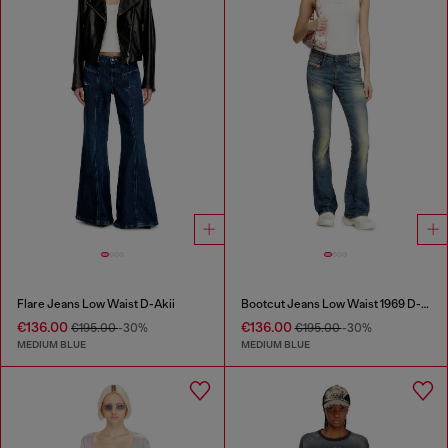
Flare Jeans Low Waist D-Akii
Bootcut Jeans Low Waist 1969 D-Ebbey
€136.00
€136.00
€195.00
-30%
€195.00
-30%
MEDIUM BLUE
MEDIUM BLUE