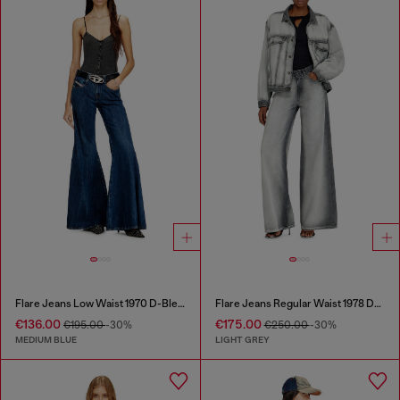
Flare Jeans Low Waist 1970 D-Bleess
Flare Jeans Regular Waist 1978 D-Akemi
€136.00
€175.00
€195.00
-30%
€250.00
-30%
MEDIUM BLUE
LIGHT GREY