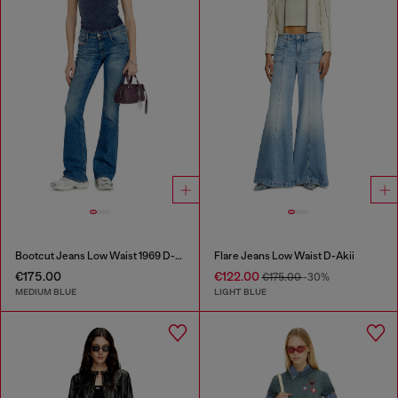
Bootcut Jeans Low Waist 1969 D-Ebbey
Flare Jeans Low Waist D-Akii
€175.00
€122.00
€175.00
-30%
MEDIUM BLUE
LIGHT BLUE