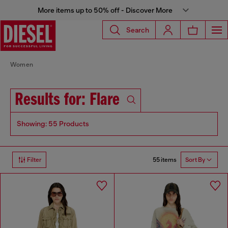
More items up to 50% off - Discover More
Search
Women
Results for: Flare
Showing: 55 Products
55 items
Filter
Sort By