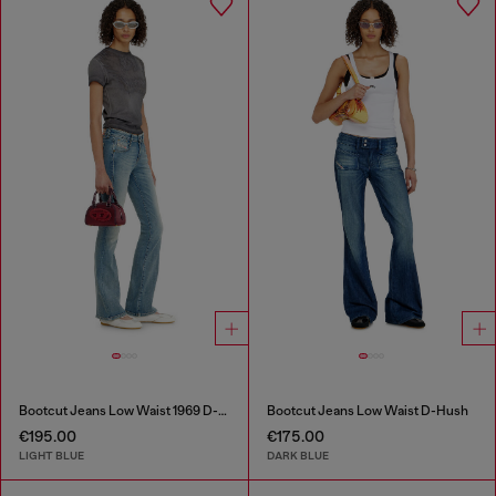
Bootcut Jeans Low Waist 1969 D-Ebbey
Bootcut Jeans Low Waist D-Hush
€195.00
€175.00
LIGHT BLUE
DARK BLUE