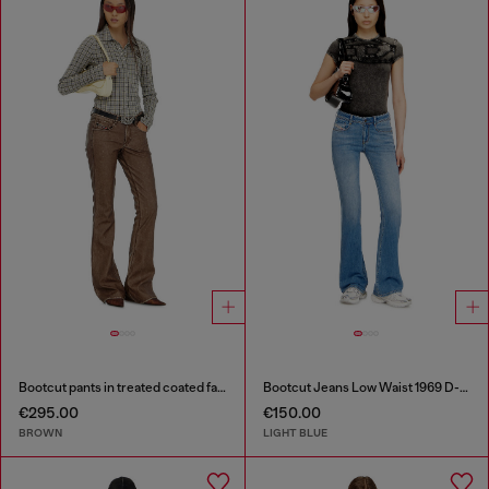
Bootcut pants in treated coated fabric
Bootcut Jeans Low Waist 1969 D-Ebbey
€295.00
€150.00
BROWN
LIGHT BLUE