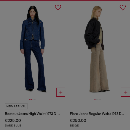
NEW ARRIVAL
Bootcut Jeans High Waist 1973 D-Partt
Flare Jeans Regular Waist 1978 D-Akemi
€225.00
€250.00
DARK BLUE
BEIGE