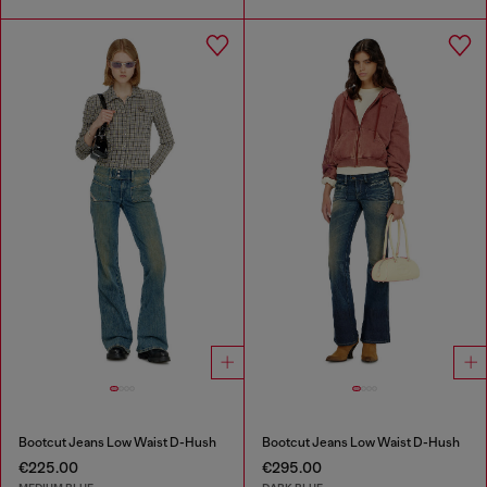
Bootcut Jeans Low Waist D-Hush
Bootcut Jeans Low Waist D-Hush
€225.00
€295.00