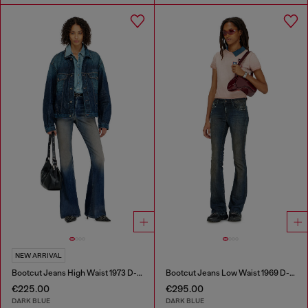
NEW ARRIVAL
Bootcut Jeans High Waist 1973 D-Partt
Bootcut Jeans Low Waist 1969 D-Ebbey
€225.00
€295.00
DARK BLUE
DARK BLUE