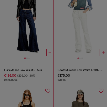
Flare Jeans Low Waist D-Akii
Bootcut Jeans Low Waist 1969 D-Ebbey
€136.00
€175.00
€195.00
-30%
DARK BLUE
WHITE