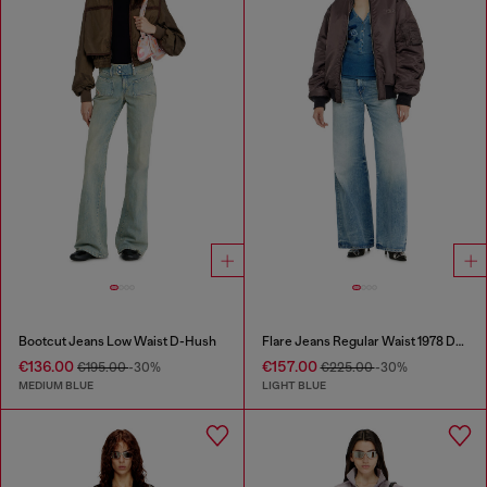
Bootcut Jeans Low Waist D-Hush
Flare Jeans Regular Waist 1978 D-Akemi
€136.00
€157.00
€195.00
-30%
€225.00
-30%
MEDIUM BLUE
LIGHT BLUE