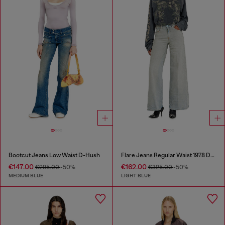
Bootcut Jeans Low Waist D-Hush
Flare Jeans Regular Waist 1978 D-Akemi
€147.00
€162.00
€295.00
-50%
€325.00
-50%
MEDIUM BLUE
LIGHT BLUE