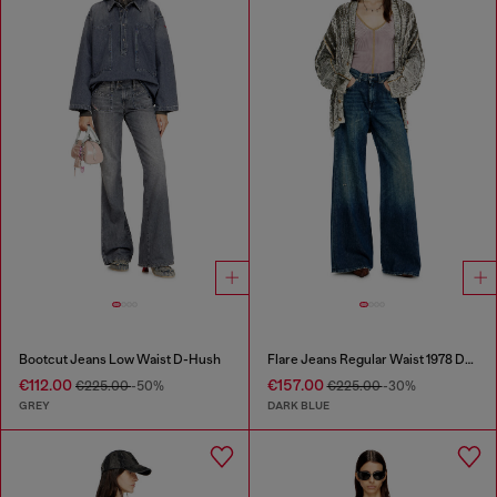
Bootcut Jeans Low Waist D-Hush
Flare Jeans Regular Waist 1978 D-Akemi
€112.00
€157.00
€225.00
-50%
€225.00
-30%
GREY
DARK BLUE