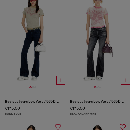
Bootcut Jeans Low Waist 1969 D-Ebbey
Bootcut Jeans Low Waist 1969 D-Ebbey
€175.00
€175.00
DARK BLUE
BLACK/DARK GREY