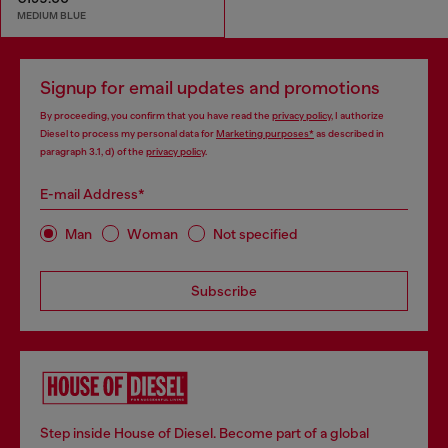
MEDIUM BLUE
Signup for email updates and promotions
By proceeding, you confirm that you have read the
privacy policy
, I authorize
Diesel to process my personal data for
Marketing purposes*
as described in
paragraph 3.1, d) of the
privacy policy
.
E-mail Address*
Man
Woman
Not specified
Subscribe
Step inside House of Diesel. Become part of a global