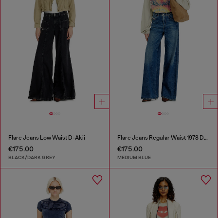
Flare Jeans Low Waist D-Akii
Flare Jeans Regular Waist 1978 D-Akemi
€175.00
€175.00
BLACK/DARK GREY
MEDIUM BLUE