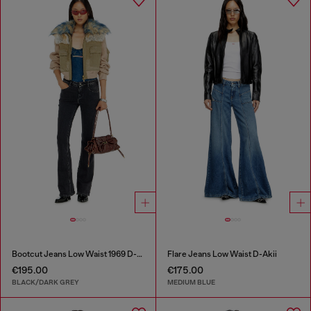
Bootcut Jeans Low Waist 1969 D-Ebbey
Flare Jeans Low Waist D-Akii
€195.00
€175.00
BLACK/DARK GREY
MEDIUM BLUE