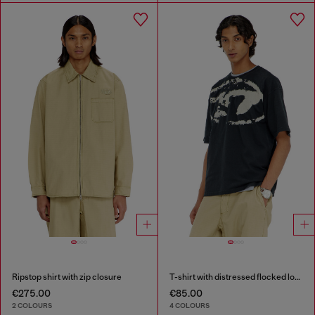
Ripstop shirt with zip closure
T-shirt with distressed flocked logo
€275.00
€85.00
2 COLOURS
4 COLOURS