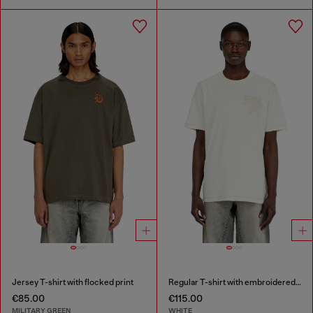
Jersey T-shirt with flocked print
Regular T-shirt with embroidered patch
€85.00
€115.00
MILITARY GREEN
WHITE