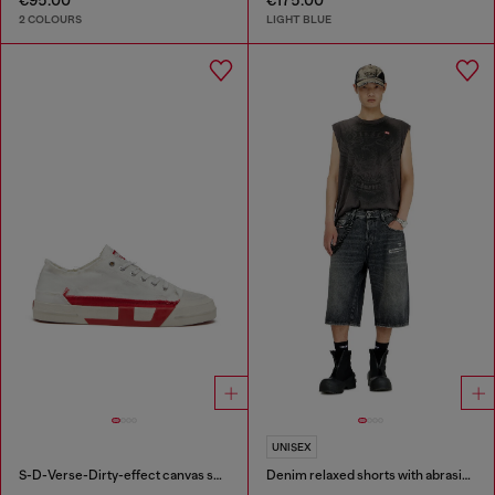
2 COLOURS
LIGHT BLUE
UNISEX
S-D-Verse-Dirty-effect canvas sneakers
Denim relaxed shorts with abrasions