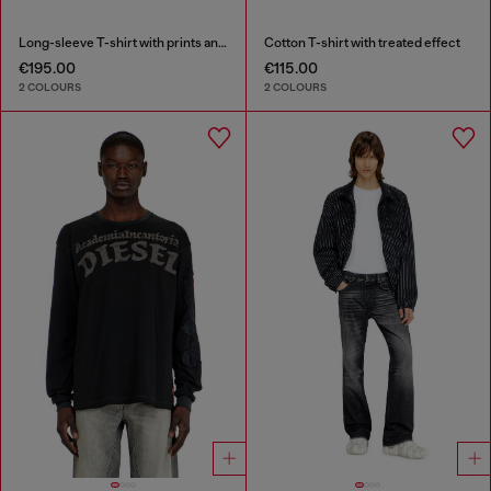
Long-sleeve T-shirt with prints and patches
Cotton T-shirt with treated effect
€195.00
€115.00
2 COLOURS
2 COLOURS