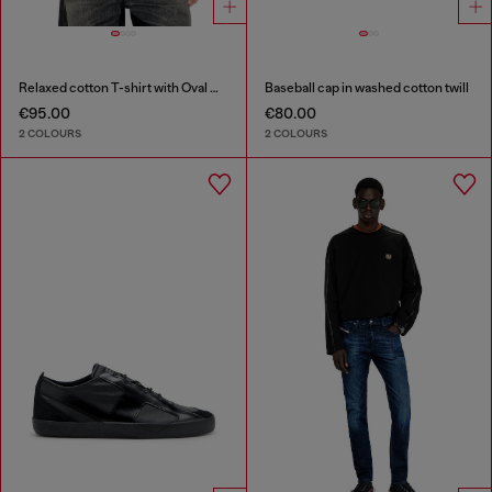
Relaxed cotton T-shirt with Oval D embroidery
Baseball cap in washed cotton twill
€95.00
€80.00
2 COLOURS
2 COLOURS