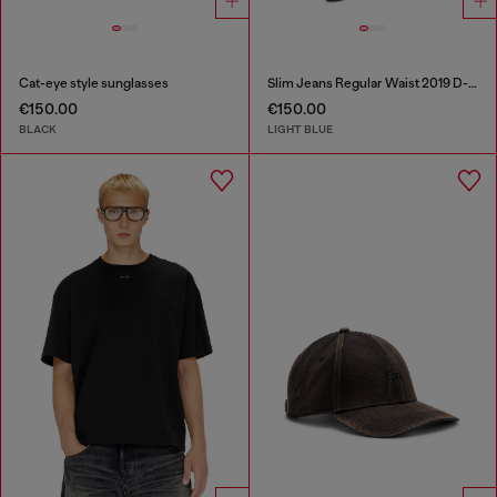
Cat-eye style sunglasses
Slim Jeans Regular Waist 2019 D-Strukt
€150.00
€150.00
BLACK
LIGHT BLUE