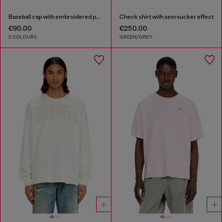
Baseball cap with embroidered patches
Check shirt with seersucker effect
€90.00
€250.00
2 COLOURS
GREEN/GREY