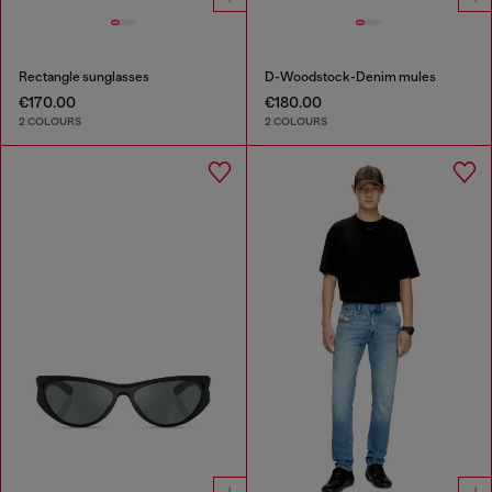
Rectangle sunglasses
D-Woodstock-Denim mules
€170.00
€180.00
2 COLOURS
2 COLOURS