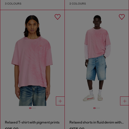
3 COLOURS
2 COLOURS
Relaxed T-shirt with pigment prints
Relaxed shorts in fluid denim with abrasions
€95.00
€175.00