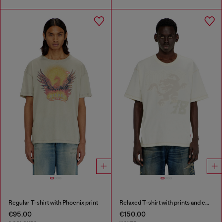
Regular T-shirt with Phoenix print
Relaxed T-shirt with prints and embroderies
€95.00
€150.00