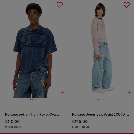
Relaxed cotton T-shirt with Oval D applique
Relaxed Jeans Low Waist 2001 D-Macro
€110.00
€175.00
2 COLOURS
LIGHT BLUE