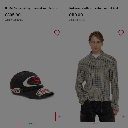
1DR-Camera bag in washed denim
Relaxed cotton T-shirt with Oval D applique
€395.00
€110.00
GREY JEANS
2 COLOURS