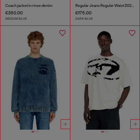
Coach jacket in rinse denim
Regular Jeans Regular Waist 2023 D-Finitive
€350.00
€175.00
MEDIUM BLUE
DARK BLUE