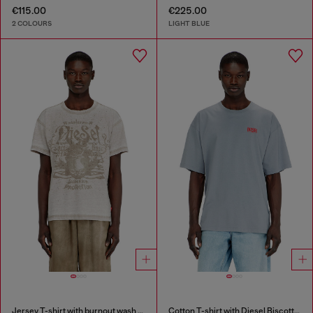
€115.00
€225.00
2 COLOURS
LIGHT BLUE
Jersey T-shirt with burnout wash and studs
Cotton T-shirt with Diesel Biscotto print