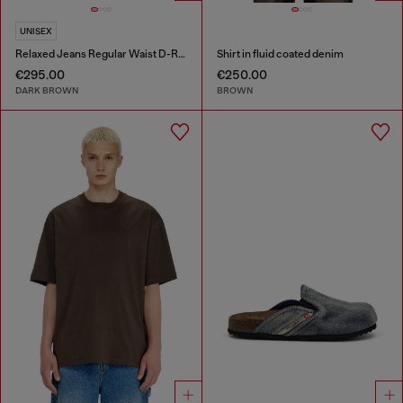
UNISEX
Relaxed Jeans Regular Waist D-Roder
Shirt in fluid coated denim
€295.00
€250.00
DARK BROWN
BROWN