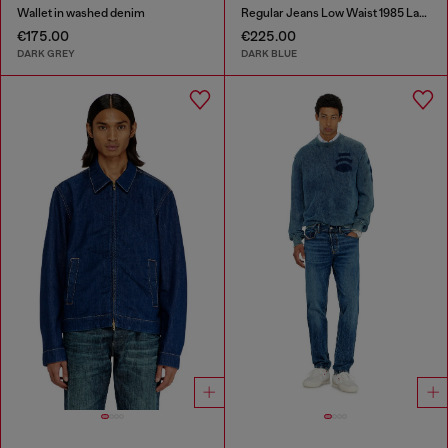
Wallet in washed denim
Regular Jeans Low Waist 1985 Larkee
€175.00
€225.00
DARK GREY
DARK BLUE