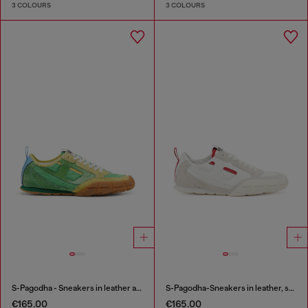
3 COLOURS
3 COLOURS
S-Pagodha - Sneakers in leather and nylon
S-Pagodha-Sneakers in leather, suede and ripstop
€165.00
€165.00