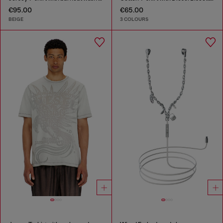
€95.00
€65.00
BEIGE
3 COLOURS