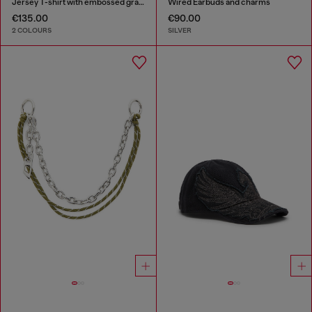
Jersey T-shirt with embossed graphic
Wired Earbuds and charms
€135.00
€90.00
2 COLOURS
SILVER