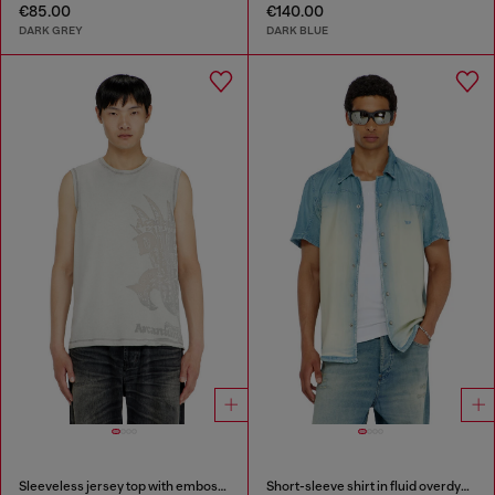
€85.00
€140.00
DARK GREY
DARK BLUE
Sleeveless jersey top with embossed graphics
Short-sleeve shirt in fluid overdyed denim