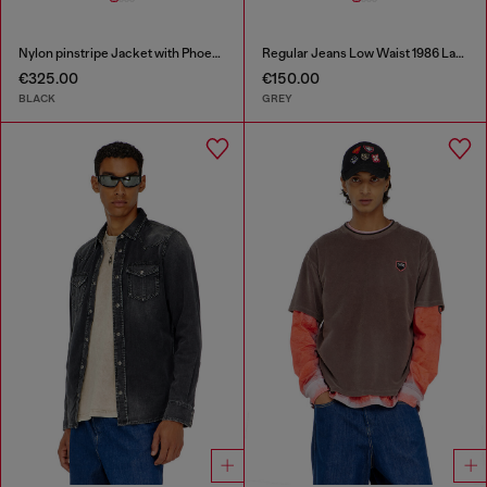
Nylon pinstripe Jacket with Phoenix embroidery
Regular Jeans Low Waist 1986 Larkee-Beex
€325.00
€150.00
BLACK
GREY