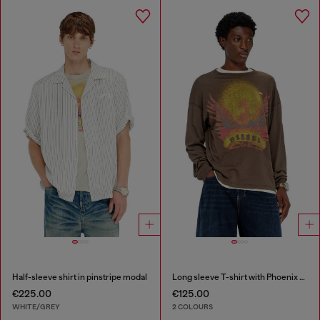
Half-sleeve shirt in pinstripe modal
Long sleeve T-shirt with Phoenix graphic
€225.00
€125.00
WHITE/GREY
2 COLOURS