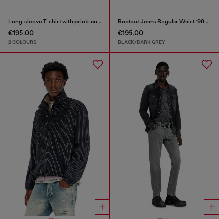
Long-sleeve T-shirt with prints and patches
Bootcut Jeans Regular Waist 1998 D-Buck
€195.00
€195.00
2 COLOURS
BLACK/DARK GREY