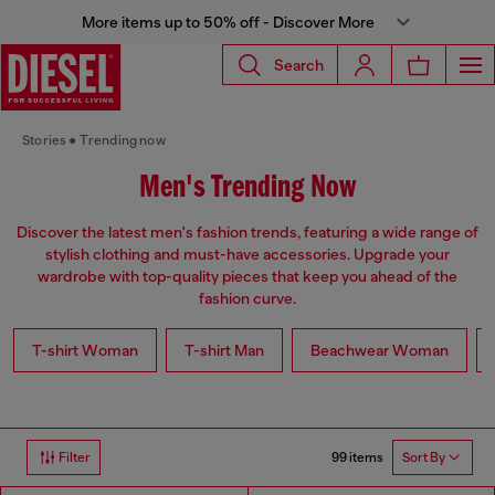
More items up to 50% off - Discover More
Search
Stories
Trending now
Men's Trending Now
Discover the latest men's fashion trends, featuring a wide range of
stylish clothing and must-have accessories. Upgrade your
wardrobe with top-quality pieces that keep you ahead of the
fashion curve.
T-shirt Woman
T-shirt Man
Beachwear Woman
99 items
Filter
Sort By