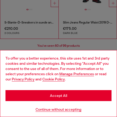
S-Slante-D-Sneakers in suede and leather with D logo
Slim Jeans Regular Waist 2019 D-Strukt
€210.00
€175.00
2 COLOURS
DARK BLUE
You've seen
60
of 99 products
Load more
To offer you a better experience, this site uses 1st and 3rd party
cookies and similar technologies. By selecting "Accept All" you
Choose your location
consent to the use of all of them. For more information or to
select your preferences click on
Manage Preferences
or read
You are currently browsing Bulgaria website, but it seems you
our
Privacy Policy
and
Cookie Policy
.
Signup for email updates and promotions
may be based in United States
By proceeding, you confirm that you have read the
privacy policy
, I authorize
Stay in Bulgaria
Diesel to process my personal data for
Marketing purposes*
as described in
Accept All
paragraph 3.1, d) of the
privacy policy
.
Go to United States
E-mail Address*
Continue without accepting