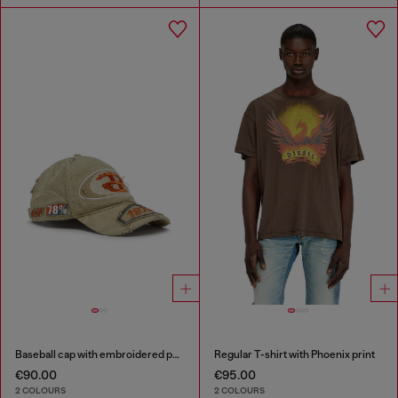
Baseball cap with embroidered patches
Regular T-shirt with Phoenix print
€90.00
€95.00
2 COLOURS
2 COLOURS