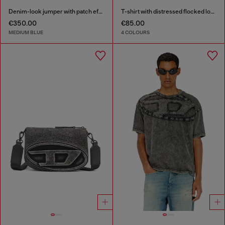
Denim-look jumper with patch effects
T-shirt with distressed flocked logo
€350.00
€85.00
MEDIUM BLUE
4 COLOURS