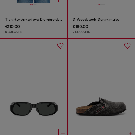
T-shirt with maxi oval D embroidery
D-Woodstock-Denim mules
€110.00
€180.00
5 COLOURS
2 COLOURS