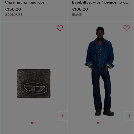
Charm in chain and rope
Baseball cap with Phoenix embroidery
€150.00
€100.00
2 COLOURS
BLACK