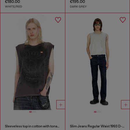
€180.00
€195.00
WHITE/RED
DARK GREY
Sleeveless top in cotton with tonal graphic
Slim Jeans Regular Waist 1993 D-Vyl