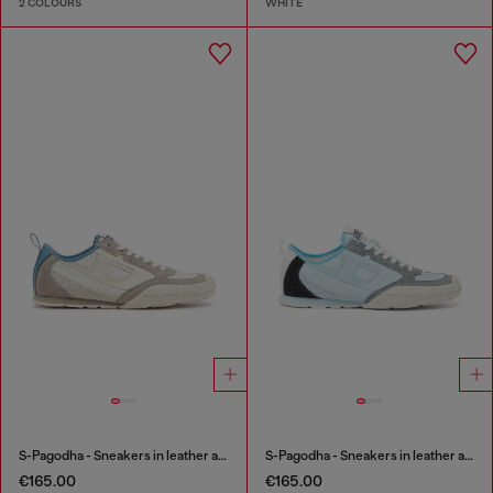
2 COLOURS
WHITE
S-Pagodha - Sneakers in leather and nylon
S-Pagodha - Sneakers in leather and nylon
€165.00
€165.00