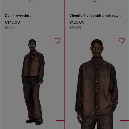
Denim overshirt
Chenille T-shirt with shield patch
€175.00
€125.00
BLACK
BROWN