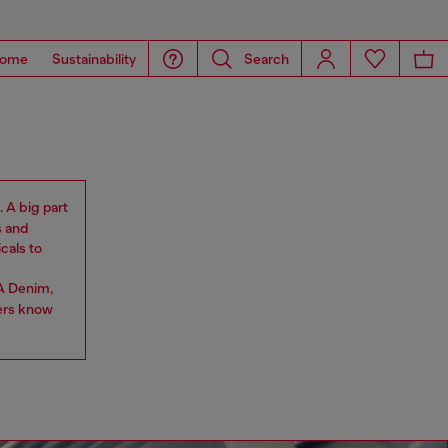
ome
Sustainability
Search
. A big part
s and
cals to
A Denim,
ers know