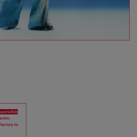
sponsible
denim.
factory to