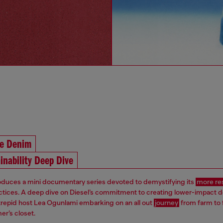
he Denim
inability Deep Dive
roduces a mini documentary series devoted to demystifying its
more re
ctices. A deep dive on Diesel’s commitment to creating lower-impact 
ntrepid host Lea Ogunlami embarking on an all out
journey
from farm to 
er’s closet.