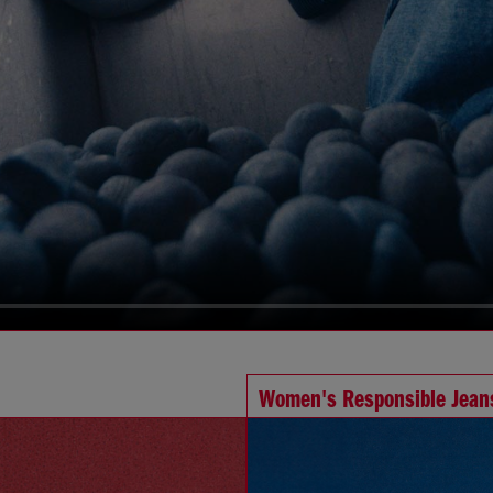
Women's Responsible Jean