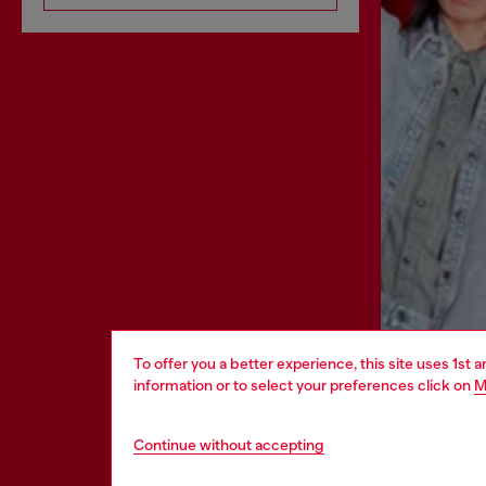
To offer you a better experience, this site uses 1st 
information or to select your preferences click on
M
Continue without accepting