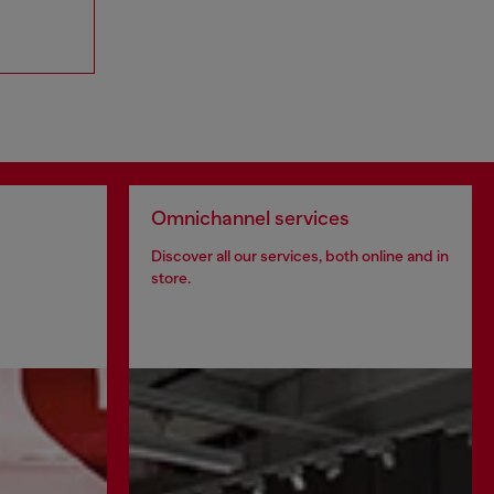
Omnichannel services
Discover all our services, both online and in
store.