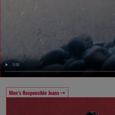
Men's Responsible Jeans