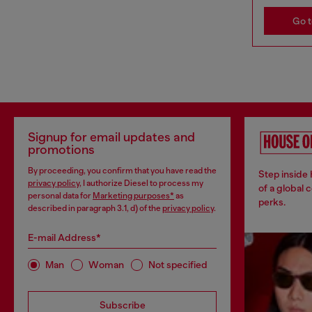
Go t
Signup for email updates and
promotions
By proceeding, you confirm that you have read the
Step inside
privacy policy
, I authorize Diesel to process my
of a global 
personal data for
Marketing purposes*
as
perks.
described in paragraph 3.1, d) of the
privacy policy
.
E-mail Address*
Man
Woman
Not specified
Subscribe