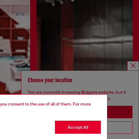
Choose your location
You are currently browsing Bulgaria website, but it
seems you may be based in United States
 you consent to the use of all of them. For more
Stay in Bulgaria
Accept All
Go to United States