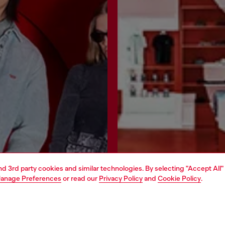
and 3rd party cookies and similar technologies. By selecting "Accept All"
anage Preferences
or read our
Privacy Policy
and
Cookie Policy
.