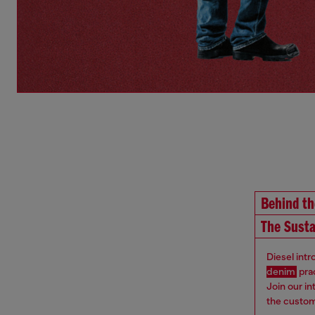
Behind t
The Susta
Diesel int
denim
pra
Join our i
the custom