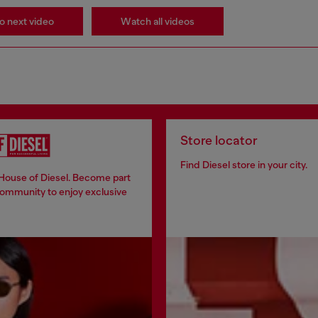
o next video
Watch all videos
Store locator
Find Diesel store in your city.
 House of Diesel. Become part
community to enjoy exclusive