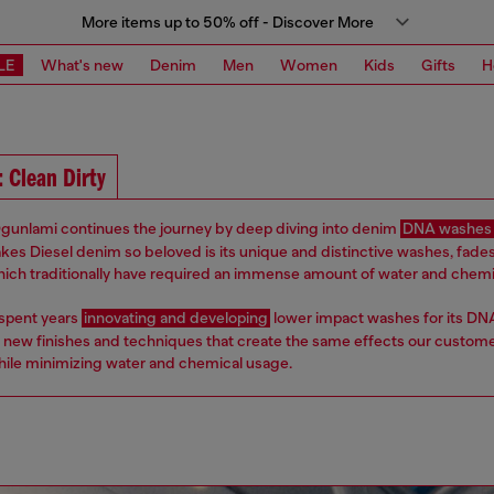
More items up to 50% off - Discover More
LE
What's new
Denim
Men
Women
Kids
Gifts
H
: Clean Dirty
gunlami continues the journey by deep diving into denim
DNA washes
kes Diesel denim so beloved is its unique and distinctive washes, fade
which traditionally have required an immense amount of water and chemi
 spent years
innovating and developing
lower impact washes for its DN
 new finishes and techniques that create the same effects our custom
hile minimizing water and chemical usage.