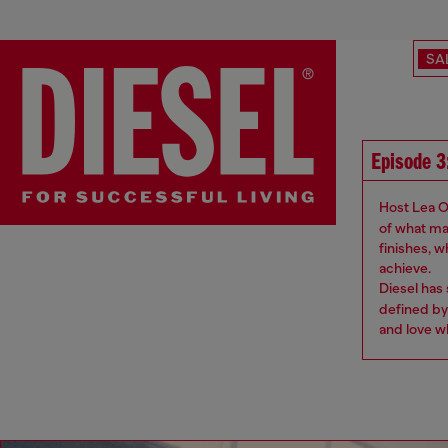
SA
Episode 3
Host Lea O
of what ma
finishes, 
achieve.
Diesel has
defined by
and love w