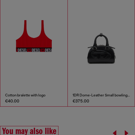
Cotton bralette with logo
1DR Dome-Leather Small bowling bag
€40.00
€375.00
You may also like