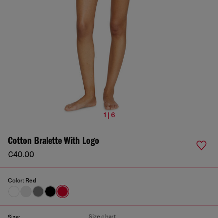
1 | 6
Cotton Bralette With Logo
€40.00
Color:
Red
Size chart
Size: