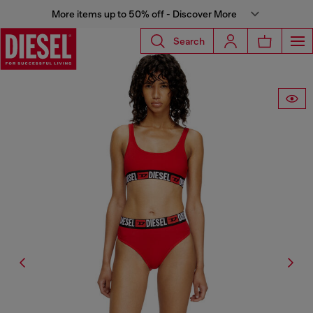
More items up to 50% off - Discover More
Search