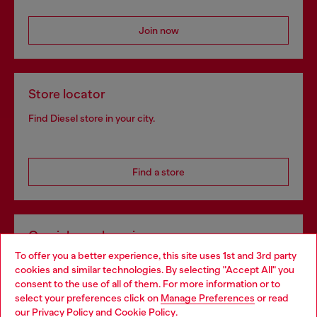
Join now
Store locator
Find Diesel store in your city.
Find a store
Omnichannel services
To offer you a better experience, this site uses 1st and 3rd party
Discover all our services, both online and in store.
cookies and similar technologies. By selecting "Accept All" you
Choose your location
consent to the use of all of them. For more information or to
select your preferences click on
Manage Preferences
or read
You are currently browsing Bulgaria website, but it seems you
our
Privacy Policy
and
Cookie Policy
.
Discover more