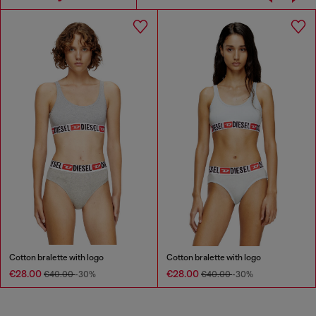
Cotton bralette with logo
Cotton bralette with logo
€28.00
€28.00
€40.00
-30%
€40.00
-30%