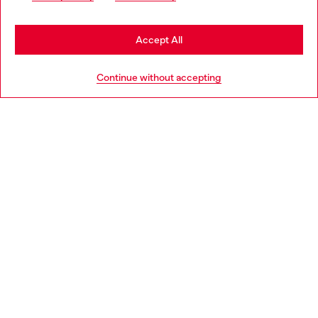
may be based in United States
Stay in Bulgaria
Accept All
HELP
Go to United States
Continue without accepting
LEGAL AREA
WORLD OF DIESEL
CORPORATE