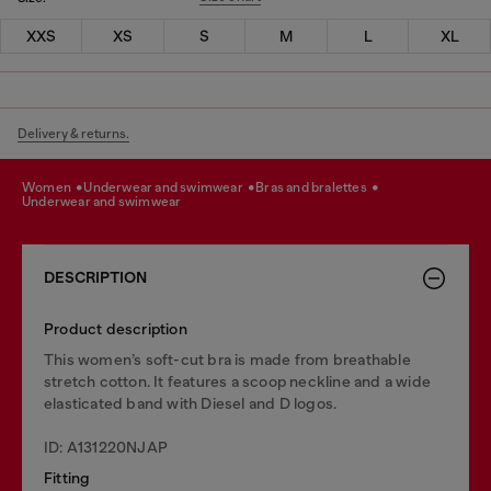
XXS
XS
S
M
L
XL
Delivery & returns.
women
underwear and swimwear
bras and bralettes
underwear and swimwear
DESCRIPTION
Product description
This women’s soft-cut bra is made from breathable
stretch cotton. It features a scoop neckline and a wide
elasticated band with Diesel and D logos.
ID: A131220NJAP
Fitting