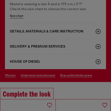
Model is wearing a size S and is 175 cm / 5'7''
Check the size chart to choose the correct size.
Size chart
DETAILS, MATERIALS & CARE INSTRUCTION
DELIVERY & PREMIUM SERVICES
HOUSE OF DIESEL
women
underwear and swimwear
bras and bralettes jeans
Complete the look