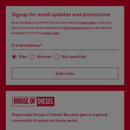
Signup for email updates and promotions
By proceeding, you confirm that you have read the
privacy policy
, I authorize
Diesel to process my personal data for
Marketing purposes*
as described in
paragraph 3.1, d) of the
privacy policy
.
E-mail Address*
Man
Woman
Not specified
Subscribe
Step inside House of Diesel. Become part of a global
community to enjoy exclusive perks.