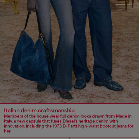
Italian denim craftsmanship
Members of the house wear full denim looks drawn from Made in
Italy, a new capsule that fuses Diesel’s heritage denim with
innovation, including the 1973 D-Partt high-waist bootcut jeans for
her.