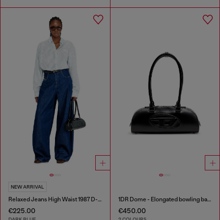
NEW ARRIVAL
Relaxed Jeans High Waist 1987 D-Khelz
1DR Dome - Elongated bowling bag in leather
€225.00
€450.00
DARK BLUE
2 COLOURS