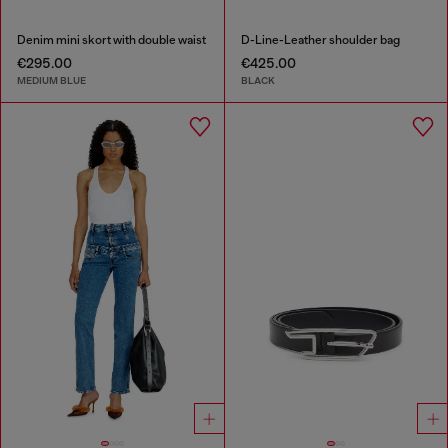
Denim mini skort with double waist
D-Line-Leather shoulder bag
€295.00
€425.00
MEDIUM BLUE
BLACK