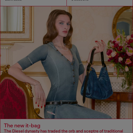
The new it-bag
The Diesel dynasty has traded the orb and sceptre of traditional