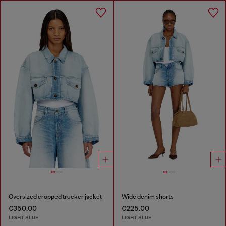
Oversized cropped trucker jacket
Wide denim shorts
€350.00
€225.00
LIGHT BLUE
LIGHT BLUE