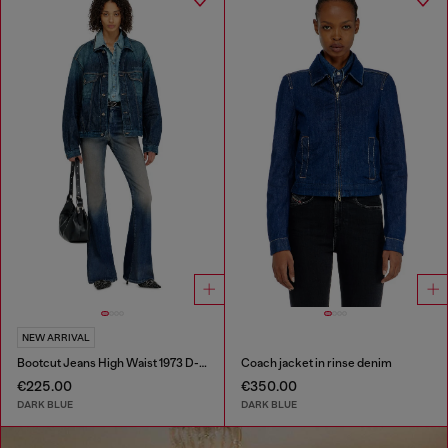
NEW ARRIVAL
Bootcut Jeans High Waist 1973 D-Partt
Coach jacket in rinse denim
€225.00
€350.00
DARK BLUE
DARK BLUE