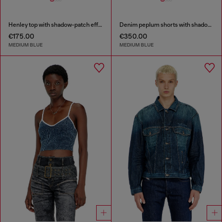
Henley top with shadow-patch effects
Denim peplum shorts with shadow patches
€175.00
€350.00
MEDIUM BLUE
MEDIUM BLUE