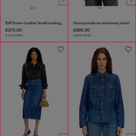
1DR Dome-Leather Small bowling bag
Oversized denim workwear jacket
€375.00
€295.00
2 COLOURS
LIGHT BLUE