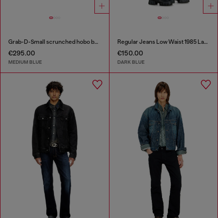
Grab-D-Small scrunched hobo bag in treated denim
Regular Jeans Low Waist 1985 Larkee
€295.00
€150.00
MEDIUM BLUE
DARK BLUE