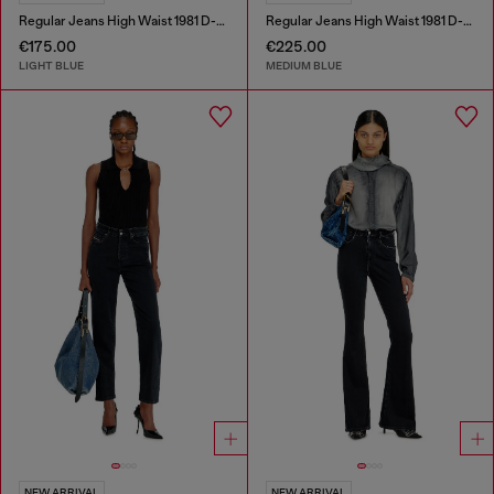
Regular Jeans High Waist 1981 D-Went
Regular Jeans High Waist 1981 D-Went
€175.00
€225.00
LIGHT BLUE
MEDIUM BLUE
NEW ARRIVAL
NEW ARRIVAL