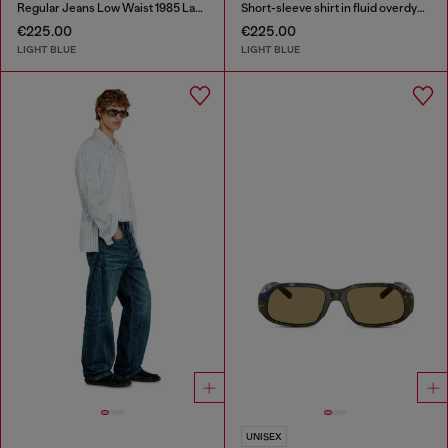
Regular Jeans Low Waist 1985 Larkee
Short-sleeve shirt in fluid overdyed denim
€225.00
€225.00
LIGHT BLUE
LIGHT BLUE
UNISEX