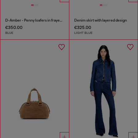
D-Amber - Penny loafers in frayed denim
Denim skirt with layered design
€350.00
€325.00
BLUE
LIGHT BLUE