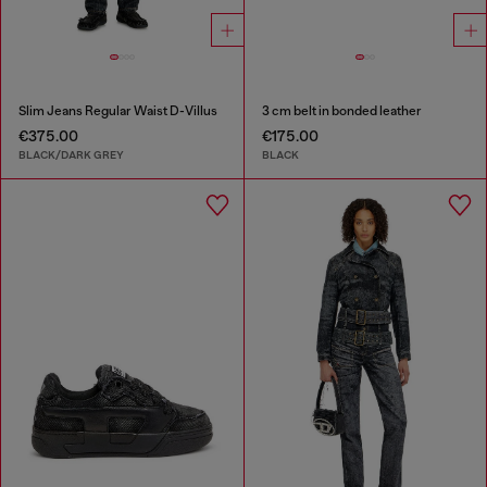
Slim Jeans Regular Waist D-Villus
3 cm belt in bonded leather
€375.00
€175.00
BLACK/DARK GREY
BLACK