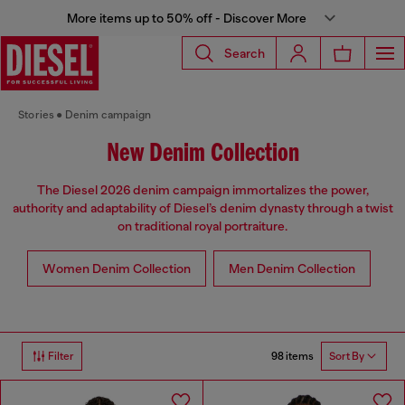
More items up to 50% off - Discover More
Search
Stories
Denim campaign
New Denim Collection
The Diesel 2026 denim campaign immortalizes the power,
authority and adaptability of Diesel’s denim dynasty through a twist
on traditional royal portraiture.
Women Denim Collection
Men Denim Collection
98 items
Filter
Sort By