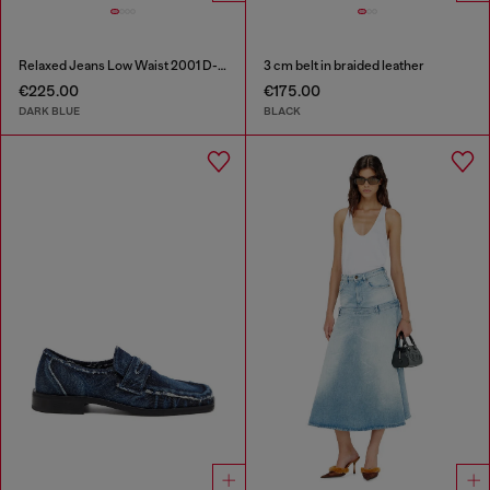
Relaxed Jeans Low Waist 2001 D-Macro
3 cm belt in braided leather
€225.00
€175.00
DARK BLUE
BLACK