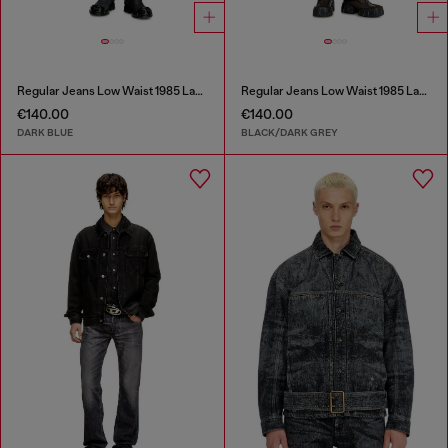
Regular Jeans Low Waist 1985 Larkee
Regular Jeans Low Waist 1985 Larkee
€140.00
€140.00
DARK BLUE
BLACK/DARK GREY