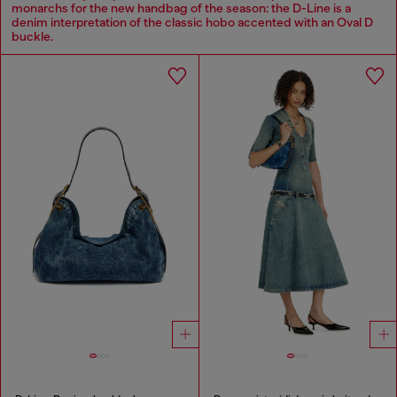
monarchs for the new handbag of the season: the D-Line is a
denim interpretation of the classic hobo accented with an Oval D
buckle.