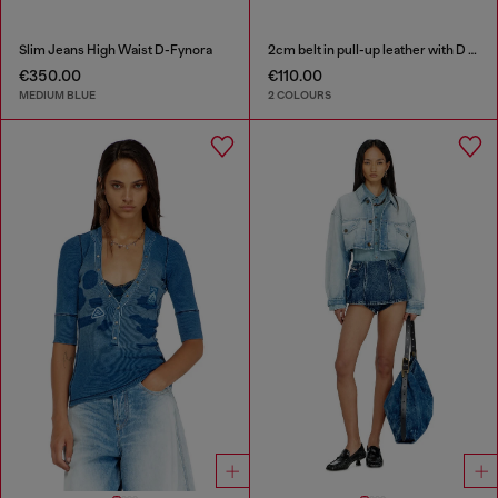
Slim Jeans High Waist D-Fynora
2cm belt in pull-up leather with D buckle
€350.00
€110.00
MEDIUM BLUE
2 COLOURS