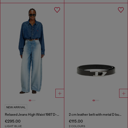
NEW ARRIVAL
Relaxed Jeans High Waist 1987 D-Khelz
2 cm leather belt with metal D buckle
€295.00
€115.00
LIGHT BLUE
2 COLOURS