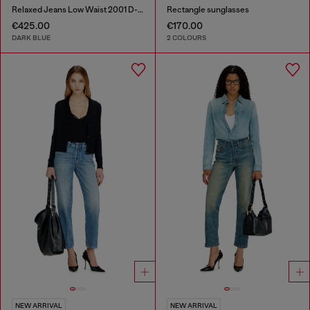
Relaxed Jeans Low Waist 2001 D-Macro
Rectangle sunglasses
€425.00
€170.00
DARK BLUE
2 COLOURS
NEW ARRIVAL
NEW ARRIVAL