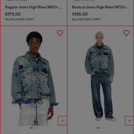
Regular Jeans High Waist 1981 D-Went
Bootcut Jeans High Waist 1973 D-Partt
€175.00
€195.00
BLACK/DARK GREY
BLACK/DARK GREY