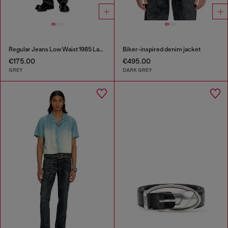
Regular Jeans Low Waist 1985 Larkee
Biker-inspired denim jacket
€175.00
€495.00
GREY
DARK GREY