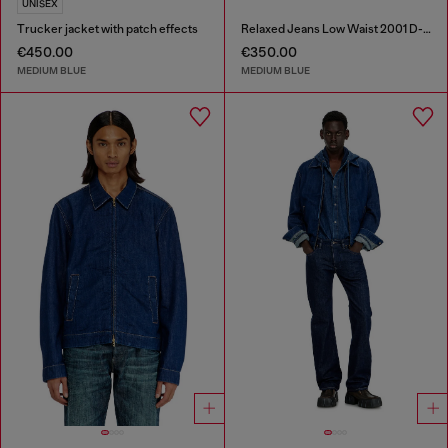
UNISEX
Trucker jacket with patch effects
Relaxed Jeans Low Waist 2001 D-Macro
€450.00
€350.00
MEDIUM BLUE
MEDIUM BLUE