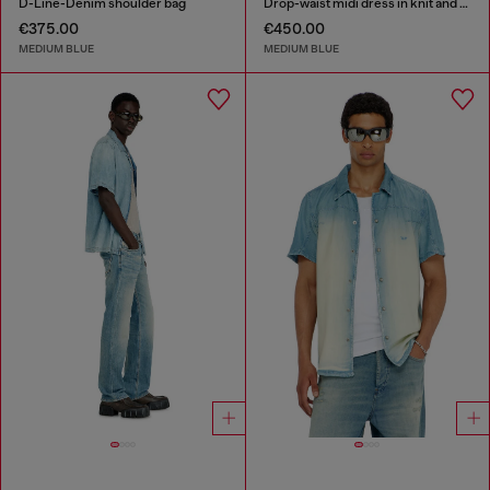
D-Line-Denim shoulder bag
Drop-waist midi dress in knit and denim
€375.00
€450.00
MEDIUM BLUE
MEDIUM BLUE