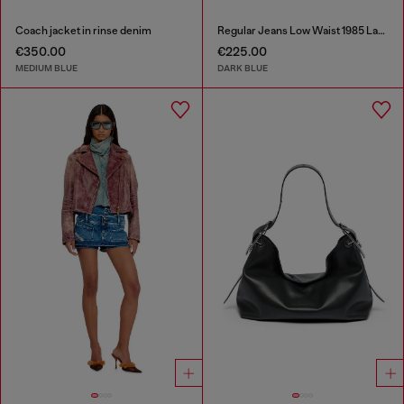
Coach jacket in rinse denim
Regular Jeans Low Waist 1985 Larkee
€350.00
€225.00
MEDIUM BLUE
DARK BLUE