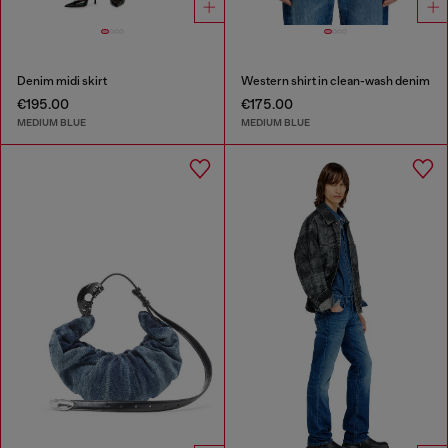
Denim midi skirt
Western shirt in clean-wash denim
€195.00
€175.00
MEDIUM BLUE
MEDIUM BLUE