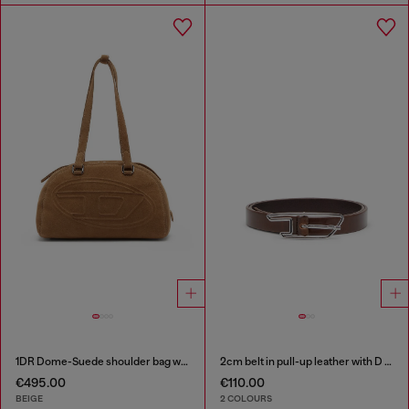
1DR Dome-Suede shoulder bag with Oval D logo
2cm belt in pull-up leather with D buckle
€495.00
€110.00
BEIGE
2 COLOURS