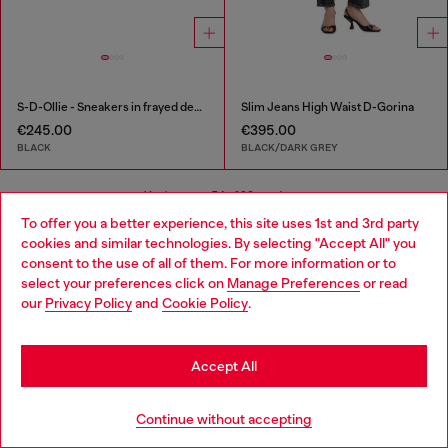
S-D-Ollie - Sneakers in frayed denim e leather
Slim Jeans High Waist D-Gorina
€245.00
€395.00
BLACK
BLACK/DARK GREY
You've seen
54
of 98 products
To offer you a better experience, this site uses 1st and 3rd party
cookies and similar technologies. By selecting "Accept All" you
Load more
Choose your location
consent to the use of all of them. For more information or to
select your preferences click on
Manage Preferences
or read
You are currently browsing Bulgaria website, but it seems you
our
Privacy Policy
and
Cookie Policy
.
may be based in United States
Signup for email updates and promotions
Stay in Bulgaria
By proceeding, you confirm that you have read the
privacy policy
, I authorize
Accept All
Diesel to process my personal data for
Marketing purposes*
as described in
paragraph 3.1, d) of the
privacy policy
.
Go to United States
Continue without accepting
E-mail Address*