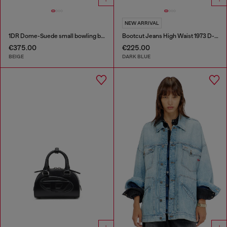
NEW ARRIVAL
1DR Dome-Suede small bowling bag
Bootcut Jeans High Waist 1973 D-Partt
€375.00
€225.00
BEIGE
DARK BLUE