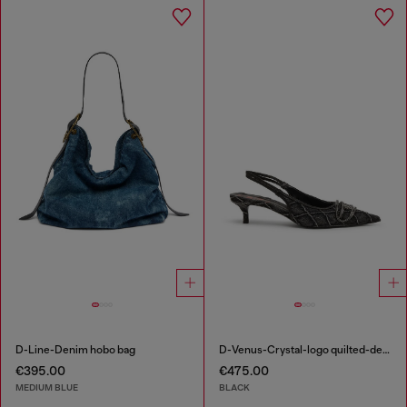
D-Line-Denim hobo bag
D-Venus-Crystal-logo quilted-denim slingback pumps
€395.00
€475.00
MEDIUM BLUE
BLACK