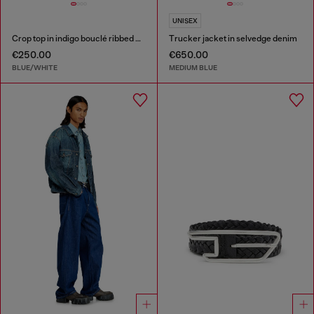
UNISEX
Crop top in indigo bouclé ribbed knit
Trucker jacket in selvedge denim
€250.00
€650.00
BLUE/WHITE
MEDIUM BLUE