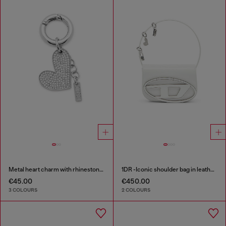
Metal heart charm with rhinestones
1DR -Iconic shoulder bag in leather with handle charms
€45.00
€450.00
3 COLOURS
2 COLOURS