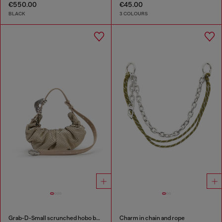
€550.00
€45.00
BLACK
3 COLOURS
Grab-D-Small scrunched hobo bag in snake-effect leather
Charm in chain and rope