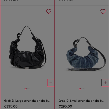
4 COLOURS
3 COLOURS
Grab-D-Large scrunched hobo bag
Grab-D-Small scrunched hobo bag in treated denim
€395.00
€295.00