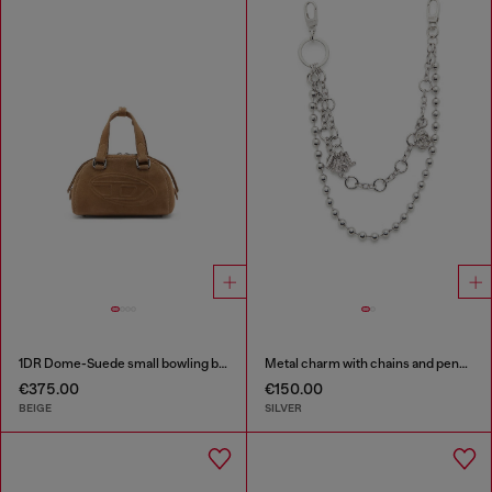
1DR Dome-Suede small bowling bag
Metal charm with chains and pendants
€375.00
€150.00
BEIGE
SILVER