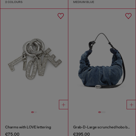
2 COLOURS
MEDIUM BLUE
Charms with LOVE lettering
Grab-D-Large scrunched hobo bag in treated denim
€75.00
€395.00