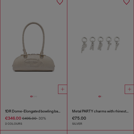
1DR Dome-Elongated bowling bag in snake-effect leather
Metal PARTY charms with rhinestones
€346.00
€75.00
€495.00
-30%
2 COLOURS
SILVER