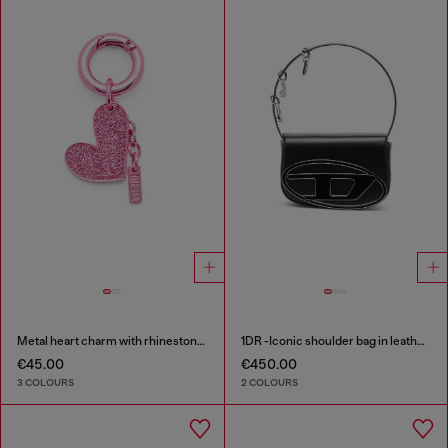
Metal heart charm with rhinestones
1DR -Iconic shoulder bag in leather with handle charms
€45.00
€450.00
3 COLOURS
2 COLOURS