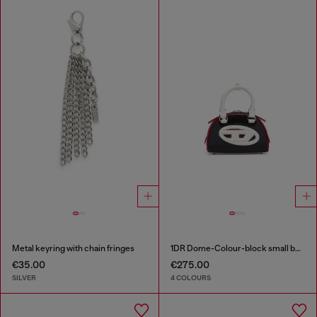
Metal keyring with chain fringes
1DR Dome-Colour-block small bowling bag
€35.00
€275.00
SILVER
4 COLOURS