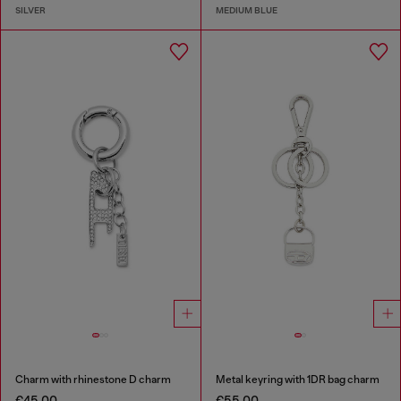
SILVER
MEDIUM BLUE
Charm with rhinestone D charm
Metal keyring with 1DR bag charm
€45.00
€55.00