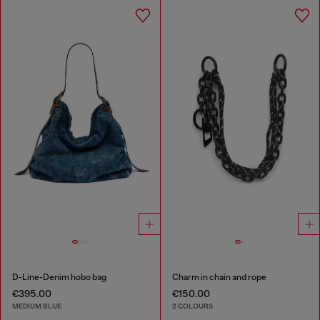
D-Line-Denim hobo bag
Charm in chain and rope
€395.00
€150.00
MEDIUM BLUE
2 COLOURS