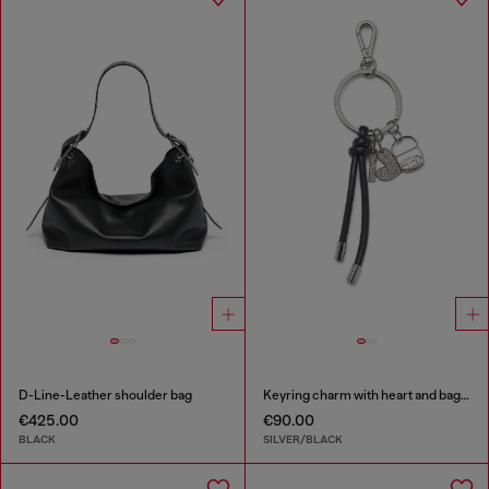
D-Line-Leather shoulder bag
Keyring charm with heart and bag pendants
€425.00
€90.00
BLACK
SILVER/BLACK