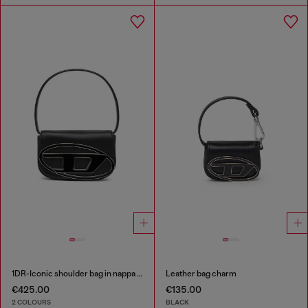
1DR-Iconic shoulder bag in nappa leather
Leather bag charm
€425.00
€135.00
2 COLOURS
BLACK