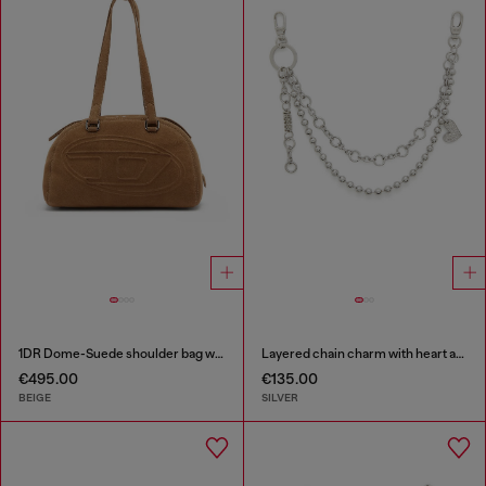
1DR Dome-Suede shoulder bag with Oval D logo
Layered chain charm with heart and Diesel pendant
€495.00
€135.00
BEIGE
SILVER