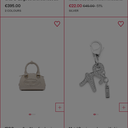
€395.00
€22.00
€45.00
-51%
2 COLOURS
SILVER