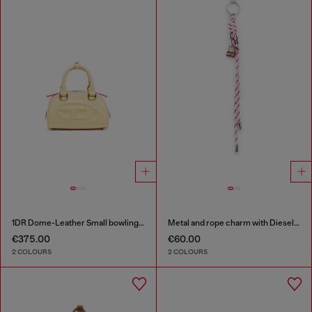
1DR Dome-Leather Small bowling bag
Metal and rope charm with Diesel pendant
€375.00
€60.00
2 COLOURS
2 COLOURS