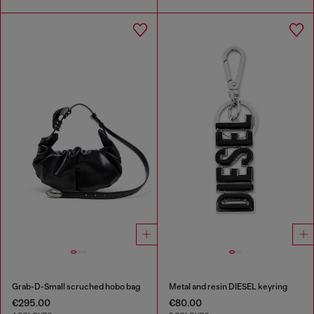
Grab-D-Small scruched hobo bag
Metal and resin DIESEL keyring
€295.00
€80.00