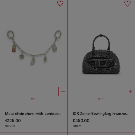
Metal chain charm with iconic pendants
1DR Dome-Bowling bag in washed denim
€125.00
€450.00
SILVER
GREY