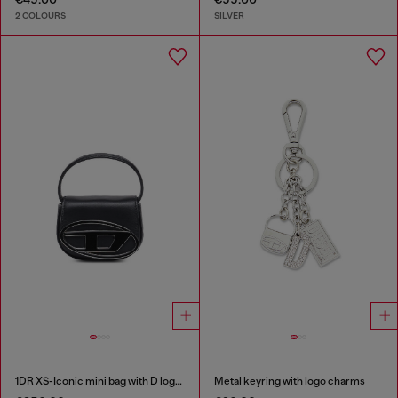
2 COLOURS
SILVER
1DR XS-Iconic mini bag with D logo plaque
Metal keyring with logo charms