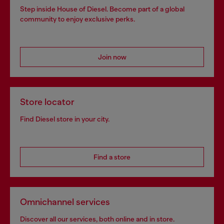
Step inside House of Diesel. Become part of a global
community to enjoy exclusive perks.
Join now
Store locator
Find Diesel store in your city.
Find a store
Omnichannel services
Discover all our services, both online and in store.