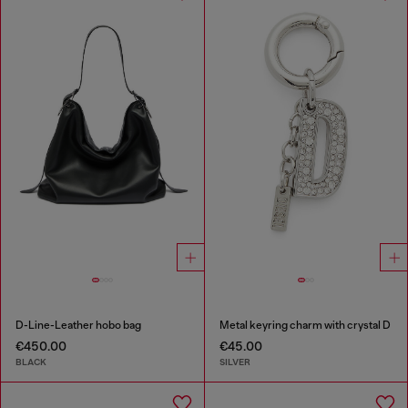
D-Line-Leather hobo bag
Metal keyring charm with crystal D
€450.00
€45.00
BLACK
SILVER