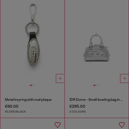
Metal keyring with oval plaque
1DR Dome - Small bowling bag in satin and suede
€90.00
€295.00
SILVER/BLACK
2 COLOURS