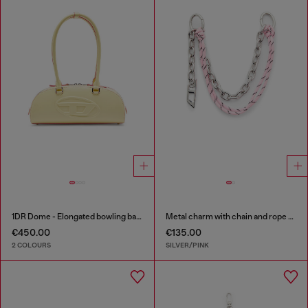
1DR Dome - Elongated bowling bag in leather
Metal charm with chain and rope detail
€450.00
€135.00
2 COLOURS
SILVER/PINK