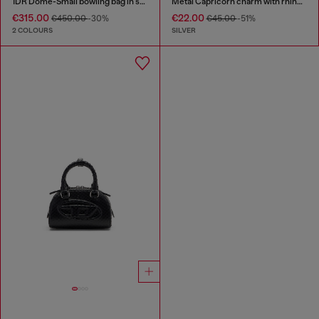
1DR Dome-Small bowling bag in snake-effect leather
Metal Capricorn charm with rhinestones
€315.00
€22.00
€450.00
-30%
€45.00
-51%
2 COLOURS
SILVER