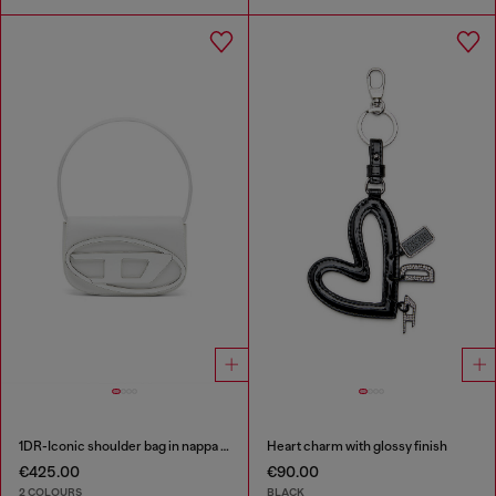
1DR-Iconic shoulder bag in nappa leather
Heart charm with glossy finish
€425.00
€90.00
2 COLOURS
BLACK