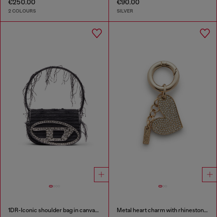
€250.00
€90.00
2 COLOURS
SILVER
1DR-Iconic shoulder bag in canvas and leather
Metal heart charm with rhinestones