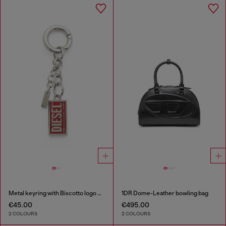
Metal keyring with Biscotto logo charm
1DR Dome-Leather bowling bag
€45.00
€495.00
2 COLOURS
2 COLOURS