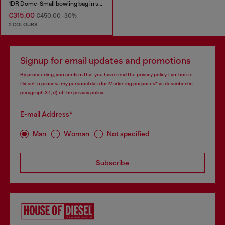
1DR Dome-Small bowling bag in snake-effect leather
€315.00
€450.00
-30%
2 COLOURS
Signup for email updates and promotions
By proceeding, you confirm that you have read the
privacy policy
, I authorize
Diesel to process my personal data for
Marketing purposes*
as described in
paragraph 3.1, d) of the
privacy policy
.
E-mail Address*
Man
Woman
Not specified
Subscribe