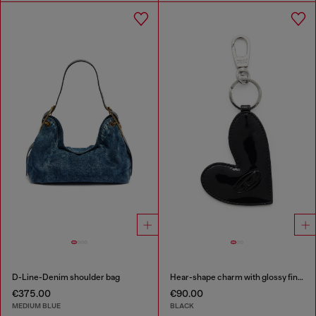
D-Line-Denim shoulder bag
Hear-shape charm with glossy finish
€375.00
€90.00
MEDIUM BLUE
BLACK