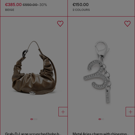
€385.00
€150.00
€550.00
-30%
BEIGE
2 COLOURS
Grab-D-Large scrunched hobo bag
Metal Aries charm with rhinestones