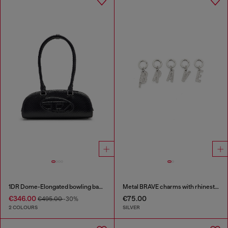
1DR Dome-Elongated bowling bag in snake-effect leather
Metal BRAVE charms with rhinestones
€346.00
€75.00
€495.00
-30%
2 COLOURS
SILVER