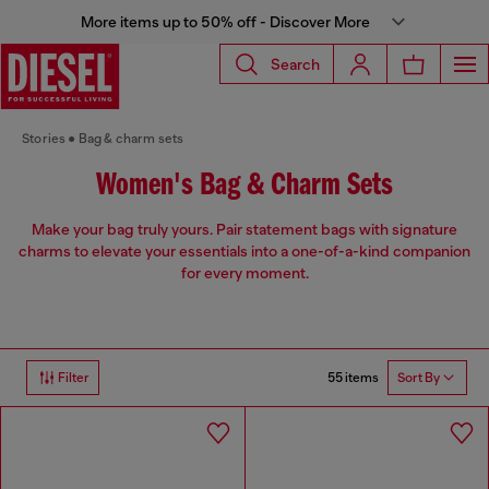
More items up to 50% off - Discover More
Search
Stories
Bag & charm sets
Women's Bag & Charm Sets
Make your bag truly yours. Pair statement bags with signature
charms to elevate your essentials into a one-of-a-kind companion
for every moment.
55 items
Filter
Sort By