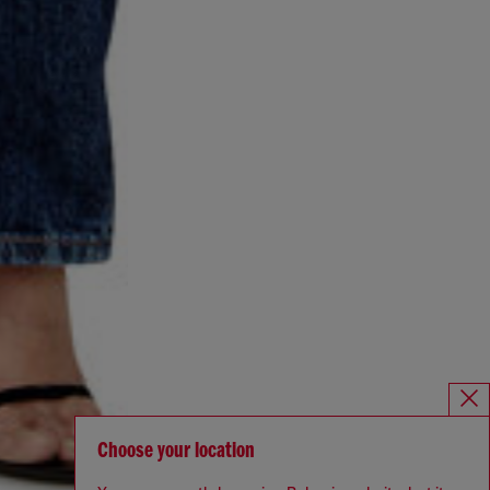
Choose your location