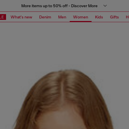
More items up to 50% off - Discover More
LE
What's new
Denim
Men
Women
Kids
Gifts
H