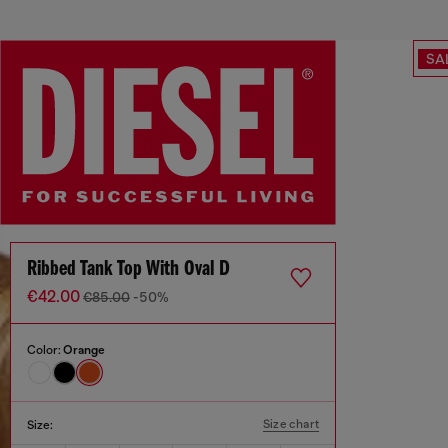
SA
Ribbed Tank Top With Oval D
€42.00
€85.00
-50%
Color:
Orange
Size chart
Size: