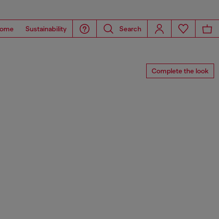
ome
Sustainability
Search
Complete the look