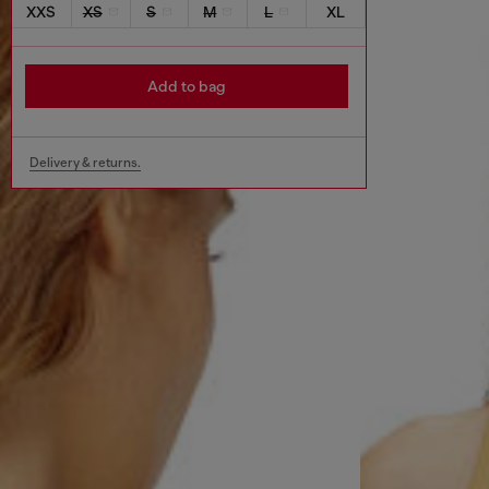
XXS
XS
S
M
L
XL
Add to bag
Delivery & returns.