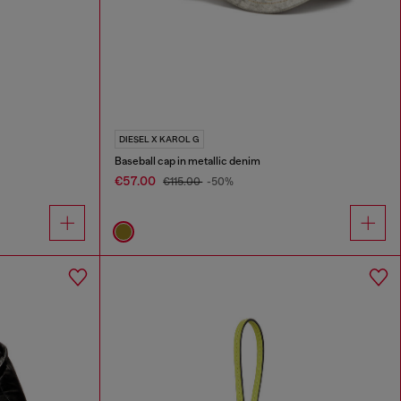
DIESEL X KAROL G
Baseball cap in metallic denim
€57.00
€115.00
-50%