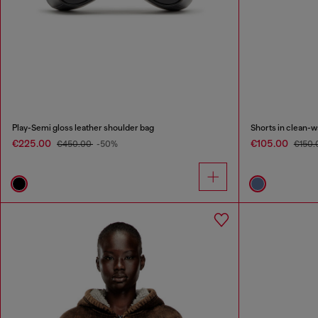
Play-Semi gloss leather shoulder bag
Shorts in clean-
€225.00
€105.00
€450.00
-50%
€150