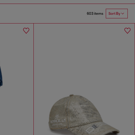
603 items
Sort By