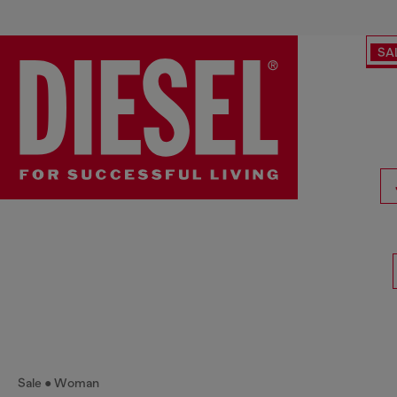
SA
Sale
Woman