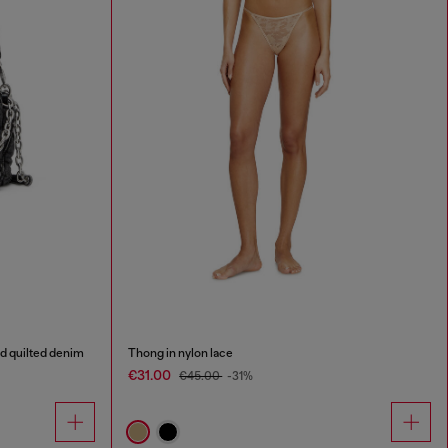
d quilted denim
Thong in nylon lace
€31.00
€45.00
-31%