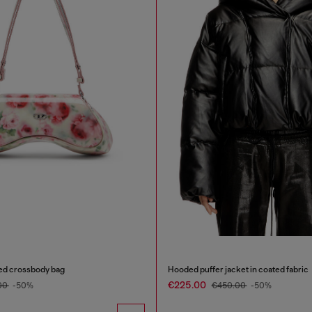
ted crossbody bag
Hooded puffer jacket in coated fabric
€225.00
00
-50%
€450.00
-50%