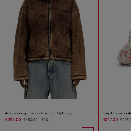
Acid-wash zip-up hoodie with teddy lining
Play-Glossy prin
€225.00
€147.00
€450.00
-50%
€295.