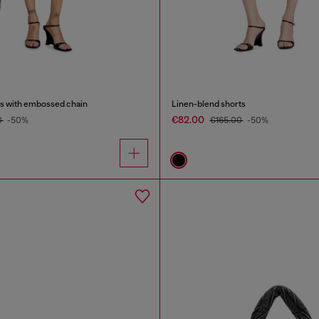
ss with embossed chain
Linen-blend shorts
€82.00
0
-50%
€165.00
-50%