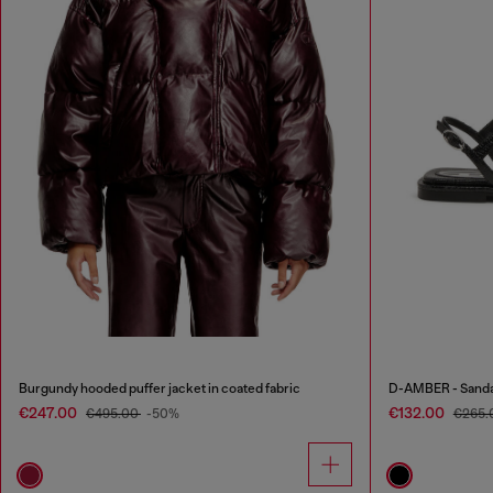
Burgundy hooded puffer jacket in coated fabric
D-AMBER - Sandals
€247.00
€132.00
€495.00
-50%
€265.