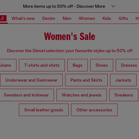
More items up to 50% off - Discover More
LE
What's new
Denim
Men
Women
Kids
Gifts
H
Women's Sale
Discover the Diesel selection: your favourite styles up to 50% off
Jeans
T-shirts and shirts
Bags
Shoes
Dresses
Underwear and Swimwear
Pants and Skirts
Jackets
Sweaters and knitwear
Watches and jewels
Sneakers
Small leather goods
Other accessories