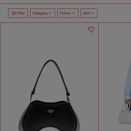
Filter
Category
Colour
Size