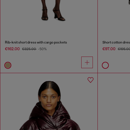
Rib-knit short dress with cargo pockets
Short cotton dre
€162.00
€97.00
€325.00
-50%
€195.0