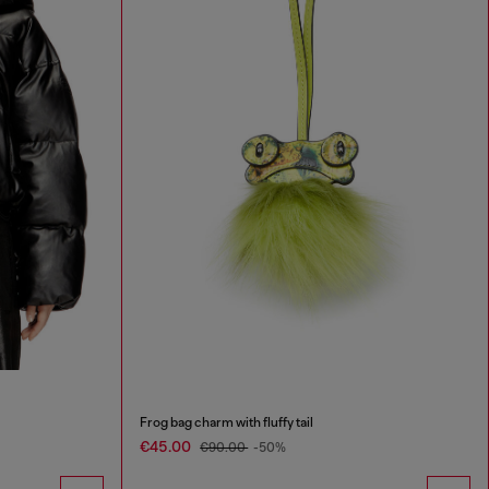
Frog bag charm with fluffy tail
€45.00
€90.00
-50%