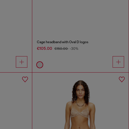
Cage headband with Oval D logos
€105.00
€150.00
-30%