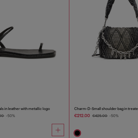
 in leather with metallic logo
Charm-D-Small shoulder bag in treate
€212.00
00
-50%
€425.00
-50%