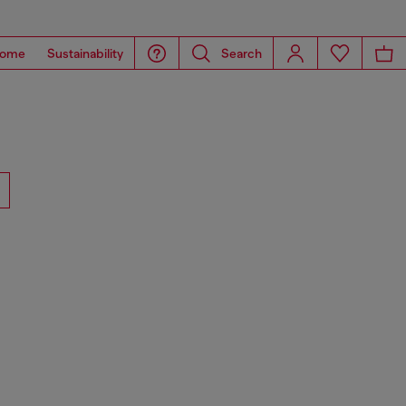
ome
Sustainability
Search