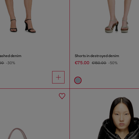
washed denim
Shorts in destroyed denim
€75.00
.00
-30%
€150.00
-50%