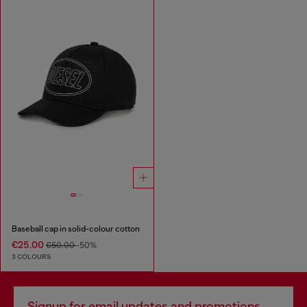
Baseball cap in solid-colour cotton
€25.00
€50.00
-50%
3 COLOURS
Signup for email updates and promotions