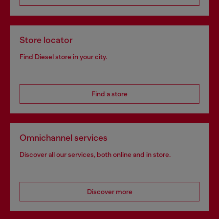
Store locator
Find Diesel store in your city.
Find a store
Omnichannel services
Discover all our services, both online and in store.
Discover more