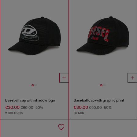
Baseball cap with shadow logo
Baseball cap with graphic print
€30.00
€30.00
€60.00
-50%
€60.00
-50%
2 COLOURS
BLACK