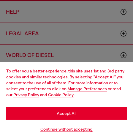
HELP
LEGAL AREA
WORLD OF DIESEL
To offer you a better experience, this site uses 1st and 3rd party
CORPORATE
cookies and similar technologies. By selecting "Accept All" you
Choose your location
consent to the use of all of them. For more information or to
select your preferences click on
Manage Preferences
or read
You are currently browsing Bulgaria website, but it seems you
our
Privacy Policy
and
Cookie Policy
.
may be based in United States
Stay in Bulgaria
Accept All
Country: BG
Language: EN
Go to United States
Continue without accepting