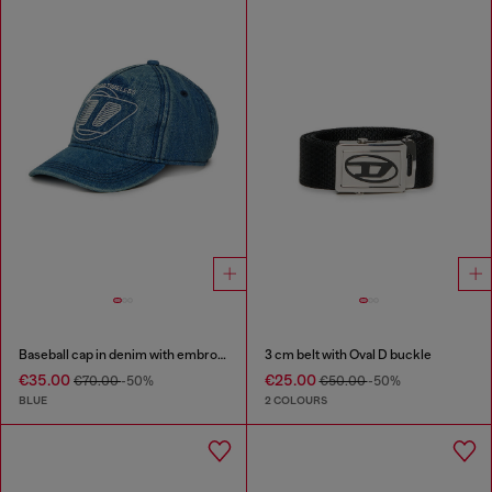
Baseball cap in denim with embroidered D
3 cm belt with Oval D buckle
€35.00
€25.00
€70.00
-50%
€50.00
-50%
BLUE
2 COLOURS