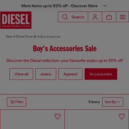
More items up to 50% off - Discover More
Search
Sale
Kid
View all
Accessories
Boy's Accessories Sale
Discover the Diesel selection: your favourite styles up to 50% off
View all
Jeans
Apparel
Accessories
5 items
Filter
Sort By