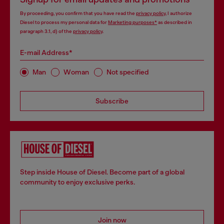
By proceeding, you confirm that you have read the
privacy policy
, I authorize
Diesel to process my personal data for
Marketing purposes*
as described in
paragraph 3.1, d) of the
privacy policy
.
E-mail Address*
Man
Woman
Not specified
Subscribe
Step inside House of Diesel. Become part of a global
community to enjoy exclusive perks.
Join now