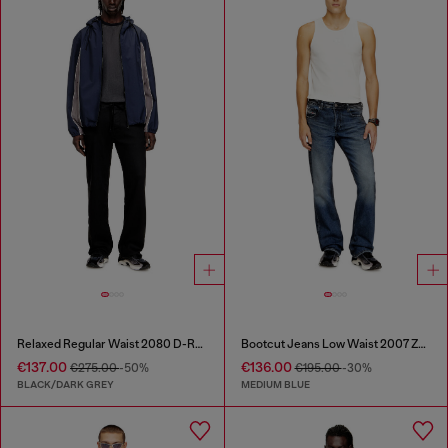
Relaxed Regular Waist 2080 D-Reel Joggjeans®
Bootcut Jeans Low Waist 2007 Zatiny
€137.00
€136.00
€275.00
-50%
€195.00
-30%
BLACK/DARK GREY
MEDIUM BLUE