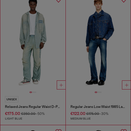
UNISEX
Relaxed Jeans Regular Waist D-Pari
Regular Jeans Low Waist 1985 Larkee
€175.00
€122.00
€350.00
-50%
€175.00
-30%
LIGHT BLUE
MEDIUM BLUE