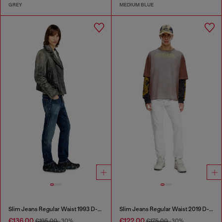
GREY
MEDIUM BLUE
Slim Jeans Regular Waist 1993 D-Vyl
Slim Jeans Regular Waist 2019 D-Strukt
€136.00
€122.00
€195.00
-30%
€175.00
-30%