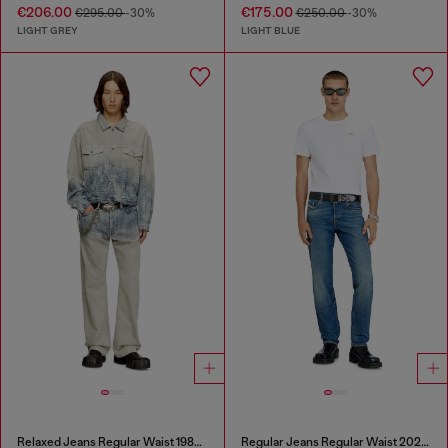
€206.00
€175.00
€295.00
-30%
€250.00
-30%
LIGHT GREY
LIGHT BLUE
Relaxed Jeans Regular Waist 1980 D-Eeper
Regular Jeans Regular Waist 2023 D-Finitive