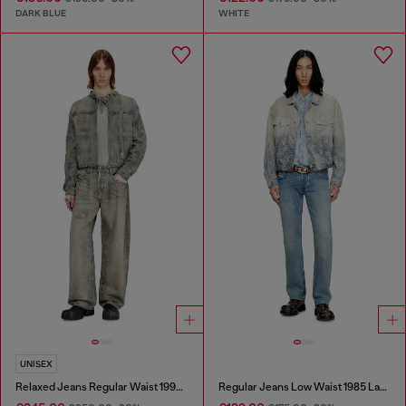
DARK BLUE
WHITE
UNISEX
Relaxed Jeans Regular Waist 1997 D-Enim-M
Regular Jeans Low Waist 1985 Larkee