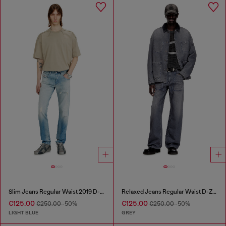
Slim Jeans Regular Waist 2019 D-Strukt
Relaxed Jeans Regular Waist D-Zeta
€125.00
€125.00
€250.00
-50%
€250.00
-50%
LIGHT BLUE
GREY