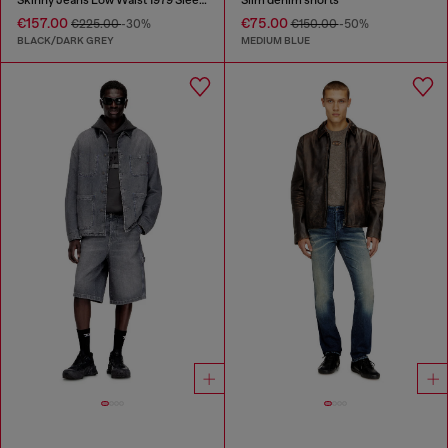
€157.00
€75.00
€225.00
-30%
€150.00
-50%
BLACK/DARK GREY
MEDIUM BLUE