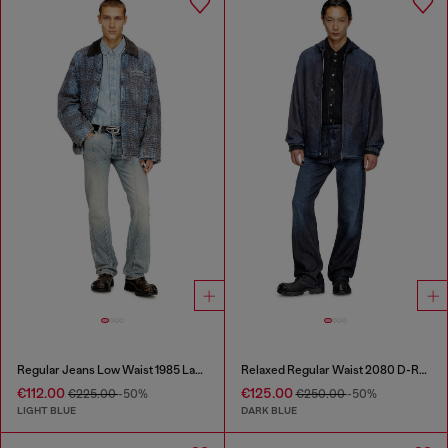
Regular Jeans Low Waist 1985 Larkee
Relaxed Regular Waist 2080 D-Reel Joggjeans®
€112.00
€125.00
€225.00
-50%
€250.00
-50%
LIGHT BLUE
DARK BLUE