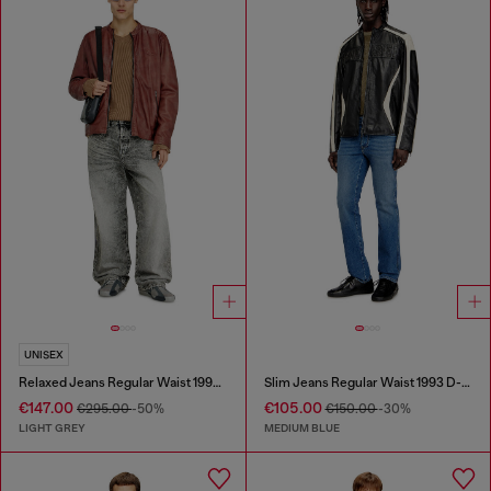
UNISEX
Relaxed Jeans Regular Waist 1997 D-Enim-M
Slim Jeans Regular Waist 1993 D-Vyl
€147.00
€105.00
€295.00
-50%
€150.00
-30%
LIGHT GREY
MEDIUM BLUE