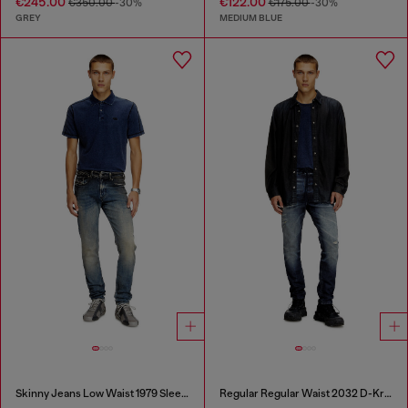
€245.00
€122.00
€350.00
-30%
€175.00
-30%
GREY
MEDIUM BLUE
Skinny Jeans Low Waist 1979 Sleenker
Regular Regular Waist 2032 D-Krooley Joggjeans®