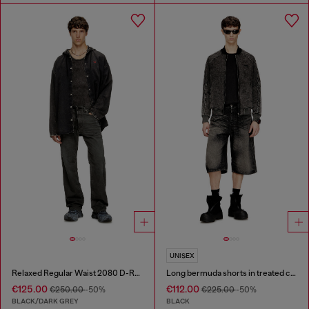
UNISEX
Relaxed Regular Waist 2080 D-Reel Joggjeans®
Long bermuda shorts in treated cotton-hemp denim
€125.00
€112.00
€250.00
-50%
€225.00
-50%
BLACK/DARK GREY
BLACK