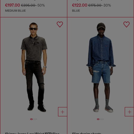
€197.00
€122.00
€395.00
-50%
€175.00
-30%
MEDIUM BLUE
BLUE
Skinny Jeans Low Waist 1979 Sleenker
Slim denim shorts