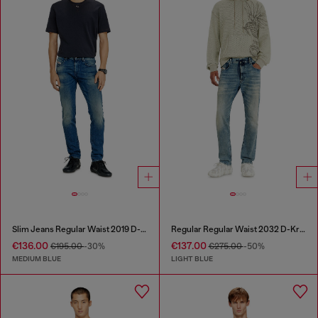
Slim Jeans Regular Waist 2019 D-Strukt
Regular Regular Waist 2032 D-Krooley Joggjeans®
€136.00
€137.00
€195.00
-30%
€275.00
-50%
MEDIUM BLUE
LIGHT BLUE