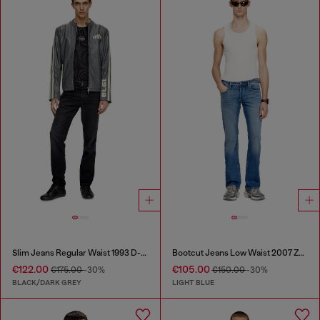
Slim Jeans Regular Waist 1993 D-Vyl
Bootcut Jeans Low Waist 2007 Zatiny
€122.00
€105.00
€175.00
-30%
€150.00
-30%
BLACK/DARK GREY
LIGHT BLUE