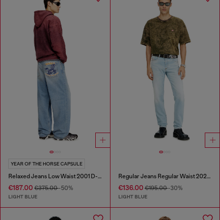
YEAR OF THE HORSE CAPSULE
Relaxed Jeans Low Waist 2001 D-Macro
Regular Jeans Regular Waist 2023 D-Finitive
€187.00
€136.00
€375.00
-50%
€195.00
-30%
LIGHT BLUE
LIGHT BLUE