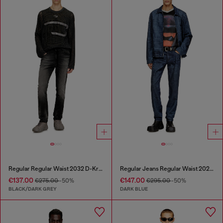
Regular Regular Waist 2032 D-Krooley Joggjeans®
Regular Jeans Regular Waist 2023 D-Finitive
€137.00
€147.00
€275.00
-50%
€295.00
-50%
BLACK/DARK GREY
DARK BLUE