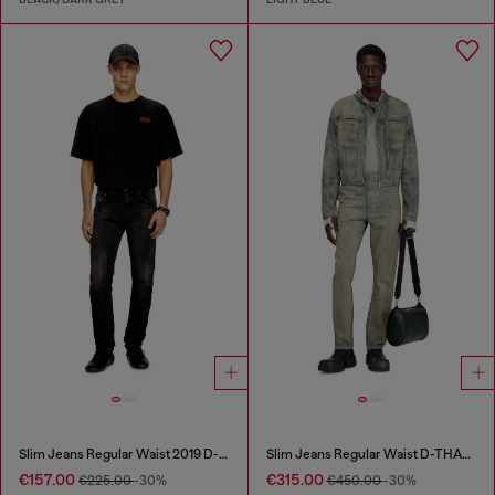
Slim Jeans Regular Waist 2019 D-Strukt
Slim Jeans Regular Waist D-THANOR
€157.00
€315.00
€225.00
-30%
€450.00
-30%