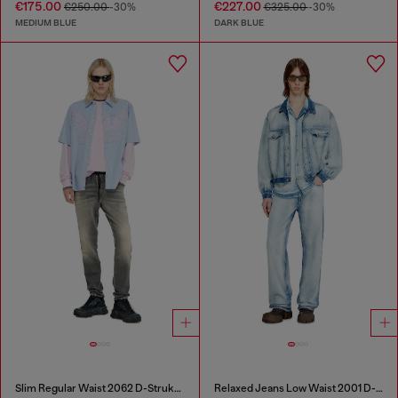
€175.00
€227.00
€250.00
-30%
€325.00
-30%
MEDIUM BLUE
DARK BLUE
Slim Regular Waist 2062 D-Strukt Joggjeans®
Relaxed Jeans Low Waist 2001 D-Macro