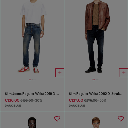
Slim Jeans Regular Waist 2019 D-Strukt
Slim Regular Waist 2062 D-Strukt Joggjeans®
€136.00
€137.00
€195.00
-30%
€275.00
-50%
DARK BLUE
DARK BLUE