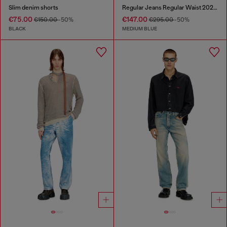
Slim denim shorts
Regular Jeans Regular Waist 2024 D-Macs
€75.00
€147.00
€150.00
-50%
€295.00
-50%
BLACK
MEDIUM BLUE