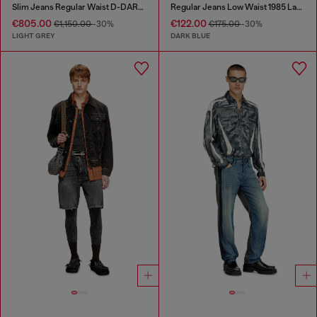
Slim Jeans Regular Waist D-DAREK
Regular Jeans Low Waist 1985 Larkee
€805.00
€122.00
€1,150.00
-30%
€175.00
-30%
LIGHT GREY
DARK BLUE