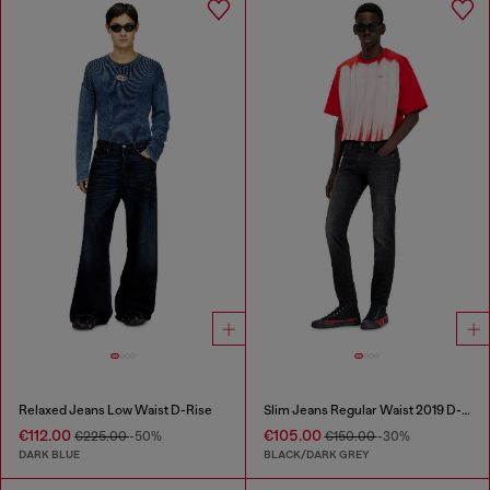
Relaxed Jeans Low Waist D-Rise
Slim Jeans Regular Waist 2019 D-Strukt
€112.00
€105.00
€225.00
-50%
€150.00
-30%
DARK BLUE
BLACK/DARK GREY