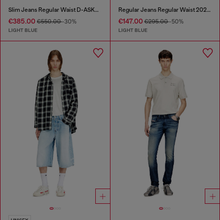
Slim Jeans Regular Waist D-ASKAR
Regular Jeans Regular Waist 2024 D-Macs
€385.00
€147.00
€550.00
-30%
€295.00
-50%
LIGHT BLUE
LIGHT BLUE