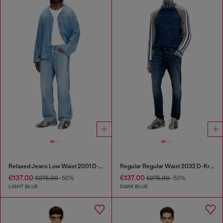
Relaxed Jeans Low Waist 2001 D-Macro
Regular Regular Waist 2032 D-Krooley Joggjeans®
€137.00
€137.00
€275.00
-50%
€275.00
-50%
LIGHT BLUE
DARK BLUE