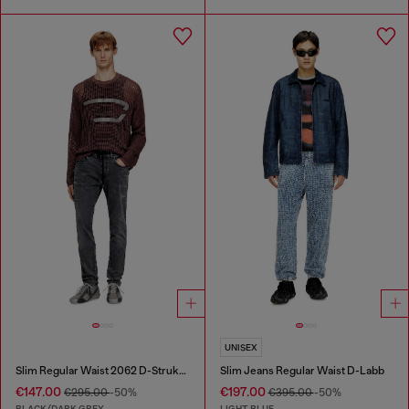
UNISEX
Slim Regular Waist 2062 D-Strukt Joggjeans®
Slim Jeans Regular Waist D-Labb
€147.00
€197.00
€295.00
-50%
€395.00
-50%
BLACK/DARK GREY
LIGHT BLUE