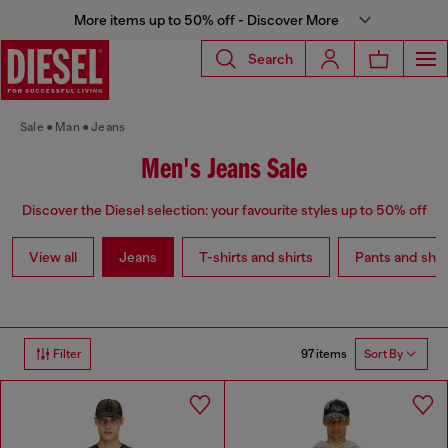
More items up to 50% off - Discover More
Search
Sale
Man
Jeans
Men's Jeans Sale
Discover the Diesel selection: your favourite styles up to 50% off
View all
Jeans
T-shirts and shirts
Pants and shor
97 items
Filter
Sort By