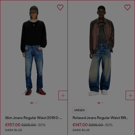
UNISEX
Slim Jeans Regular Waist 2019 D-Strukt
Relaxed Jeans Regular Waist 1997 D-Enim-M
€157.00
€147.00
€225.00
-30%
€295.00
-50%
DARK BLUE
DARK BLUE