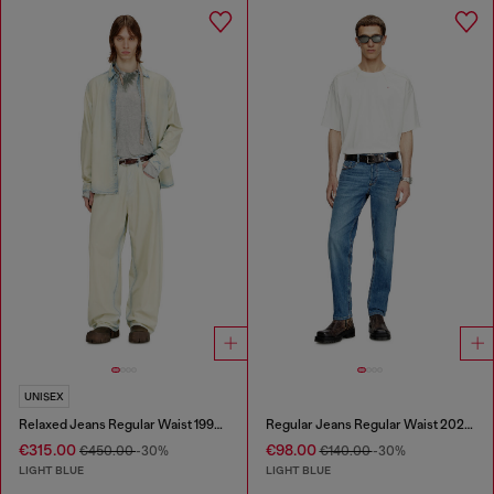
UNISEX
Relaxed Jeans Regular Waist 1997 D-Enim-M
Regular Jeans Regular Waist 2023 D-Finitive
€315.00
€98.00
€450.00
-30%
€140.00
-30%
LIGHT BLUE
LIGHT BLUE