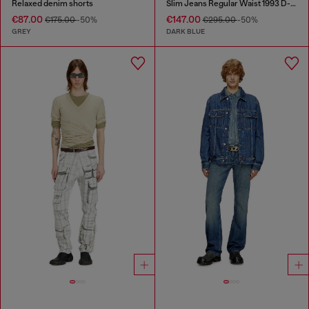
Relaxed denim shorts
Slim Jeans Regular Waist 1993 D-Vyl
€87.00
€147.00
€175.00
-50%
€295.00
-50%
GREY
DARK BLUE