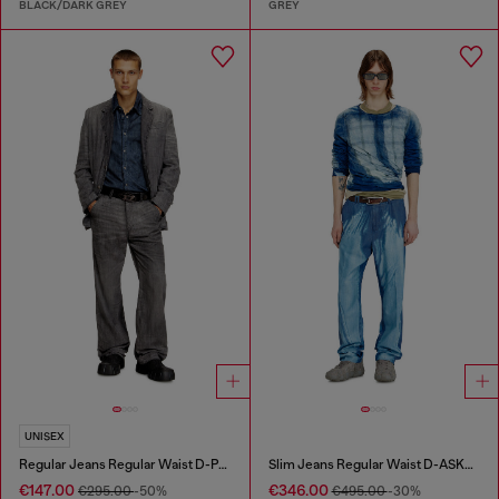
BLACK/DARK GREY
GREY
UNISEX
Regular Jeans Regular Waist D-Phant-chino
Slim Jeans Regular Waist D-ASKAR
€147.00
€346.00
€295.00
-50%
€495.00
-30%