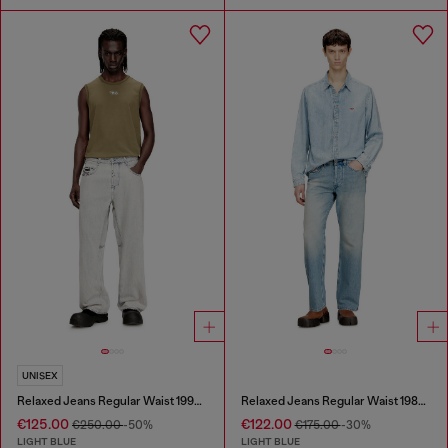
UNISEX
Relaxed Jeans Regular Waist 1997 D-Enim-M
Relaxed Jeans Regular Waist 1980 D-Eeper
€125.00
€122.00
€250.00
-50%
€175.00
-30%
LIGHT BLUE
LIGHT BLUE