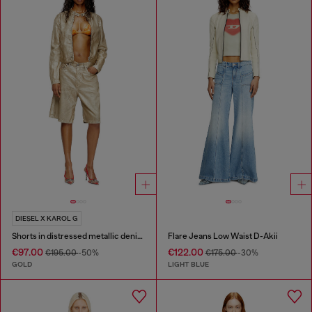
DIESEL X KAROL G
Shorts in distressed metallic denim
Flare Jeans Low Waist D-Akii
€97.00
€122.00
€195.00
-50%
€175.00
-30%
GOLD
LIGHT BLUE