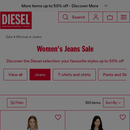
More items up to 50% off - Discover More
Search
Sale
Woman
Jeans
Women's Jeans Sale
Discover the Diesel selection: your favourite styles up to 50% off
View all
Jeans
T-shirts and shirts
Pants and Skir
100 items
Filter
Sort By