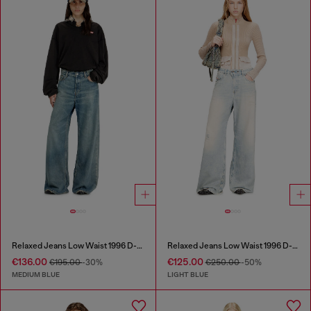
Relaxed Jeans Low Waist 1996 D-Sire
Relaxed Jeans Low Waist 1996 D-Sire
€136.00
€125.00
€195.00
-30%
€250.00
-50%
MEDIUM BLUE
LIGHT BLUE