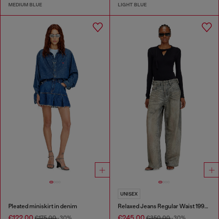
MEDIUM BLUE
LIGHT BLUE
UNISEX
Pleated miniskirt in denim
Relaxed Jeans Regular Waist 1997 D-Enim-M
€122.00
€245.00
€175.00
-30%
€350.00
-30%