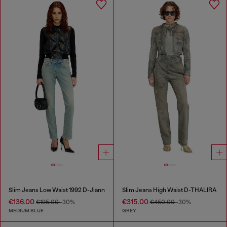
Slim Jeans Low Waist 1992 D-Jiann
Slim Jeans High Waist D-THALIRA
€136.00
€315.00
€195.00
-30%
€450.00
-30%
MEDIUM BLUE
GREY