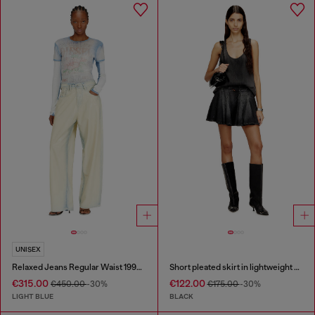
UNISEX
Relaxed Jeans Regular Waist 1997 D-Enim-M
Short pleated skirt in lightweight denim
€315.00
€122.00
€450.00
-30%
€175.00
-30%
LIGHT BLUE
BLACK