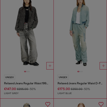
UNISEX
UNISEX
Relaxed Jeans Regular Waist 1997 D-Enim-M
Relaxed Jeans Regular Waist D-Pari
€147.00
€175.00
€295.00
-50%
€350.00
-50%
LIGHT GREY
LIGHT BLUE