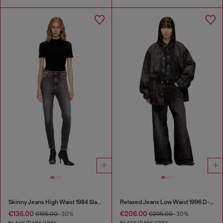
Skinny Jeans High Waist 1984 Slandy-High
Relaxed Jeans Low Waist 1996 D-Sire
€136.00
€206.00
€195.00
-30%
€295.00
-30%
BLACK/DARK GREY
BLACK/DARK GREY