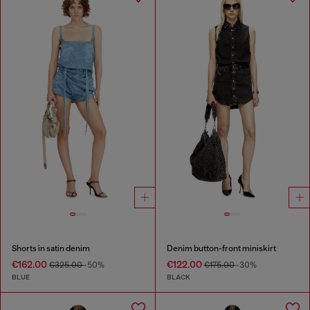
Shorts in satin denim
Denim button-front miniskirt
€162.00
€122.00
€325.00
-50%
€175.00
-30%
BLUE
BLACK