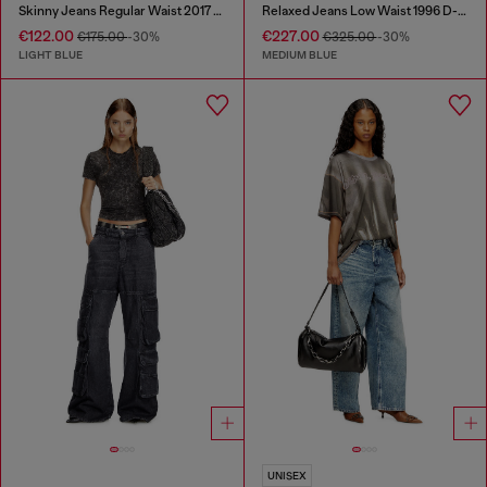
Skinny Jeans Regular Waist 2017 Slandy
Relaxed Jeans Low Waist 1996 D-Sire
€122.00
€227.00
€175.00
-30%
€325.00
-30%
LIGHT BLUE
MEDIUM BLUE
UNISEX