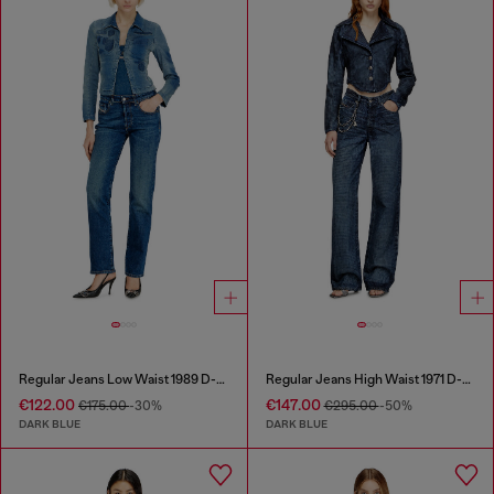
Regular Jeans Low Waist 1989 D-Mine
Regular Jeans High Waist 1971 D-Sent
€122.00
€147.00
€175.00
-30%
€295.00
-50%
DARK BLUE
DARK BLUE