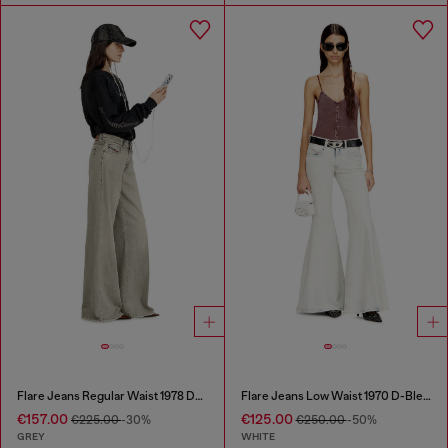
Flare Jeans Regular Waist 1978 D-Akemi
Flare Jeans Low Waist 1970 D-Bleess
€157.00
€125.00
€225.00
-30%
€250.00
-50%
GREY
WHITE