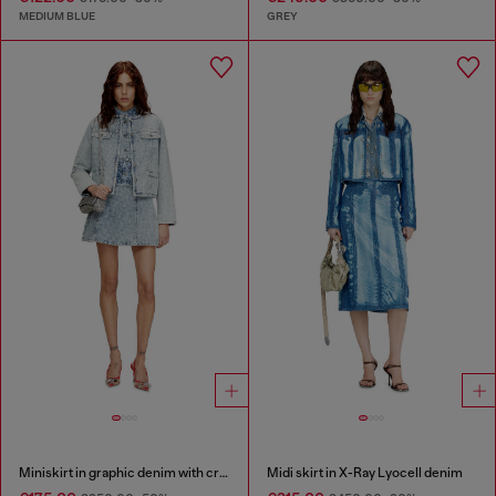
MEDIUM BLUE
GREY
Miniskirt in graphic denim with crystals
Midi skirt in X-Ray Lyocell denim