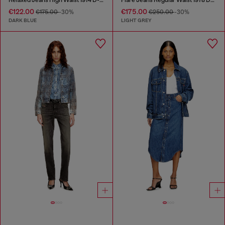
€122.00
€175.00
€175.00
-30%
€250.00
-30%
DARK BLUE
LIGHT GREY