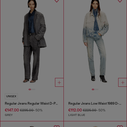
UNISEX
Regular Jeans Regular Waist D-Phant-chino
Regular Jeans Low Waist 1989 D-Mine
€147.00
€112.00
€295.00
-50%
€225.00
-50%
GREY
LIGHT BLUE