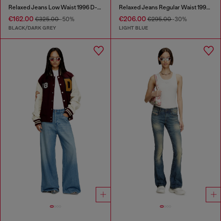
Relaxed Jeans Low Waist 1996 D-Sire
Relaxed Jeans Regular Waist 1997 D-Enim
€162.00
€206.00
€325.00
-50%
€295.00
-30%
BLACK/DARK GREY
LIGHT BLUE