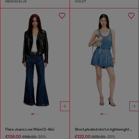
MEDIUM BLUE
VIOLET
Flare Jeans Low Waist D-Akii
Short pleated skirt in lightweight stonewashed denim
€136.00
€122.00
€195.00
-30%
€175.00
-30%