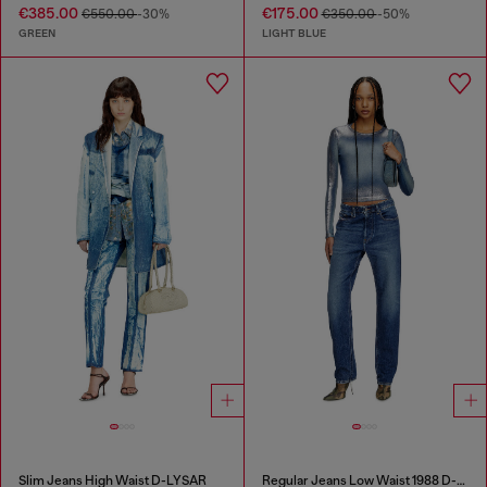
€385.00
€175.00
€550.00
-30%
€350.00
-50%
GREEN
LIGHT BLUE
Slim Jeans High Waist D-LYSAR
Regular Jeans Low Waist 1988 D-Ark