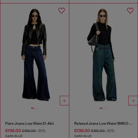
Flare Jeans Low Waist D-Akii
Relaxed Jeans Low Waist 1996 D-Sire
€136.00
€136.00
€195.00
-30%
€195.00
-30%
DARK BLUE
DARK BLUE