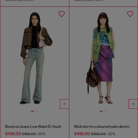
Bootcut Jeans Low Waist D-Hush
Midi skirt in coloured satin denim
€136.00
€416.00
€195.00
-30%
€595.00
-30%