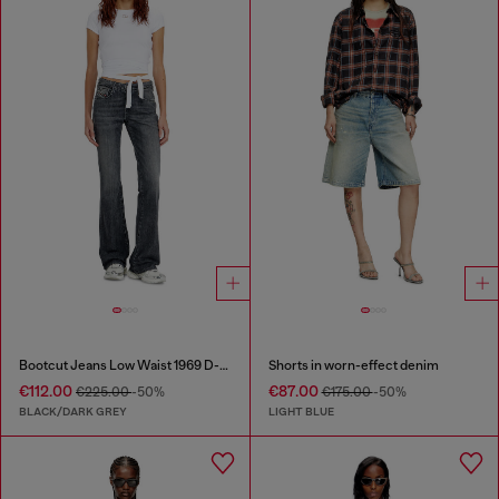
Bootcut Jeans Low Waist 1969 D-Ebbey
Shorts in worn-effect denim
€112.00
€87.00
€225.00
-50%
€175.00
-50%
BLACK/DARK GREY
LIGHT BLUE