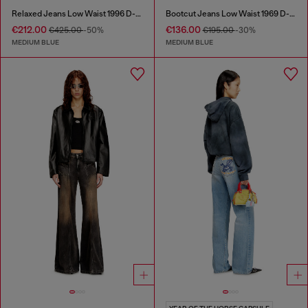
Relaxed Jeans Low Waist 1996 D-Sire
Bootcut Jeans Low Waist 1969 D-Ebbey
€212.00
€136.00
€425.00
-50%
€195.00
-30%
MEDIUM BLUE
MEDIUM BLUE