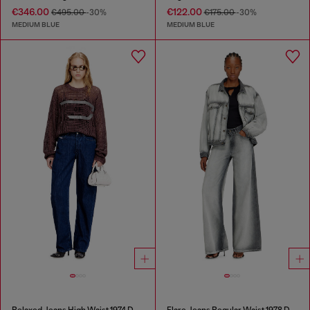
€346.00
€122.00
€495.00
-30%
€175.00
-30%
MEDIUM BLUE
MEDIUM BLUE
Relaxed Jeans High Waist 1974 D-Ellz
Flare Jeans Regular Waist 1978 D-Akemi