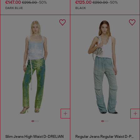
€147.00
€125.00
€295.00
-50%
€250.00
-50%
DARK BLUE
BLACK
Slim Jeans High Waist D-DRELIAN
Regular Jeans Regular Waist D-Pocky