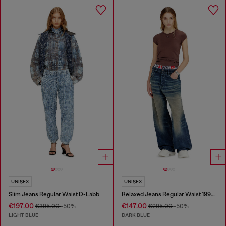
UNISEX
UNISEX
Slim Jeans Regular Waist D-Labb
Relaxed Jeans Regular Waist 1997 D-Enim-M
€197.00
€147.00
€395.00
-50%
€295.00
-50%
LIGHT BLUE
DARK BLUE