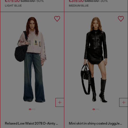
€175.00
€315.00
€350.00
-50%
€450.00
-30%
LIGHT BLUE
MEDIUM BLUE
Relaxed Low Waist 2078 D-Ainty Joggjeans®
Mini skirt in shiny coated JoggJeans