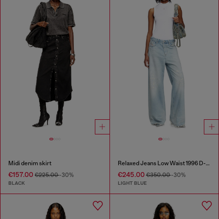
Midi denim skirt
Relaxed Jeans Low Waist 1996 D-Sire
€157.00
€245.00
€225.00
-30%
€350.00
-30%
BLACK
LIGHT BLUE