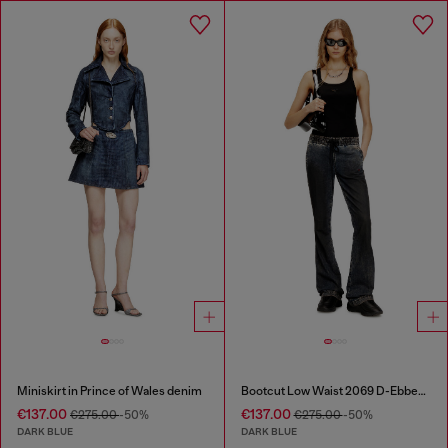
Miniskirt in Prince of Wales denim
Bootcut Low Waist 2069 D-Ebbey Joggjeans®
€137.00
€137.00
€275.00
-50%
€275.00
-50%
DARK BLUE
DARK BLUE