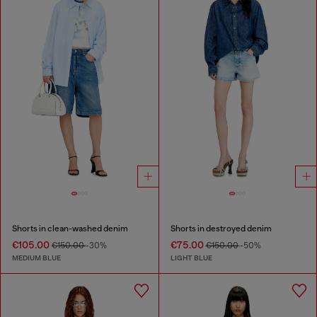
Shorts in clean-washed denim
Shorts in destroyed denim
€105.00
€75.00
€150.00
-30%
€150.00
-50%
MEDIUM BLUE
LIGHT BLUE