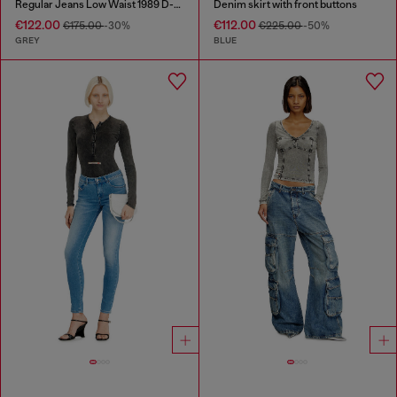
Regular Jeans Low Waist 1989 D-Mine
Denim skirt with front buttons
€122.00
€112.00
€175.00
-30%
€225.00
-50%
GREY
BLUE