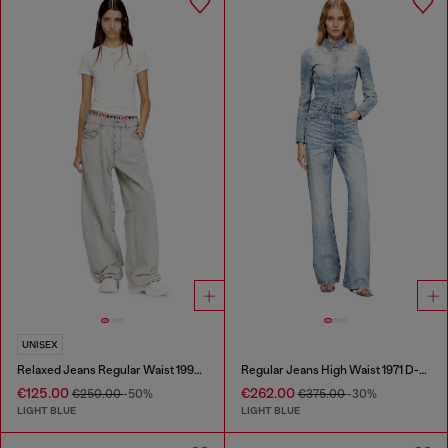
UNISEX
Relaxed Jeans Regular Waist 1997 D-Enim-M
Regular Jeans High Waist 1971 D-Sent
€125.00
€262.00
€250.00
-50%
€375.00
-30%
LIGHT BLUE
LIGHT BLUE