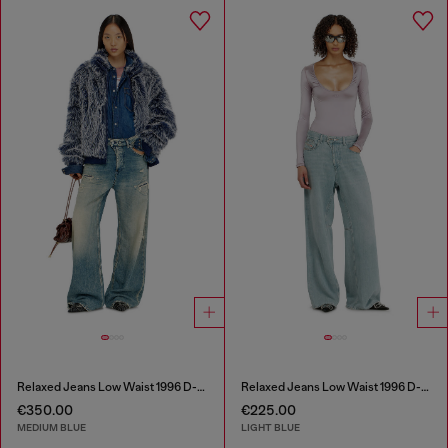
Relaxed Jeans Low Waist 1996 D-Sire
Relaxed Jeans Low Waist 1996 D-Sire
€350.00
€225.00
MEDIUM BLUE
LIGHT BLUE