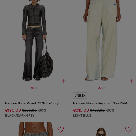
UNISEX
Relaxed Low Waist 2078 D-Ainty Joggjeans®
Relaxed Jeans Regular Waist 1997 D-Enim-M
€175.00
€315.00
€250.00
-30%
€450.00
-30%
BLACK/DARK GREY
LIGHT BLUE