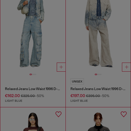
UNISEX
Relaxed Jeans Low Waist 1996 D-Sire
Relaxed Jeans Low Waist 1996 D-Sire
€162.00
€197.00
€325.00
-50%
€395.00
-50%
LIGHT BLUE
LIGHT BLUE