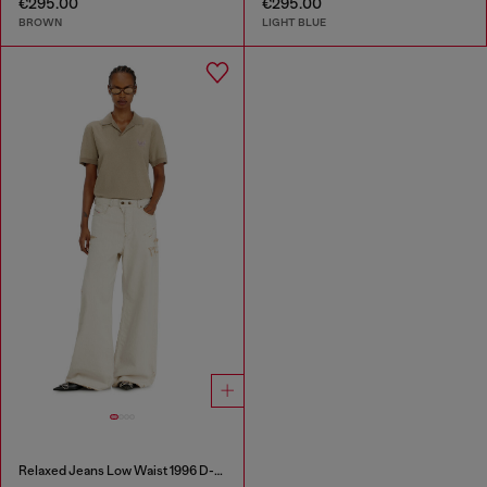
€295.00
€295.00
BROWN
LIGHT BLUE
Relaxed Jeans Low Waist 1996 D-Sire