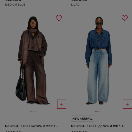
MEDIUM BLUE
LILAC
NEW ARRIVAL
Relaxed Jeans Low Waist 1996 D-Sire
Relaxed Jeans High Waist 1987 D-Khelz