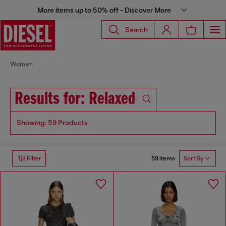
More items up to 50% off - Discover More
Search
Women
Results for: Relaxed
Showing: 59 Products
59 items
Filter
Sort By