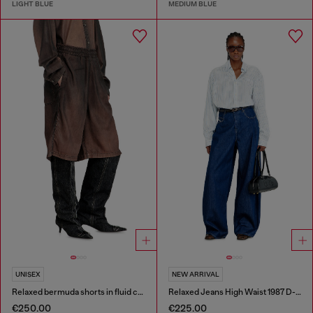
LIGHT BLUE
MEDIUM BLUE
UNISEX
NEW ARRIVAL
Relaxed bermuda shorts in fluid coated denim
Relaxed Jeans High Waist 1987 D-Khelz
€250.00
€225.00