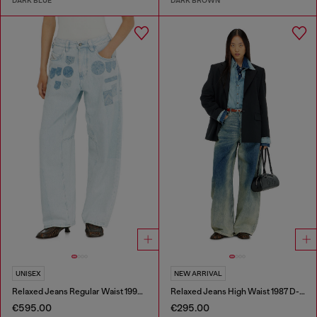
DARK BLUE
DARK BROWN
UNISEX
NEW ARRIVAL
Relaxed Jeans Regular Waist 1997 D-Enim-M
Relaxed Jeans High Waist 1987 D-Khelz
€595.00
€295.00