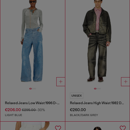
UNISEX
Relaxed Jeans Low Waist 1996 D-Sire
Relaxed Jeans High Waist 1982 D-Hakou
€206.00
€260.00
€295.00
-30%
LIGHT BLUE
BLACK/DARK GREY