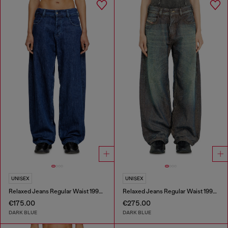
UNISEX
UNISEX
Relaxed Jeans Regular Waist 1997 D-Enim-M
Relaxed Jeans Regular Waist 1997 D-Enim-M
€175.00
€275.00
DARK BLUE
DARK BLUE