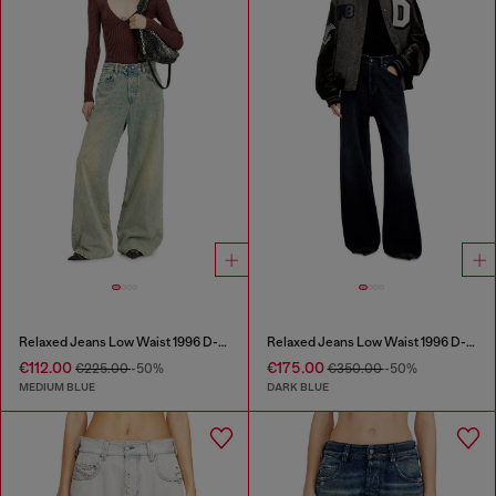
Relaxed Jeans Low Waist 1996 D-Sire
Relaxed Jeans Low Waist 1996 D-Sire
€112.00
€175.00
€225.00
-50%
€350.00
-50%
MEDIUM BLUE
DARK BLUE