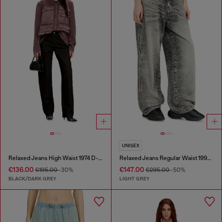
UNISEX
Relaxed Jeans High Waist 1974 D-Ellz
Relaxed Jeans Regular Waist 1997 D-Enim-M
€136.00
€147.00
€195.00
-30%
€295.00
-50%
BLACK/DARK GREY
LIGHT GREY