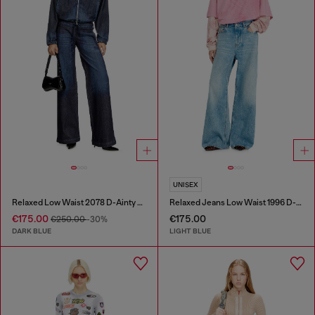
UNISEX
Relaxed Low Waist 2078 D-Ainty Joggjeans®
Relaxed Jeans Low Waist 1996 D-Sire
€175.00
€175.00
€250.00
-30%
DARK BLUE
LIGHT BLUE