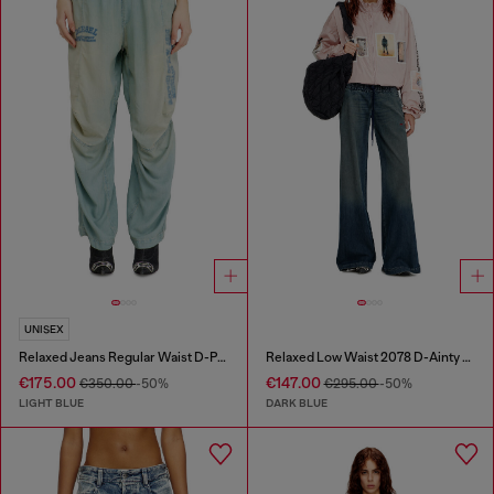
UNISEX
Relaxed Jeans Regular Waist D-Pari
Relaxed Low Waist 2078 D-Ainty Joggjeans®
€175.00
€147.00
€350.00
-50%
€295.00
-50%
LIGHT BLUE
DARK BLUE