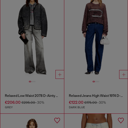
Relaxed Low Waist 2078 D-Ainty Joggjeans®
Relaxed Jeans High Waist 1974 D-Ellz
€206.00
€122.00
€295.00
-30%
€175.00
-30%
GREY
DARK BLUE