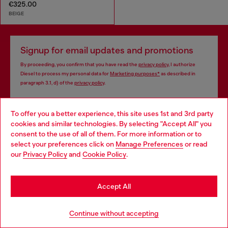
€325.00
BEIGE
Signup for email updates and promotions
By proceeding, you confirm that you have read the
privacy policy
, I authorize
Diesel to process my personal data for
Marketing purposes*
as described in
paragraph 3.1, d) of the
privacy policy
.
E-mail Address*
To offer you a better experience, this site uses 1st and 3rd party
cookies and similar technologies. By selecting "Accept All" you
Man
Woman
Not specified
Choose your location
consent to the use of all of them. For more information or to
select your preferences click on
Manage Preferences
or read
You are currently browsing Bulgaria website, but it seems you
Subscribe
our
Privacy Policy
and
Cookie Policy
.
may be based in United States
Stay in Bulgaria
Accept All
Go to United States
Continue without accepting
Step inside House of Diesel. Become part of a global