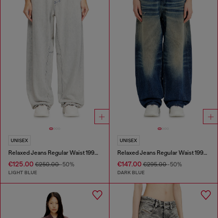
UNISEX
UNISEX
Relaxed Jeans Regular Waist 1997 D-Enim-M
Relaxed Jeans Regular Waist 1997 D-Enim-M
€125.00
€147.00
€250.00
-50%
€295.00
-50%
LIGHT BLUE
DARK BLUE