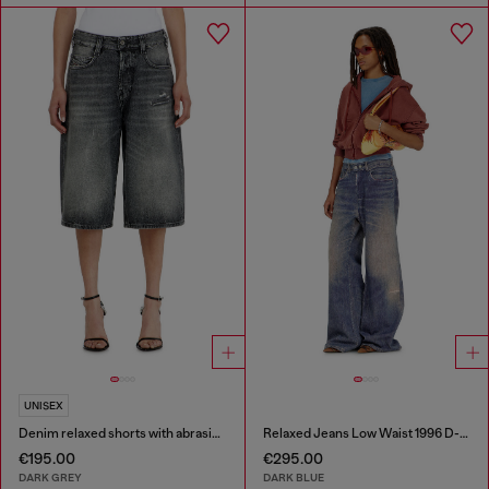
UNISEX
Denim relaxed shorts with abrasions
Relaxed Jeans Low Waist 1996 D-Sire
€195.00
€295.00
DARK GREY
DARK BLUE