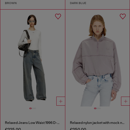
BROWN
DARK BLUE
Relaxed Jeans Low Waist 1996 D-Sire
Relaxed nylon jacket with mock neck
€225.00
€250.00