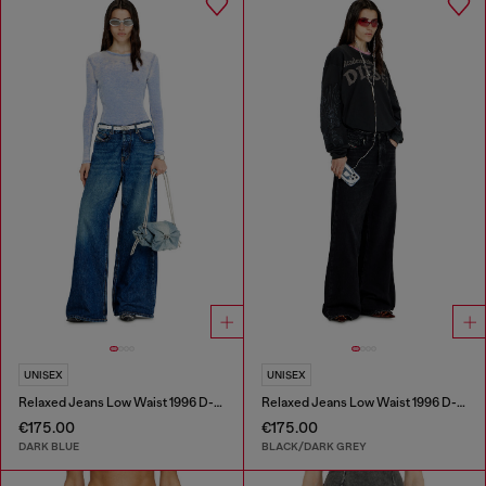
UNISEX
UNISEX
Relaxed Jeans Low Waist 1996 D-Sire
Relaxed Jeans Low Waist 1996 D-Sire
€175.00
€175.00
DARK BLUE
BLACK/DARK GREY