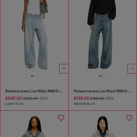
Relaxed Jeans Low Waist 1996 D-Sire
Relaxed Jeans Low Waist 1996 D-Sire
€245.00
€136.00
€350.00
-30%
€195.00
-30%
LIGHT BLUE
MEDIUM BLUE