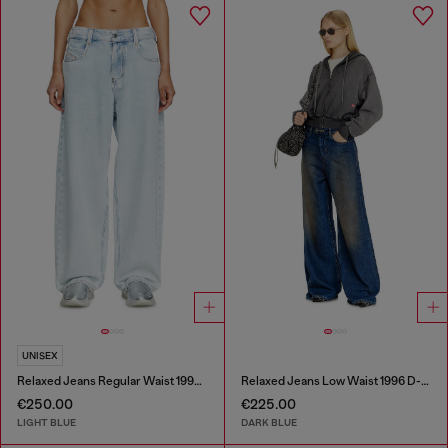
UNISEX
Relaxed Jeans Regular Waist 1997 D-Enim-M
Relaxed Jeans Low Waist 1996 D-Sire
€250.00
€225.00
LIGHT BLUE
DARK BLUE