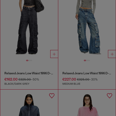
Relaxed Jeans Low Waist 1996 D-Sire
Relaxed Jeans Low Waist 1996 D-Sire
€162.00
€227.00
€325.00
-50%
€325.00
-30%
BLACK/DARK GREY
MEDIUM BLUE