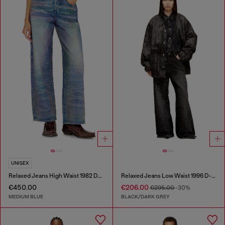
UNISEX
Relaxed Jeans High Waist 1982 D-Hakou
Relaxed Jeans Low Waist 1996 D-Sire
€450.00
€206.00
€295.00
-30%
MEDIUM BLUE
BLACK/DARK GREY