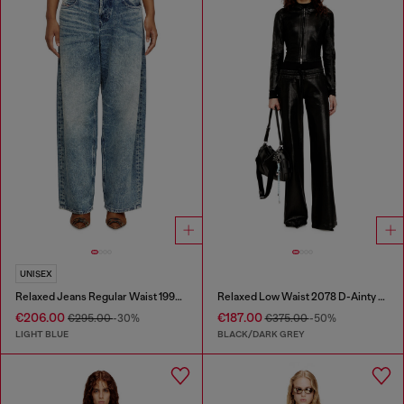
UNISEX
Relaxed Jeans Regular Waist 1997 D-Enim
Relaxed Low Waist 2078 D-Ainty Joggjeans®
€206.00
€187.00
€295.00
-30%
€375.00
-50%
LIGHT BLUE
BLACK/DARK GREY