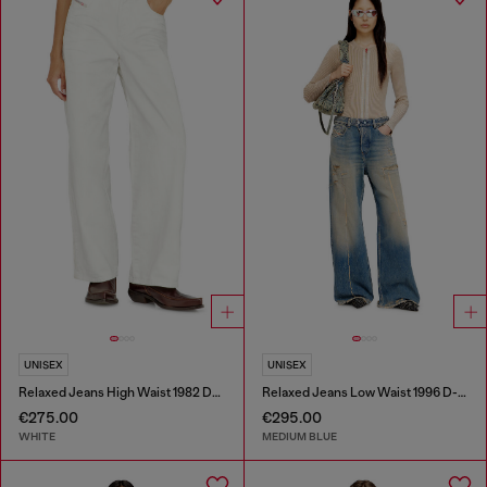
UNISEX
UNISEX
Relaxed Jeans High Waist 1982 D-Hakou
Relaxed Jeans Low Waist 1996 D-Sire
€275.00
€295.00
WHITE
MEDIUM BLUE