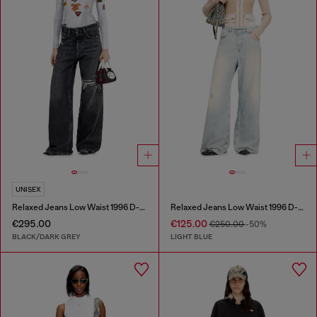
UNISEX
Relaxed Jeans Low Waist 1996 D-Sire
Relaxed Jeans Low Waist 1996 D-Sire
€295.00
€125.00
€250.00
-50%
BLACK/DARK GREY
LIGHT BLUE