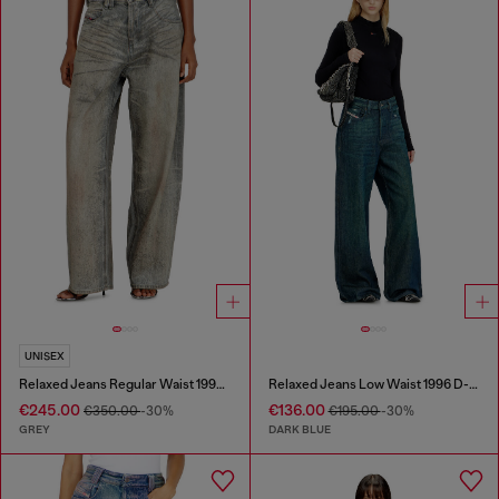
UNISEX
Relaxed Jeans Regular Waist 1997 D-Enim-M
Relaxed Jeans Low Waist 1996 D-Sire
€245.00
€136.00
€350.00
-30%
€195.00
-30%
GREY
DARK BLUE