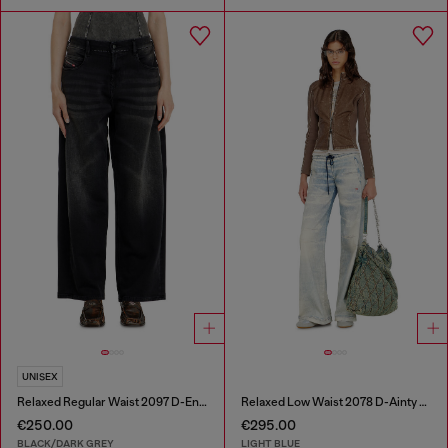
UNISEX
Relaxed Regular Waist 2097 D-Enim-M Joggjeans®
Relaxed Low Waist 2078 D-Ainty Joggjeans®
€250.00
€295.00
BLACK/DARK GREY
LIGHT BLUE