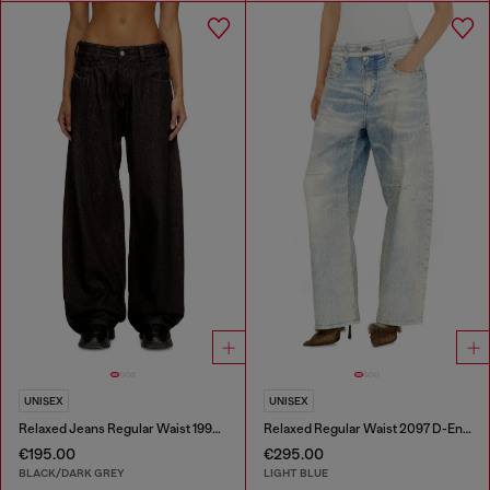
UNISEX
UNISEX
Relaxed Jeans Regular Waist 1997 D-Enim-M
Relaxed Regular Waist 2097 D-Enim-M Joggjeans®
€195.00
€295.00
BLACK/DARK GREY
LIGHT BLUE