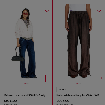
UNISEX
Relaxed Low Waist 2078 D-Ainty Joggjeans®
Relaxed Jeans Regular Waist D-Roder
€275.00
€295.00