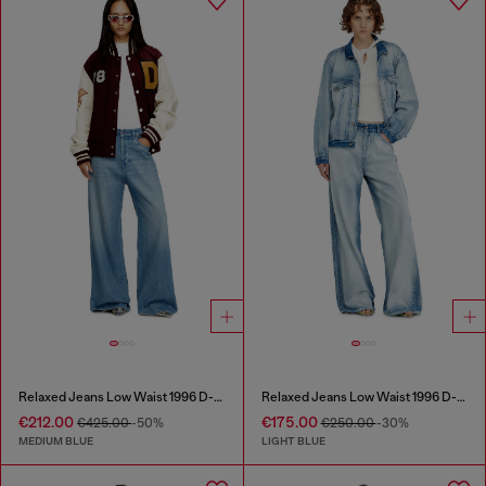
Relaxed Jeans Low Waist 1996 D-Sire
Relaxed Jeans Low Waist 1996 D-Sire
€212.00
€175.00
€425.00
-50%
€250.00
-30%
MEDIUM BLUE
LIGHT BLUE