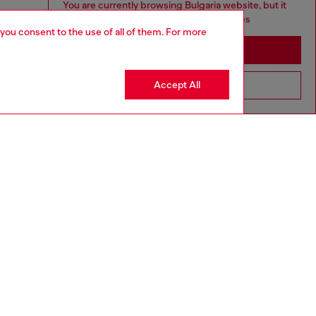
You are currently browsing Bulgaria website, but it
seems you may be based in United States
 you consent to the use of all of them. For more
Stay in Bulgaria
Accept All
Go to United States