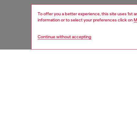
To offer you a better experience, this site uses 1st 
information or to select your preferences click on
M
Continue without accepting
women
acc
Respo
DISCOV
DESCRI