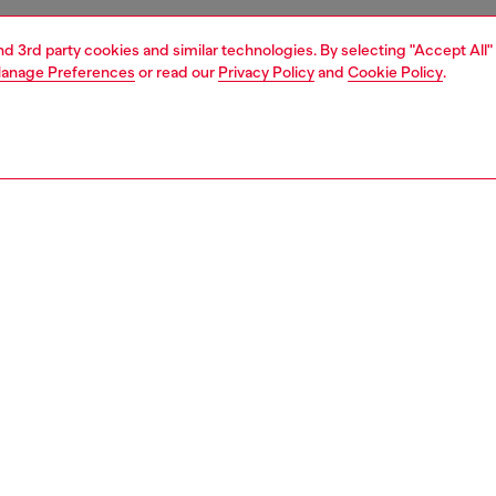
and 3rd party cookies and similar technologies. By selecting "Accept All"
anage Preferences
or read our
Privacy Policy
and
Cookie Policy
.
1 | 3
essories
caps, gloves, scarves
nsible
ER HOW WE ARE LOWERING THE IMPACT OF THIS PRODUCT
PTION