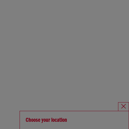
Choose your location