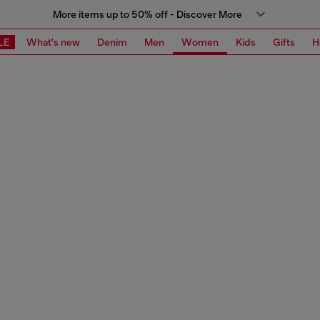
More items up to 50% off - Discover More
LE
What's new
Denim
Men
Women
Kids
Gifts
H