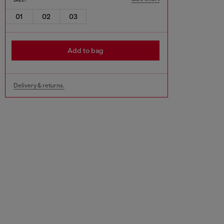
01
02
03
Add to bag
Delivery & returns.