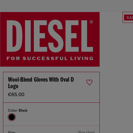
SA
Wool-Blend Gloves With Oval D
Logo
€65.00
Color:
Black
Size chart
Size: