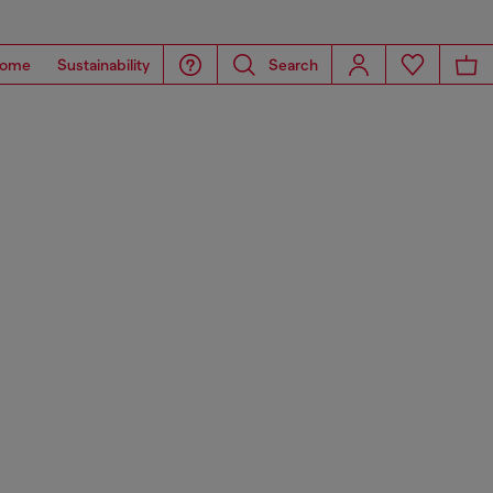
ome
Sustainability
Search