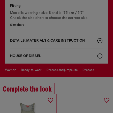
Fitting
Model is wearing a size S and is 175 cm / 5'7''
Check the size chart to choose the correct size.
Size chart
DETAILS, MATERIALS & CARE INSTRUCTION
HOUSE OF DIESEL
women
ready-to-wear
dresses and jumpsuits
dresses
Complete the look