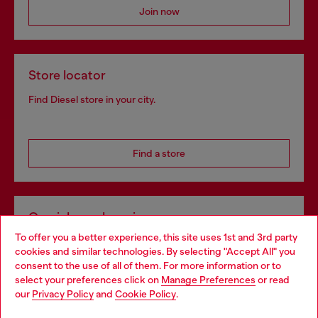
Join now
Store locator
Find Diesel store in your city.
Find a store
Omnichannel services
To offer you a better experience, this site uses 1st and 3rd party
Discover all our services, both online and in store.
cookies and similar technologies. By selecting "Accept All" you
Choose your location
consent to the use of all of them. For more information or to
select your preferences click on
Manage Preferences
or read
You are currently browsing Bulgaria website, but it seems you
our
Privacy Policy
and
Cookie Policy
.
Discover more
may be based in United States