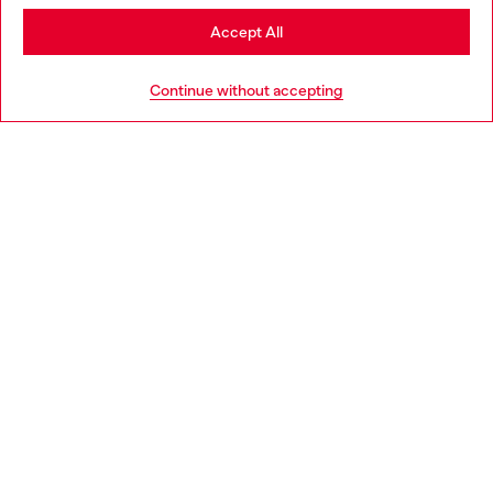
Stay in Bulgaria
Accept All
HELP
Go to United States
Continue without accepting
LEGAL AREA
WORLD OF DIESEL
CORPORATE
Country: BG
Language: EN