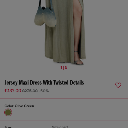
1 | 5
Jersey Maxi Dress With Twisted Details
€137.00
€275.00
-50%
Color:
Olive Green
Size chart
Size: