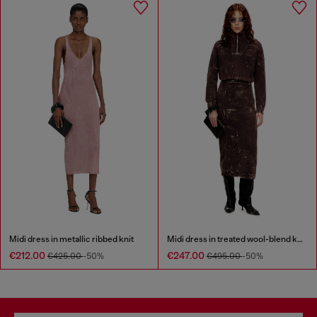
Midi dress in metallic ribbed knit
Midi dress in treated wool-blend knit
€212.00
€247.00
€425.00
-50%
€495.00
-50%