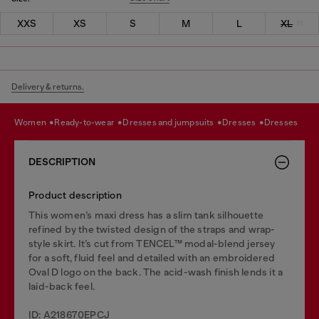
XXS
XS
S
M
L
XL
Delivery & returns.
women
ready-to-wear
dresses and jumpsuits
dresses
dresses
DESCRIPTION
Product description
This women’s maxi dress has a slim tank silhouette
refined by the twisted design of the straps and wrap-
style skirt. It’s cut from TENCEL™ modal-blend jersey
for a soft, fluid feel and detailed with an embroidered
Oval D logo on the back. The acid-wash finish lends it a
laid-back feel.
ID: A218670EPCJ