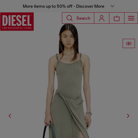
More items up to 50% off - Discover More
Search