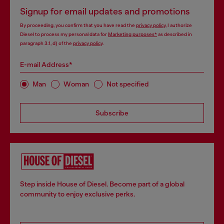
Signup for email updates and promotions
By proceeding, you confirm that you have read the
privacy policy
, I authorize
Diesel to process my personal data for
Marketing purposes*
as described in
paragraph 3.1, d) of the
privacy policy
.
E-mail Address*
Man
Woman
Not specified
Subscribe
Step inside House of Diesel. Become part of a global
community to enjoy exclusive perks.