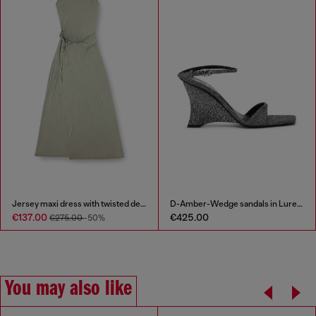
Jersey maxi dress with twisted details
D-Amber-Wedge sandals in Lurex fabric
€137.00
€425.00
€275.00
-50%
You may also like