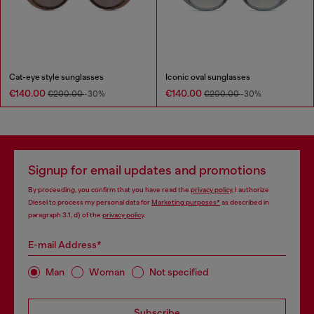
Cat-eye style sunglasses
Iconic oval sunglasses
€140.00
€140.00
€200.00
-30%
€200.00
-30%
Signup for email updates and promotions
By proceeding, you confirm that you have read the
privacy policy
, I authorize
Diesel to process my personal data for
Marketing purposes*
as described in
paragraph 3.1, d) of the
privacy policy
.
E-mail Address*
Man
Woman
Not specified
Subscribe