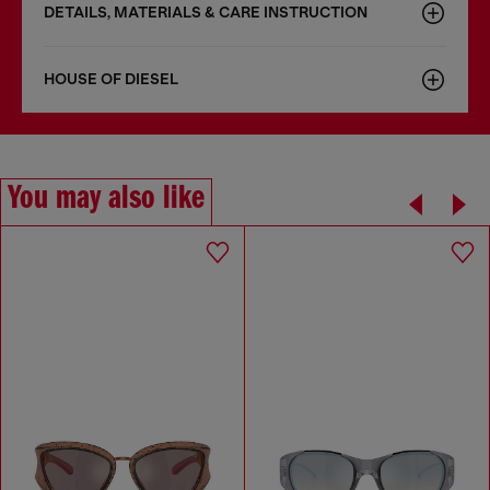
DETAILS, MATERIALS & CARE INSTRUCTION
HOUSE OF DIESEL
You may also like