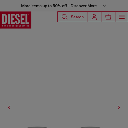
More items up to 50% off - Discover More
Search