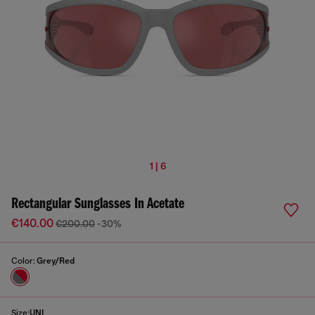
1 | 6
Rectangular Sunglasses In Acetate
€140.00
€200.00
-30%
Color:
Grey/Red
Size:
UNI