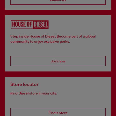
Step inside House of Diesel. Become part of a global
community to enjoy exclusive perks.
Join now
Store locator
Find Diesel store in your city.
Find a store