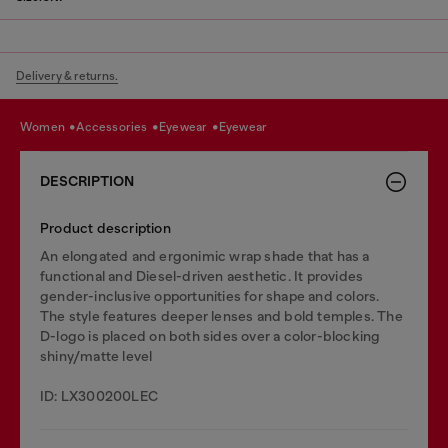
Delivery & returns.
women
accessories
eyewear
eyewear
DESCRIPTION
Product description
An elongated and ergonimic wrap shade that has a
functional and Diesel-driven aesthetic. It provides
gender-inclusive opportunities for shape and colors.
The style features deeper lenses and bold temples. The
D-logo is placed on both sides over a color-blocking
shiny/matte level
ID: LX300200LEC