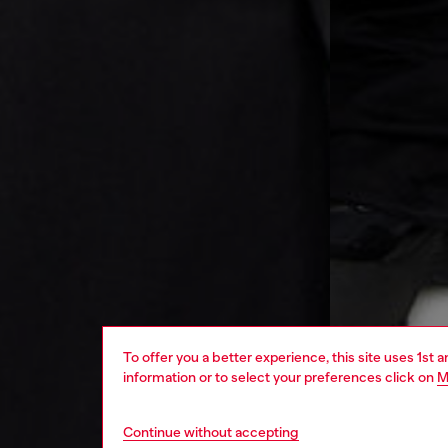
To offer you a better experience, this site uses 1st 
information or to select your preferences click on
M
Continue without accepting