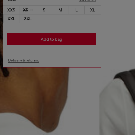
XXS
XS
S
M
L
XL
XXL
3XL
Add to bag
Delivery & returns.