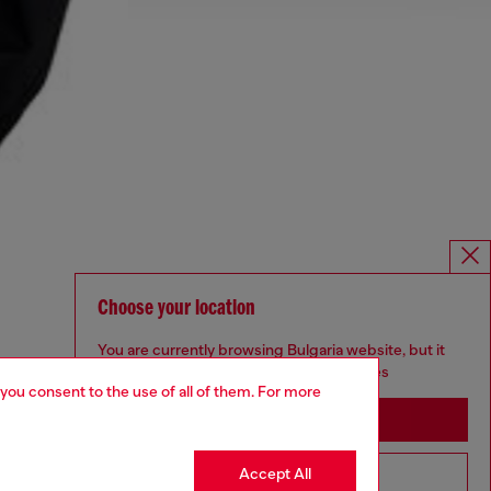
Choose your location
You are currently browsing Bulgaria website, but it
seems you may be based in United States
 you consent to the use of all of them. For more
Stay in Bulgaria
Accept All
Go to United States