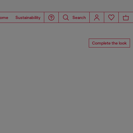
ome
Sustainability
Search
Complete the look