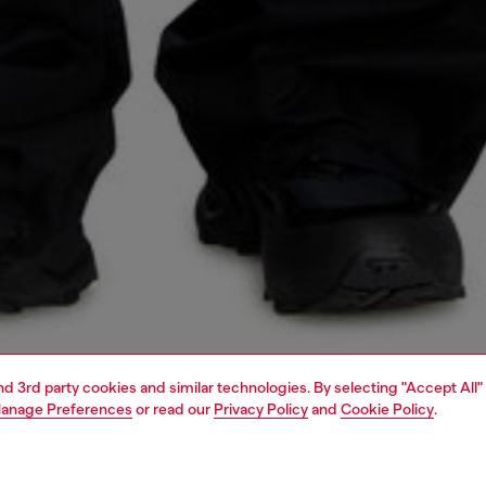
and 3rd party cookies and similar technologies. By selecting "Accept All"
anage Preferences
or read our
Privacy Policy
and
Cookie Policy
.