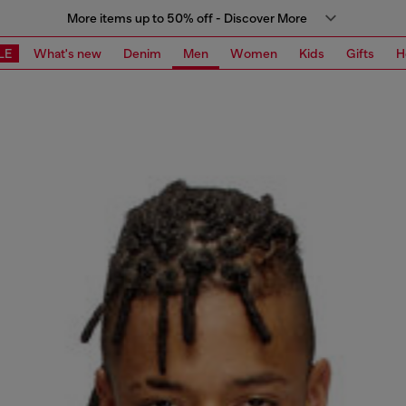
More items up to 50% off - Discover More
LE
What's new
Denim
Men
Women
Kids
Gifts
H