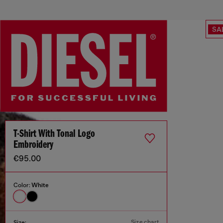
SA
T-Shirt With Tonal Logo
Embroidery
€95.00
Color:
White
Size chart
Size: